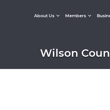
About Us
Members
Busin
Wilson Count