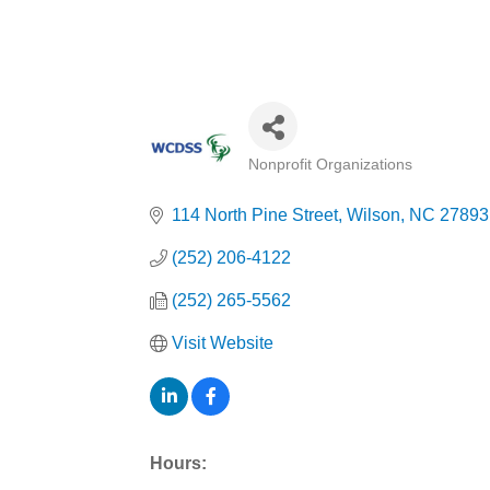
Nonprofit Organizations
Categories
114 North Pine Street
Wilson
NC
27893
(252) 206-4122
(252) 265-5562
Visit Website
Hours: