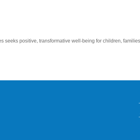
seeks positive, transformative well-being for children, families