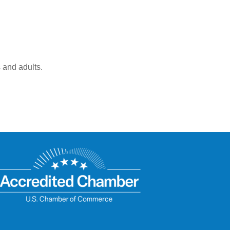
 and adults.