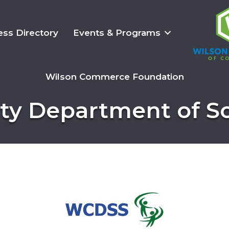
ess Directory
Events & Programs
Wilson Commerce Foundation
y Department of So