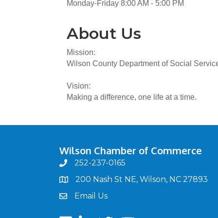
Monday-Friday 8:00 AM - 5:00 PM
About Us
Mission:
Wilson County Department of Social Services 
Vision:
Making a difference, one life at a time.
Wilson Chamber of Commerce
252-237-0165
phone
200 Nash St NE, Wilson, NC 27893
map
Email Us
email