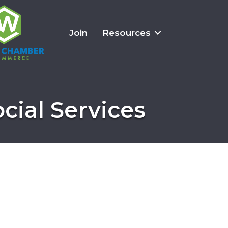
Join
Resources
cial Services