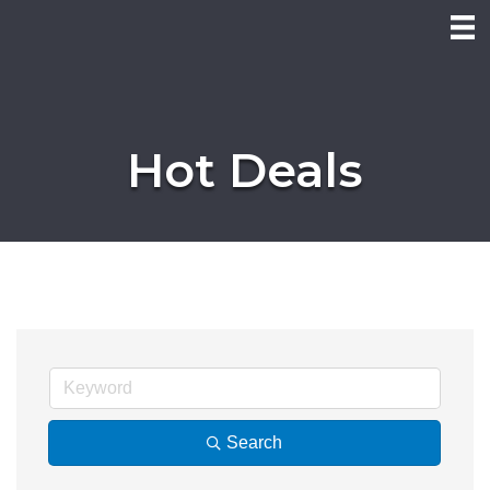
Hot Deals
Search