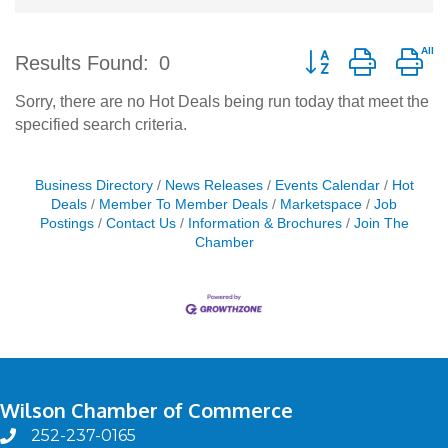
Button group with ne
Results Found:
0
Sorry, there are no Hot Deals being run today that meet the
specified search criteria.
Business Directory
News Releases
Events Calendar
Hot
Deals
Member To Member Deals
Marketspace
Job
Postings
Contact Us
Information & Brochures
Join The
Chamber
Wilson Chamber of Commerce
252-237-0165
phone