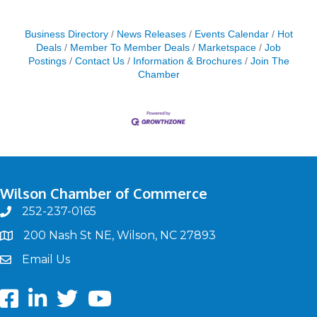
Business Directory
News Releases
Events Calendar
Hot
Deals
Member To Member Deals
Marketspace
Job
Postings
Contact Us
Information & Brochures
Join The
Chamber
Wilson Chamber of Commerce
252-237-0165
phone
200 Nash St NE, Wilson, NC 27893
map
Email Us
email
Facebook
LinkedIn
twitter
Youtube