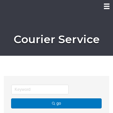
Courier Service
go