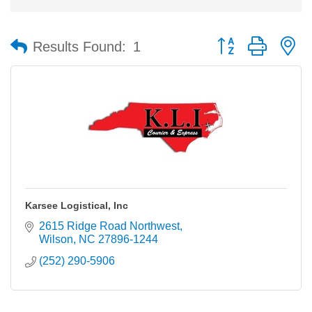
Button group with n
Results Found:
1
Karsee Logistical, Inc
2615 Ridge Road Northwest
Wilson
NC
27896-1244
(252) 290-5906