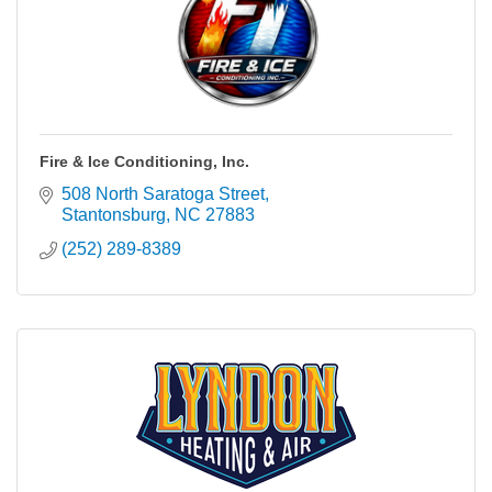
Fire & Ice Conditioning, Inc.
508 North Saratoga Street
Stantonsburg
NC
27883
(252) 289-8389