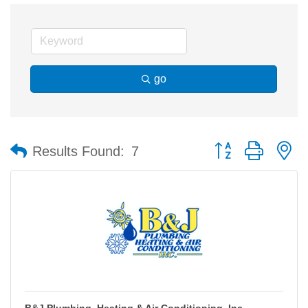
go
Button group with n
Results Found:
7