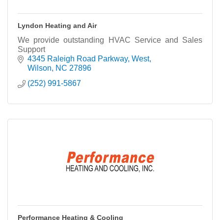
Lyndon Heating and Air
We provide outstanding HVAC Service and Sales
Support
4345 Raleigh Road Parkway, West
Wilson
NC
27896
(252) 991-5867
Performance Heating & Cooling