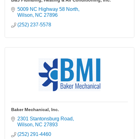
B&J Plumbing, Heating & Air Conditioning, Inc.
5009 NC Highway 58 North
Wilson
NC
27896
(252) 237-5578
Baker Mechanical, Inc.
2301 Stantonsburg Road
Wilson
NC
27893
(252) 291-4460