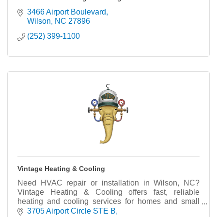
3466 Airport Boulevard
Wilson
NC
27896
(252) 399-1100
Vintage Heating & Cooling
Need HVAC repair or installation in Wilson, NC?
Vintage Heating & Cooling offers fast, reliable
heating and cooling services for homes and small
businesses. Call today!
3705 Airport Circle STE B