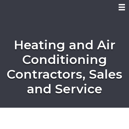
Heating and Air
Conditioning
Contractors, Sales
and Service