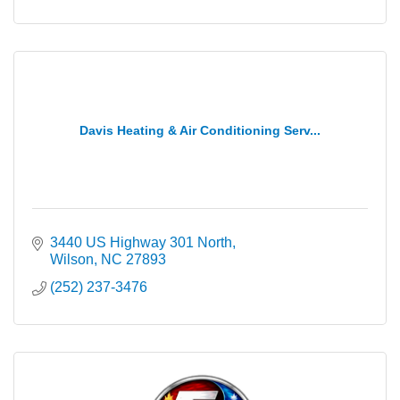
Davis Heating & Air Conditioning Serv...
3440 US Highway 301 North
Wilson
NC
27893
(252) 237-3476