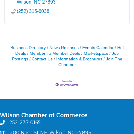
Wilson
NC
27893
(252) 315-6038
Business Directory
News Releases
Events Calendar
Hot
Deals
Member To Member Deals
Marketspace
Job
Postings
Contact Us
Information & Brochures
Join The
Chamber
Wilson Chamber of Commerce
252-237-0165
phone
200 Nash St NE, Wilson, NC 27893
map