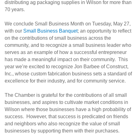
distributing ag packaging supplies in Wilson for more than
70 years.
We conclude Small Business Month on Tuesday, May 27,
with our
Small Business Banquet
; an opportunity to reflect
on the contributions of small business across the
community, and to recognize a small business leader who
serves as an example of how a successful entrepreneur
has made a meaningful impact on their community. This
year we’re excited to recognize Jon Barbee of Construct,
Inc., whose custom fabrication business sets a standard of
excellence for their industry, and for community service.
The Chamber is grateful for the contributions of all small
businesses, and aspires to cultivate market conditions in
Wilson where those businesses have a high probability of
success. However, that success is predicated on friends
and neighbors who also recognize the value of small
businesses by supporting them with their purchases.