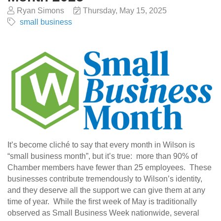
Ryan Simons
Thursday, May 15, 2025
small business
It’s become cliché to say that every month in Wilson is
“small business month”, but it’s true: more than 90% of
Chamber members have fewer than 25 employees. These
businesses contribute tremendously to Wilson’s identity,
and they deserve all the support we can give them at any
time of year. While the first week of May is traditionally
observed as Small Business Week nationwide, several