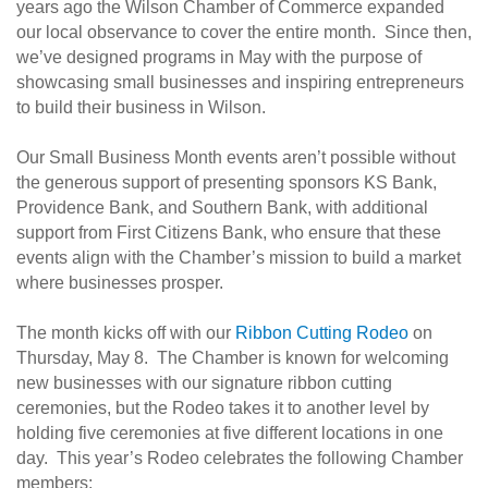
years ago the Wilson Chamber of Commerce expanded
our local observance to cover the entire month. Since then,
we’ve designed programs in May with the purpose of
showcasing small businesses and inspiring entrepreneurs
to build their business in Wilson.
Our Small Business Month events aren’t possible without
the generous support of presenting sponsors KS Bank,
Providence Bank, and Southern Bank, with additional
support from First Citizens Bank, who ensure that these
events align with the Chamber’s mission to build a market
where businesses prosper.
The month kicks off with our
Ribbon Cutting Rodeo
on
Thursday, May 8. The Chamber is known for welcoming
new businesses with our signature ribbon cutting
ceremonies, but the Rodeo takes it to another level by
holding five ceremonies at five different locations in one
day. This year’s Rodeo celebrates the following Chamber
members: