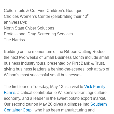
Cotton Tails & Co. Fine Children’s Boutique
th
Choices Women’s Center (celebrating their 40
anniversary!)
North State Cyber Solutions
Professional Drug Screening Services
The Harriss
Building on the momentum of the Ribbon Cutting Rodeo,
the next two weeks of Small Business Month include small
business industry tours, presented by First Bank & Trust,
giving business leaders a behind-the-scenes look at two of
Wilson’s most successful small businesses.
The first tour on Tuesday, May 13 is a visit to
Vick Family
Farms
, a critical contributor to Wilson’s vibrant agriculture
economy, and a leader in the sweet potato export market.
Our second tour on May 20 gives a glimpse into
Southern
Container Corp.
, who has been manufacturing and