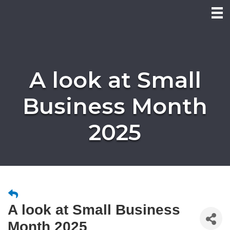
A look at Small
Business Month
2025
A look at Small Business
Month 2025