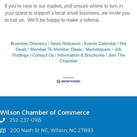
If you’re new to our market, and unsure where to turn in
your quest to support a local small business, we invite you
to call us. We’ll be happy to make a referral.
Business Directory
News Releases
Events Calendar
Hot
Deals
Member To Member Deals
Marketspace
Job
Postings
Contact Us
Information & Brochures
Join The
Chamber
Wilson Chamber of Commerce
252-237-0165
phone
200 Nash St NE, Wilson, NC 27893
map