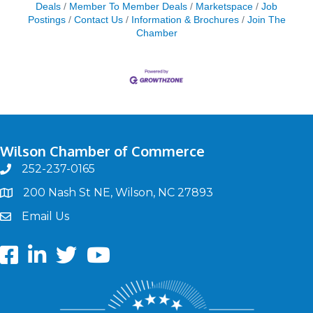
Deals
Member To Member Deals
Marketspace
Job
Postings
Contact Us
Information & Brochures
Join The
Chamber
Wilson Chamber of Commerce
252-237-0165
phone
200 Nash St NE, Wilson, NC 27893
map
Email Us
email
Facebook
LinkedIn
twitter
Youtube