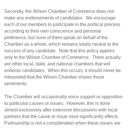
Secondly, the Wilson Chamber of Commerce does not
make any endorsements of candidates. We encourage
each of our members to participate in the political process
according to their own conscience and personal
preference, but none of them speak on behalf of the
Chamber as a whole, which remains totally neutral to the
success of any candidate. Note that this policy applies
only to the Wilson Chamber of Commerce. There actually
are other local, state, and national chambers that will
endorse candidates. When this occurs, it should never be
interpreted that the Wilson Chamber shares those
sentiments.
The Chamber will occasionally voice support or opposition
to particular causes or issues. However, this is done
almost exclusively after extensive discussions with local
partners that the cause or issue most significantly effects.
Partisanship is not a consideration when these issues are