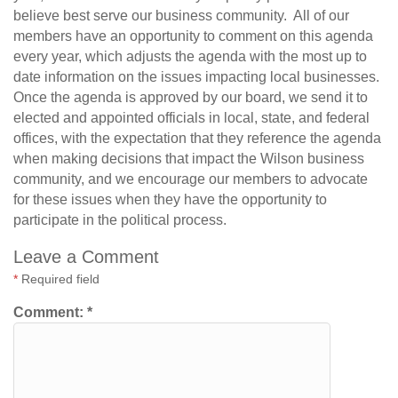
believe best serve our business community. All of our
members have an opportunity to comment on this agenda
every year, which adjusts the agenda with the most up to
date information on the issues impacting local businesses.
Once the agenda is approved by our board, we send it to
elected and appointed officials in local, state, and federal
offices, with the expectation that they reference the agenda
when making decisions that impact the Wilson business
community, and we encourage our members to advocate
for these issues when they have the opportunity to
participate in the political process.
Leave a Comment
*
Required field
Comment:
*