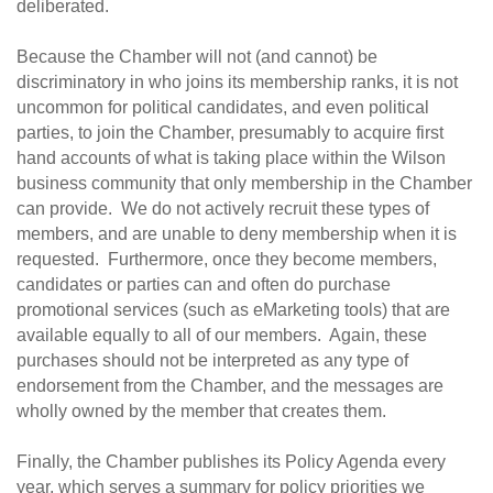
deliberated.
Because the Chamber will not (and cannot) be
discriminatory in who joins its membership ranks, it is not
uncommon for political candidates, and even political
parties, to join the Chamber, presumably to acquire first
hand accounts of what is taking place within the Wilson
business community that only membership in the Chamber
can provide. We do not actively recruit these types of
members, and are unable to deny membership when it is
requested. Furthermore, once they become members,
candidates or parties can and often do purchase
promotional services (such as eMarketing tools) that are
available equally to all of our members. Again, these
purchases should not be interpreted as any type of
endorsement from the Chamber, and the messages are
wholly owned by the member that creates them.
Finally, the Chamber publishes its Policy Agenda every
year, which serves a summary for policy priorities we