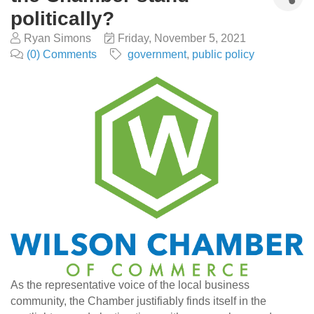
politically?
Ryan Simons
Friday, November 5, 2021
(0) Comments
government
public policy
As the representative voice of the local business
community, the Chamber justifiably finds itself in the