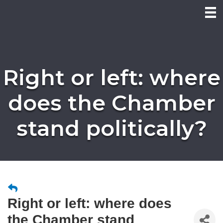
Right or left: where
does the Chamber
stand politically?
Right or left: where does
the Chamber stand