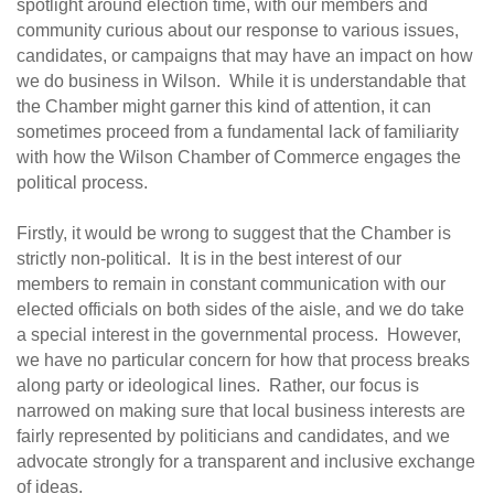
spotlight around election time, with our members and
community curious about our response to various issues,
candidates, or campaigns that may have an impact on how
we do business in Wilson. While it is understandable that
the Chamber might garner this kind of attention, it can
sometimes proceed from a fundamental lack of familiarity
with how the Wilson Chamber of Commerce engages the
political process.
Firstly, it would be wrong to suggest that the Chamber is
strictly non-political. It is in the best interest of our
members to remain in constant communication with our
elected officials on both sides of the aisle, and we do take
a special interest in the governmental process. However,
we have no particular concern for how that process breaks
along party or ideological lines. Rather, our focus is
narrowed on making sure that local business interests are
fairly represented by politicians and candidates, and we
advocate strongly for a transparent and inclusive exchange
of ideas.