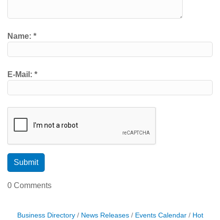
Name:
*
E-Mail:
*
0 Comments
Business Directory
News Releases
Events Calendar
Hot