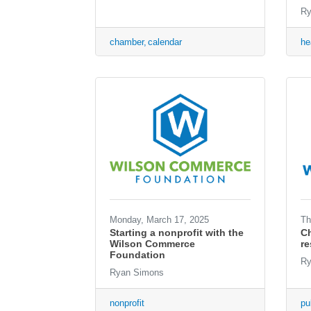
Ry
chamber
calendar
he
Monday, March 17, 2025
Th
Starting a nonprofit with the
Ch
Wilson Commerce
r
Foundation
Ry
Ryan Simons
nonprofit
pu