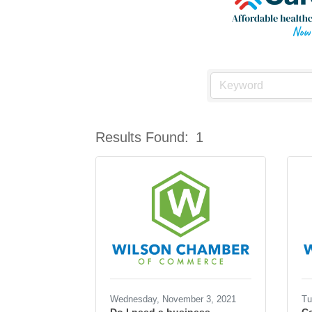
Results Found:
1
Wednesday, November 3, 2021
Tu