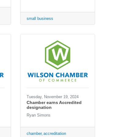
small business
Tuesday, November 19, 2024
Chamber earns Accredited
designation
Ryan Simons
chamber
accreditation