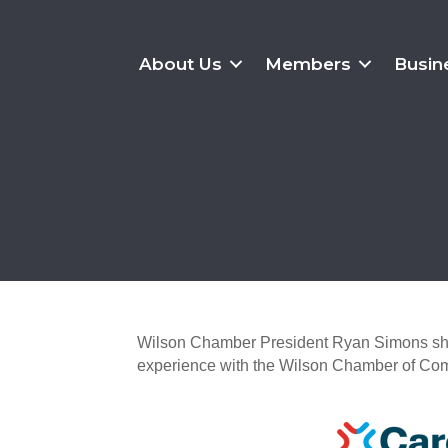
About Us
Members
Busin
Wilson Chamber President Ryan Simons shar
experience with the Wilson Chamber of Co