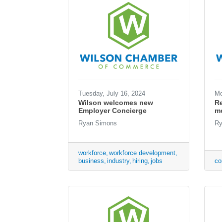
Tuesday, July 16, 2024
Mo
Wilson welcomes new
Re
Employer Concierge
mo
Ryan Simons
Ry
workforce
workforce development
business
industry
hiring
jobs
co