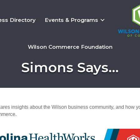
ess Directory
Events & Programs
Wilson Commerce Foundation
Simons Says...
es insights about the Wilson business community, and how yo
mmerce.