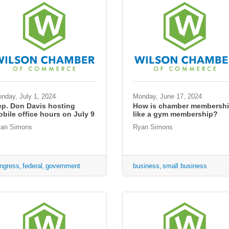
nday, July 1, 2024
Monday, June 17, 2024
p. Don Davis hosting
How is chamber membersh
bile office hours on July 9
like a gym membership?
an Simons
Ryan Simons
ngress
federal
government
business
small business