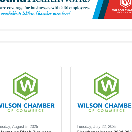
esday, August 5, 2025
Tuesday, July 22, 2025