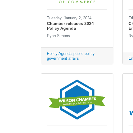
Tuesday, January 2, 2024
Fr
Chamber releases 2024
C
Policy Agenda
Em
Ryan Simons
Ry
Policy Agenda
public policy
government affairs
Em