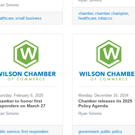
Ryan Simons
an Simons
chamber
chamber champion
althcare
small business
healthcare
tobacco
ursday, February 6, 2025
Monday, December 16, 2024
amber to honor first
Chamber releases its 2025
esponders on March 27
Policy Agenda
an Simons
Ryan Simons
blic service
first responders
government
public policy