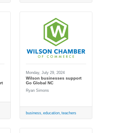
Monday, July 29, 2024
Wilson businesses support
rt
Go Global NC
Ryan Simons
business
education
teachers