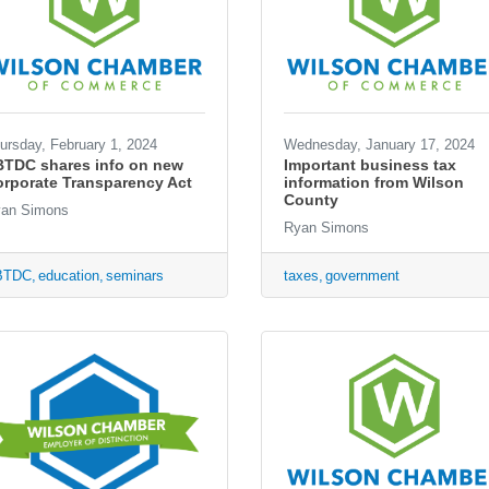
ursday, February 1, 2024
Wednesday, January 17, 2024
BTDC shares info on new
Important business tax
rporate Transparency Act
information from Wilson
County
an Simons
Ryan Simons
BTDC
education
seminars
taxes
government