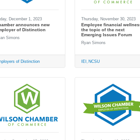
iday, December 1, 2023
Thursday, November 30, 2023
hamber announces new
Employee financial wellnes
ployer of Distinction
the topic of the next
Emerging Issues Forum
an Simons
Ryan Simons
ployers of Distinction
IEI
NCSU