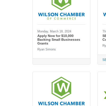
Monday, March 18, 2024
Th
Apply Now for $10,000
S
Backing Small Businesses
Co
Grants
Ry
Ryan Simons
S