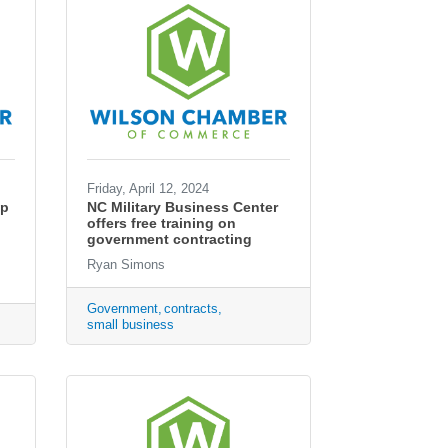
Friday, April 12, 2024
ip
NC Military Business Center
offers free training on
government contracting
Ryan Simons
Government
contracts
small business