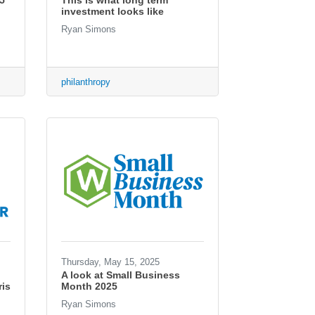
5
This is what long term
investment looks like
Ryan Simons
philanthropy
Thursday, May 15, 2025
A look at Small Business
is
Month 2025
Ryan Simons