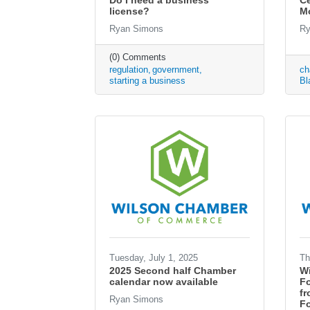
Do I need a business
Ce
license?
M
Ryan Simons
Ry
(0) Comments
regulation
government
ch
starting a business
Bl
Tuesday, July 1, 2025
Th
2025 Second half Chamber
W
calendar now available
F
fr
Ryan Simons
Fo