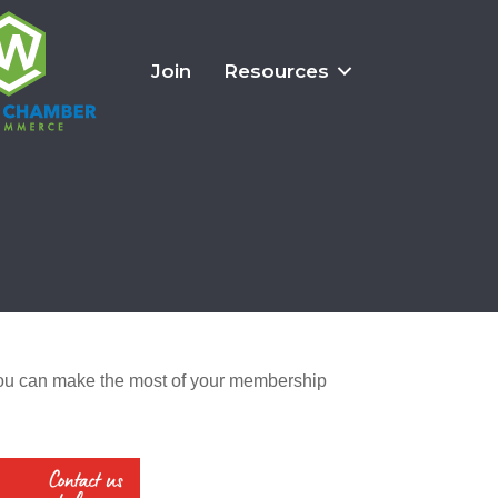
Join
Resources
u can make the most of your membership 