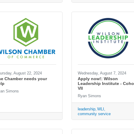
ursday, August 22, 2024
Wednesday, August 7, 2024
he Chamber needs your
Apply now!: Wilson
lp
Leadership Institute - Coho
VII
an Simons
Ryan Simons
leadership
WLI
community service