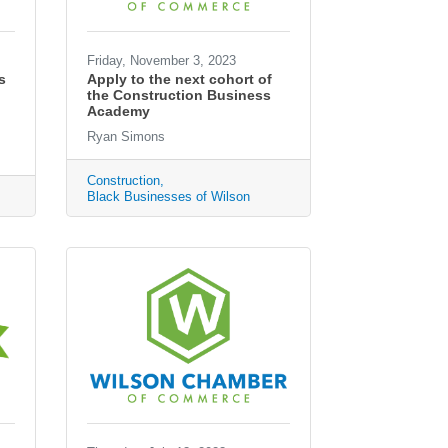
Friday, November 3, 2023
s
Apply to the next cohort of
the Construction Business
Academy
Ryan Simons
Construction
Black Businesses of Wilson