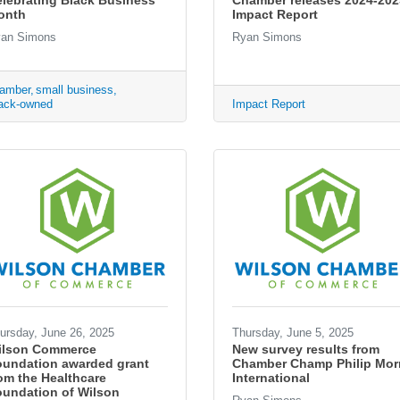
lebrating Black Business
Chamber releases 2024-202
onth
Impact Report
an Simons
Ryan Simons
amber
small business
ack-owned
Impact Report
ursday, June 26, 2025
Thursday, June 5, 2025
ilson Commerce
New survey results from
oundation awarded grant
Chamber Champ Philip Morr
om the Healthcare
International
undation of Wilson