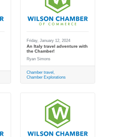
Friday, January 12, 2024
An Italy travel adventure with
the Chamber!
Ryan Simons
Chamber travel
Chamber Explorations