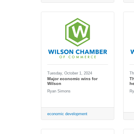
Tuesday, October 1, 2024
Th
Major economic wins for
T
Wilson
he
Ryan Simons
Ry
economic development