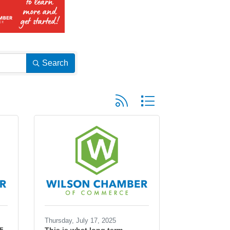
Search
Button group with nested dropd
Thursday, July 17, 2025