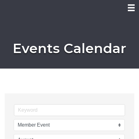
Events Calendar