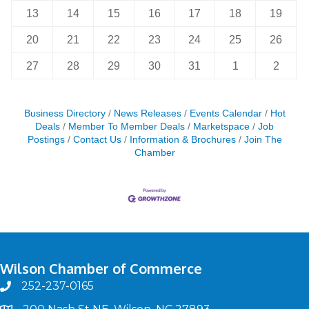
13
14
15
16
17
18
19
20
21
22
23
24
25
26
27
28
29
30
31
1
2
Business Directory
News Releases
Events Calendar
Hot
Deals
Member To Member Deals
Marketspace
Job
Postings
Contact Us
Information & Brochures
Join The
Chamber
Wilson Chamber of Commerce
252-237-0165
phone