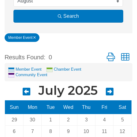
Search
Member Event
Button group w
Results Found:
0
Member Event
Chamber Event
Community Event
July 2025
Sun
Mon
Tue
Wed
Thu
Fri
Sat
29
30
1
2
3
4
5
6
7
8
9
10
11
12