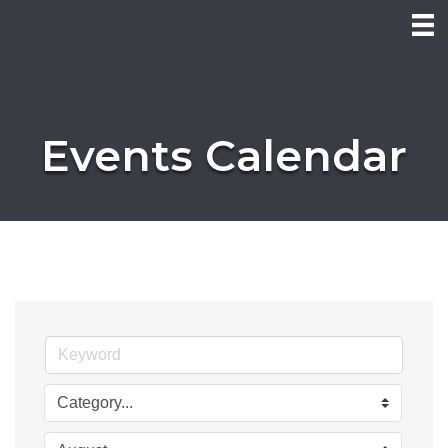
Events Calendar