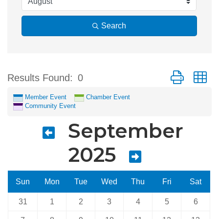
Search
Button group w
Results Found:
0
Member Event
Chamber Event
Community Event
September
2025
Sun
Mon
Tue
Wed
Thu
Fri
Sat
31
1
2
3
4
5
6