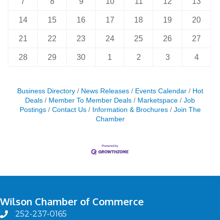
7
8
9
10
11
12
13
14
15
16
17
18
19
20
21
22
23
24
25
26
27
28
29
30
1
2
3
4
Business Directory
News Releases
Events Calendar
Hot
Deals
Member To Member Deals
Marketspace
Job
Postings
Contact Us
Information & Brochures
Join The
Chamber
Wilson Chamber of Commerce
252-237-0165
phone