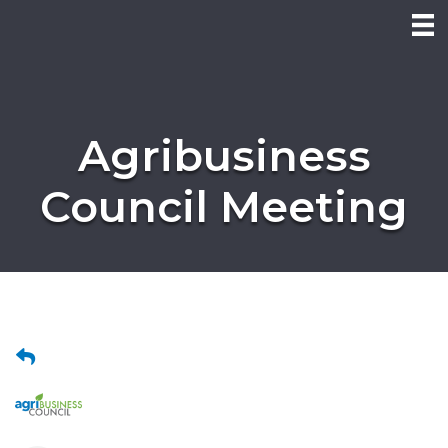
Agribusiness
Council Meeting