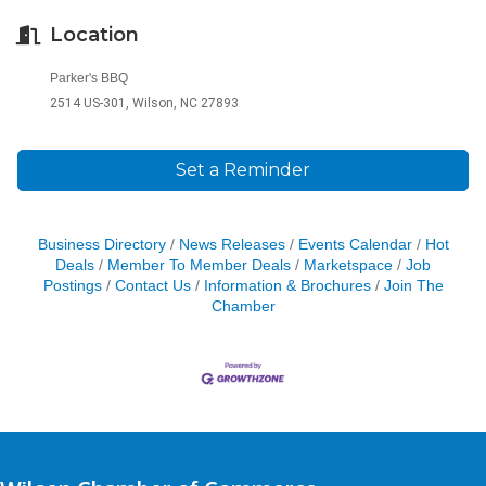
Location
Parker's BBQ
2514 US-301, Wilson, NC 27893
Set a Reminder
Business Directory
News Releases
Events Calendar
Hot
Deals
Member To Member Deals
Marketspace
Job
Postings
Contact Us
Information & Brochures
Join The
Chamber