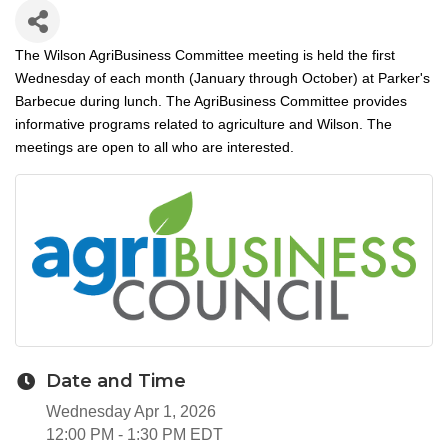
The Wilson AgriBusiness Committee meeting is held the first
Wednesday of each month (January through October) at Parker's
Barbecue during lunch. The AgriBusiness Committee provides
informative programs related to agriculture and Wilson. The
meetings are open to all who are interested.
Date and Time
Wednesday Apr 1, 2026
12:00 PM - 1:30 PM EDT