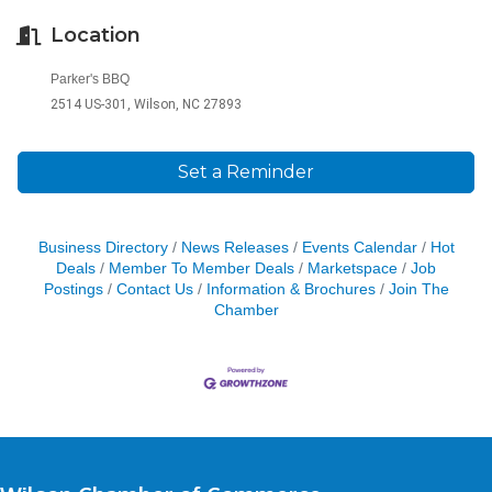
Location
Parker's BBQ
2514 US-301, Wilson, NC 27893
Set a Reminder
Business Directory
News Releases
Events Calendar
Hot
Deals
Member To Member Deals
Marketspace
Job
Postings
Contact Us
Information & Brochures
Join The
Chamber