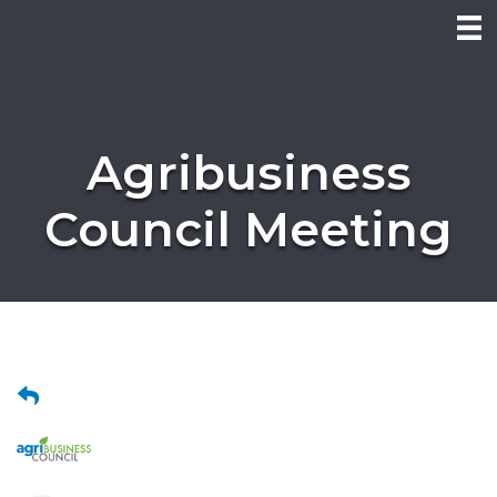
Agribusiness
Council Meeting