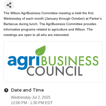
The Wilson AgriBusiness Committee meeting is held the first
Wednesday of each month (January through October) at Parker's
Barbecue during lunch. The AgriBusiness Committee provides
informative programs related to agriculture and Wilson. The
meetings are open to all who are interested.
Date and Time
Wednesday Jul 2, 2025
12:00 PM - 1:30 PM EDT