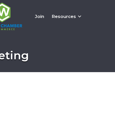
Join
Resources
eting