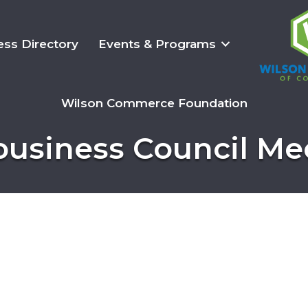
ess Directory
Events & Programs
Wilson Commerce Foundation
business Council Me