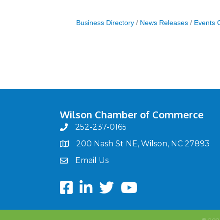
Business Directory
News Releases
Events 
Wilson Chamber of Commerce
252-237-0165
phone
200 Nash St NE, Wilson, NC 27893
map
Email Us
email
Facebook
LinkedIn
twitter
Youtube