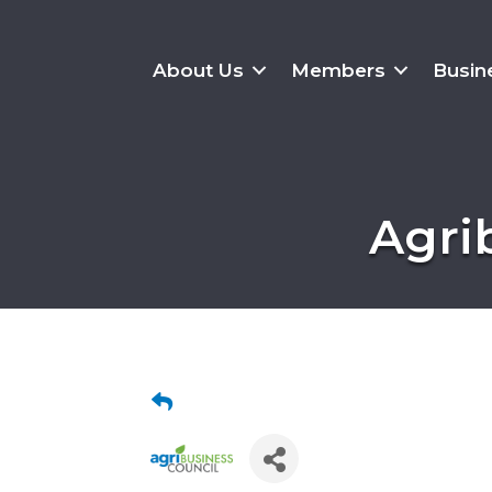
About Us
Members
Busin
Agri