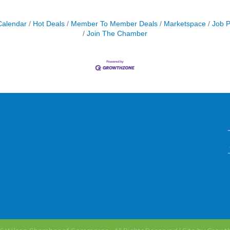
Calendar
Hot Deals
Member To Member Deals
Marketspace
Job P
Join The Chamber