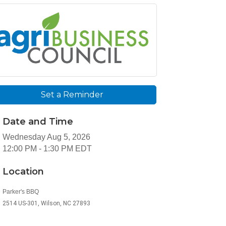
Set a Reminder
Date and Time
Wednesday Aug 5, 2026
12:00 PM - 1:30 PM EDT
Location
Parker's BBQ
2514 US-301, Wilson, NC 27893