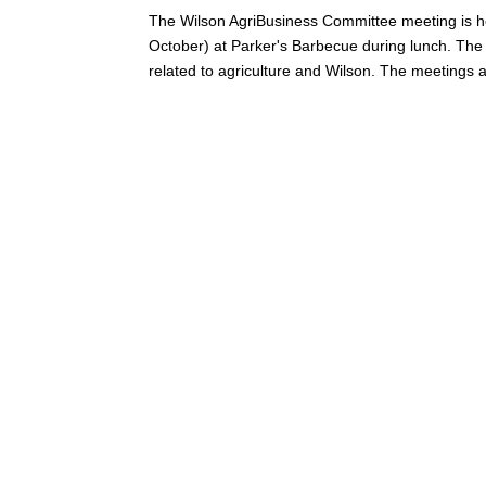
The Wilson AgriBusiness Committee meeting is h
October) at Parker's Barbecue during lunch. Th
related to agriculture and Wilson. The meetings a