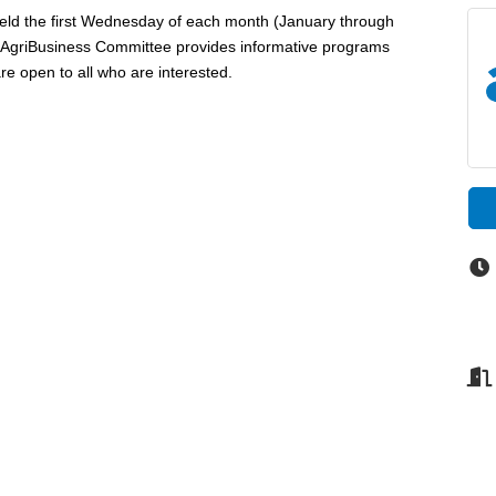
eld the first Wednesday of each month (January through
e AgriBusiness Committee provides informative programs
re open to all who are interested.