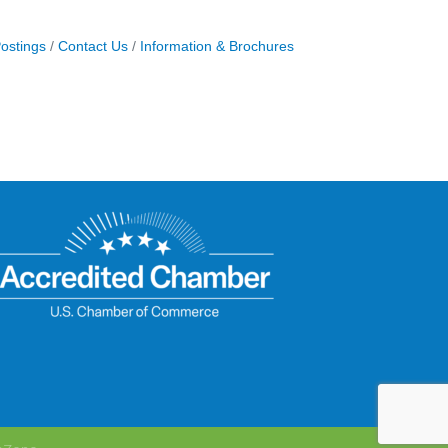
ostings
Contact Us
Information & Brochures