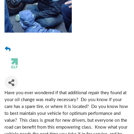
Have you ever wondered if that additional repair they found at
your oil change was really necessary? Do you know if your
care has a spare tire, or where it is located? Do you know how
to best maintain your vehicle for optimum performance and
value? This class is great for new drivers, but everyone on the
road can benefit from this empowering class. Know what your