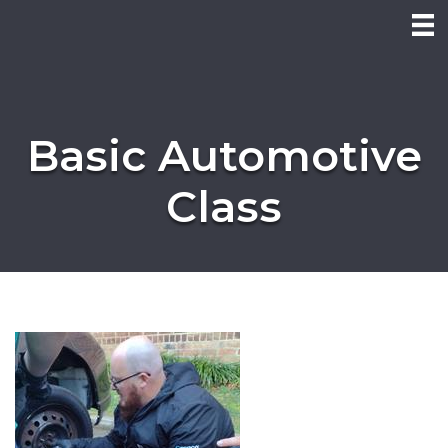
Basic Automotive
Class