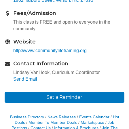
1902 Tarboro Street
Wilson
NC
27893
Fees/Admission
This class is FREE and open to everyone in the
community!
Website
http://www.communitylifetraining.org
Contact Information
Lindsay VanHook, Curriculum Coordinator
Send Email
Set a Reminder
Business Directory
News Releases
Events Calendar
Hot
Deals
Member To Member Deals
Marketspace
Job
Postings
Contact Us
Information & Brochures
Join The