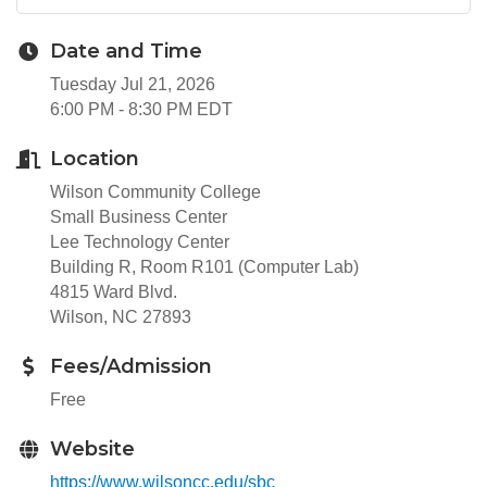
Date and Time
Tuesday Jul 21, 2026
6:00 PM - 8:30 PM EDT
Location
Wilson Community College
Small Business Center
Lee Technology Center
Building R, Room R101 (Computer Lab)
4815 Ward Blvd.
Wilson, NC 27893
Fees/Admission
Free
Website
https://www.wilsoncc.edu/sbc