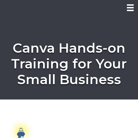
Canva Hands-on
Training for Your
Small Business