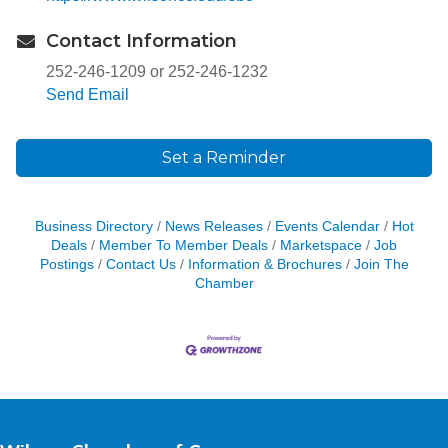
Contact Information
252-246-1209 or 252-246-1232
Send Email
Set a Reminder
Business Directory
News Releases
Events Calendar
Hot
Deals
Member To Member Deals
Marketspace
Job
Postings
Contact Us
Information & Brochures
Join The
Chamber