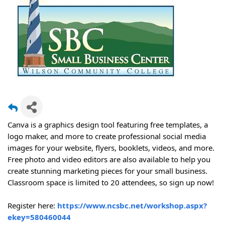
Canva is a graphics design tool featuring free templates, a
logo maker, and more to create professional social media
images for your website, flyers, booklets, videos, and more.
Free photo and video editors are also available to help you
create stunning marketing pieces for your small business.
Classroom space is limited to 20 attendees, so sign up now!
Register here:
https://www.ncsbc.net/workshop.aspx?
ekey=580460044