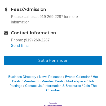
Fees/Admission
Please call us at 919-269-2287 for more
information!
Contact Information
Phone: (919) 269-2287
Send Email
Set a Reminder
Business Directory
News Releases
Events Calendar
Hot
Deals
Member To Member Deals
Marketspace
Job
Postings
Contact Us
Information & Brochures
Join The
Chamber