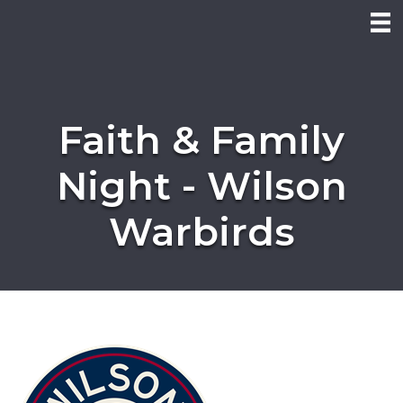
Faith & Family
Night - Wilson
Warbirds