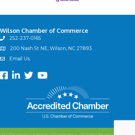
Wilson Chamber of Commerce
252-237-0165
phone
200 Nash St NE, Wilson, NC 27893
map
Email Us
email
Facebook
LinkedIn
twitter
Youtube
©
2026
Wilson Chamber of Commerce.
All Rights Reserved | Site by