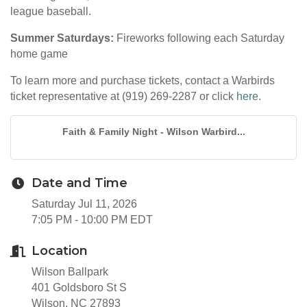
league baseball.
Summer Saturdays:
Fireworks following each Saturday
home game
To learn more and purchase tickets, contact a Warbirds
ticket representative at (919) 269-2287 or click
here
.
Faith & Family Night - Wilson Warbird...
Date and Time
Saturday Jul 11, 2026
7:05 PM - 10:00 PM EDT
Location
Wilson Ballpark
401 Goldsboro St S
Wilson, NC 27893