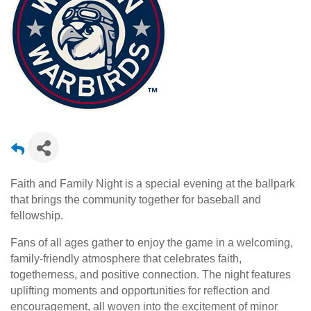
Faith and Family Night is a special evening at the ballpark
that brings the community together for baseball and
fellowship.
Fans of all ages gather to enjoy the game in a welcoming,
family-friendly atmosphere that celebrates faith,
togetherness, and positive connection. The night features
uplifting moments and opportunities for reflection and
encouragement, all woven into the excitement of minor