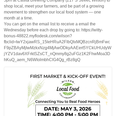
5pm at Casita Brewing Company (217 S Street, Wilson) to
shop local, meet your farmers, and be part of a growing
movement to strengthen our local food system — one
month at a time.
You can get on the email list to receive a email the
Wednesday before each drop by going to: https://witty-
bonus-48822.myflodesk.com/wilson?
fbclid=IwY2xjawRS_15leHRuA2FlbQIxMQBzcnRjBmFwc
F9pZBAyMjIwMzkxNzg4MjAwODkyAAEert5YCkUHUdyW
jYZV1dav6XFrktSZsCT_nQmmy8g2uFGz1K2FhwMoa3D
hKuQ_aem_N6WIolmbhClG4Qg_rBz8gQ