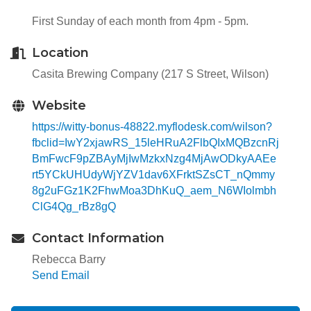
First Sunday of each month from 4pm - 5pm.
Location
Casita Brewing Company (217 S Street, Wilson)
Website
https://witty-bonus-48822.myflodesk.com/wilson?
fbclid=IwY2xjawRS_15leHRuA2FlbQIxMQBzcnRj
BmFwcF9pZBAyMjIwMzkxNzg4MjAwODkyAAEe
rt5YCkUHUdyWjYZV1dav6XFrktSZsCT_nQmmy
8g2uFGz1K2FhwMoa3DhKuQ_aem_N6WIolmbh
ClG4Qg_rBz8gQ
Contact Information
Rebecca Barry
Send Email