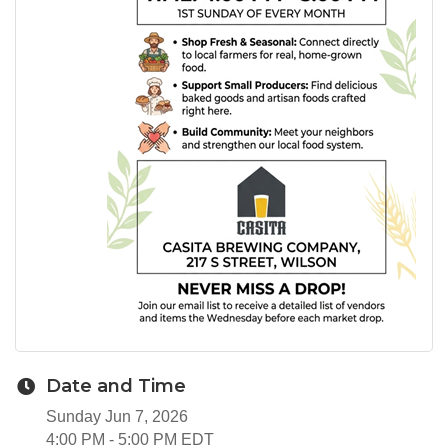
Date and Time
Sunday Jun 7, 2026
4:00 PM - 5:00 PM EDT