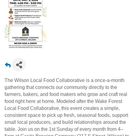
The Wilson Local Food Collaborative is a once-a-month
gathering that connects our community directly to the
farmers, bakers, and food makers who grow and craft real
food right here at home. Modeled after the Wake Forest
Local Food Collaborative, this event creates a simple,
consistent space to pick up fresh, seasonal foods, support
small local producers, and build relationships around the
table. Join us on the 1st Sunday of every month from 4–