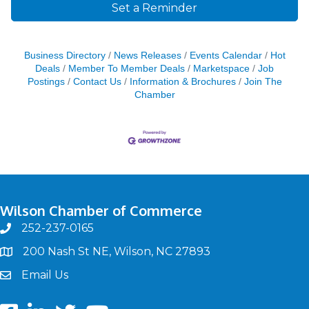
Set a Reminder
Business Directory
News Releases
Events Calendar
Hot
Deals
Member To Member Deals
Marketspace
Job
Postings
Contact Us
Information & Brochures
Join The
Chamber
Wilson Chamber of Commerce
252-237-0165
phone
200 Nash St NE, Wilson, NC 27893
map
Email Us
email