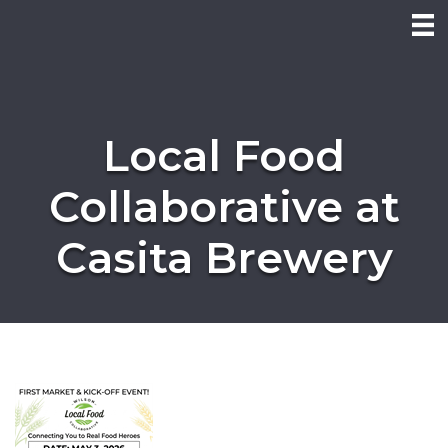
Local Food
Collaborative at
Casita Brewery