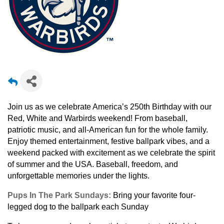
Join us as we celebrate America’s 250
th
Birthday with our
Red, White and Warbirds weekend! From
baseball,
patriotic music, and all-American fun for the whole family.
Enjoy themed entertainment, festive ballpark vibes, and a
weekend packed with excitement as we celebrate the spirit
of summer and the USA. Baseball, freedom, and
unforgettable memories under the lights.
Pups In The Park Sundays:
Bring your favorite four-
legged dog to the ballpark each Sunday