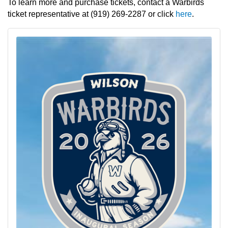
To learn more and purchase tickets, contact a Warbirds
ticket representative at (919) 269-2287 or click
here
.