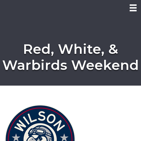
Red, White, &
Warbirds Weekend