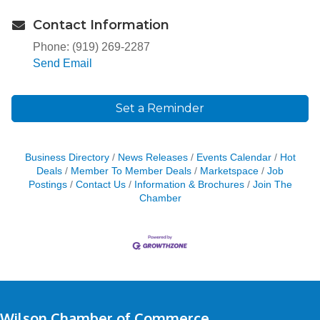
Contact Information
Phone: (919) 269-2287
Send Email
Set a Reminder
Business Directory
News Releases
Events Calendar
Hot
Deals
Member To Member Deals
Marketspace
Job
Postings
Contact Us
Information & Brochures
Join The
Chamber
Wilson Chamber of Commerce