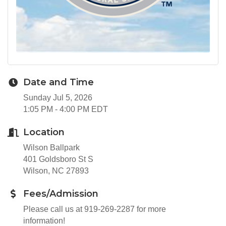
Date and Time
Sunday Jul 5, 2026
1:05 PM - 4:00 PM EDT
Location
Wilson Ballpark
401 Goldsboro St S
Wilson, NC 27893
Fees/Admission
Please call us at 919-269-2287 for more
information!