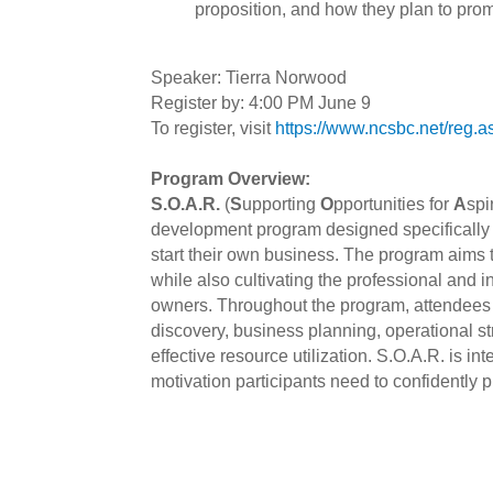
proposition, and how they plan to pro
Speaker: Tierra Norwood
Register by: 4:00 PM June 9
To register, visit
https://www.ncsbc.net/re
Program Overview:
S.O.A.R.
(
S
upporting
O
pportunities for
A
spi
development program designed specifically fo
start their own business. The program aims 
while also cultivating the professional and 
owners. Throughout the program, attendees e
discovery, business planning, operational s
effective resource utilization. S.O.A.R. is in
motivation participants need to confidently 