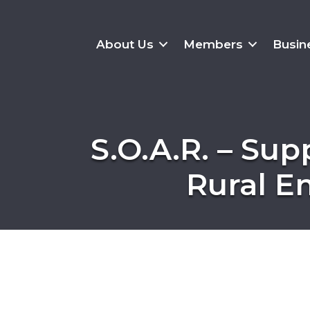
About Us
Members
Busin
S.O.A.R. – Sup
Rural E