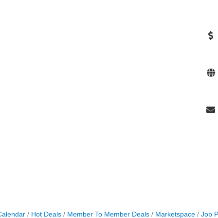
Calendar
Hot Deals
Member To Member Deals
Marketspace
Job P