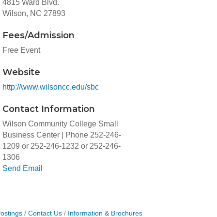
4815 Ward Blvd.
Wilson, NC 27893
Fees/Admission
Free Event
Website
http://www.wilsoncc.edu/sbc
Contact Information
Wilson Community College Small
Business Center | Phone 252-246-
1209 or 252-246-1232 or 252-246-
1306
Send Email
ostings
Contact Us
Information & Brochures