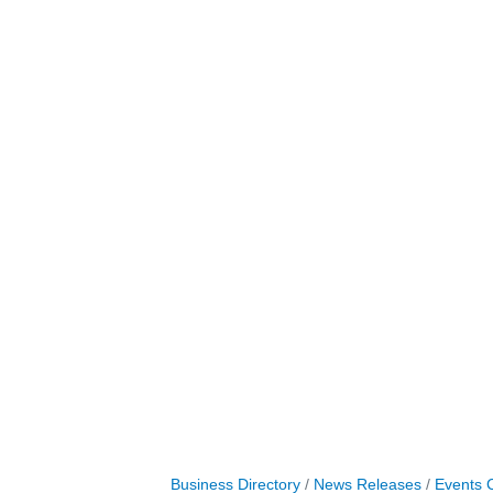
Business Directory
News Releases
Events 