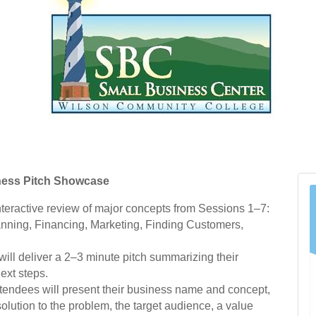
ness Pitch Showcase
nteractive review of major concepts from Sessions 1–7:
anning, Financing, Marketing, Finding Customers,
will deliver a 2–3 minute pitch summarizing their
ext steps.
tendees will present their business name and concept,
solution to the problem, the target audience, a value