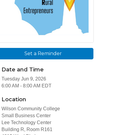
Set a Reminder
Date and Time
Tuesday Jun 9, 2026
6:00 AM - 8:00 AM EDT
Location
Wilson Community College
Small Business Center
Lee Technology Center
Building R, Room R161