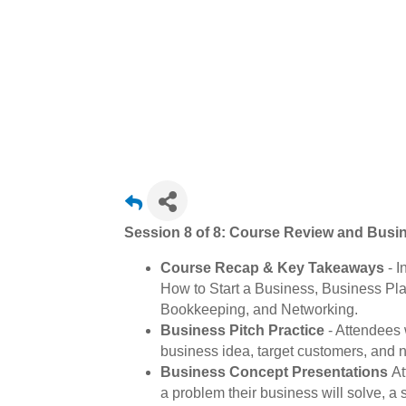
Session 8 of 8: Course Review and Busi
Course Recap & Key Takeaways
- I
How to Start a Business, Business Pl
Bookkeeping, and Networking.
Business Pitch Practice
- Attendees 
business idea, target customers, and n
Business Concept Presentations
At
a problem their business will solve, a 