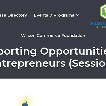
ess Directory
Events & Programs
Wilson Commerce Foundation
porting Opportuniti
ntrepreneurs (Session