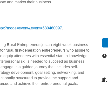
mote and market their business.
g.aspx?mode=event&event=580460097
.
ring
R
ural Entrepreneurs) is an eight-week business
r rural, first-generation entrepreneurs who aspire to
to equip attendees with essential startup knowledge
interpersonal skills needed to succeed as business
ngage in a guided journey that includes self-
trategy development, goal setting, networking, and
tentionally structured to provide the support and
pursue and achieve their entrepreneurial goals.