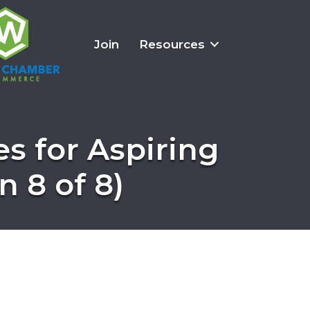
Join
Resources
es for Aspiring
 8 of 8)