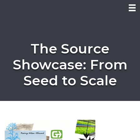
The Source
Showcase: From
Seed to Scale