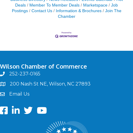
Deals
Member To Member Deals
Marketspace
Job
Postings
Contact Us
Information & Brochures
Join The
Chamber
Wilson Chamber of Commerce
252-237-0165
phone
200 Nash St NE, Wilson, NC 27893
map
Email Us
email
Facebook
LinkedIn
twitter
Youtube