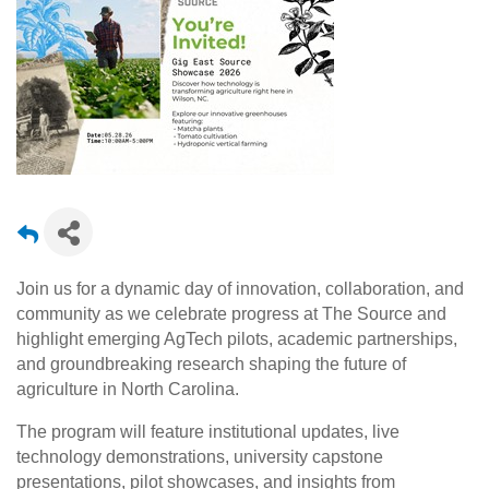
Join us for a dynamic day of innovation, collaboration, and
community as we celebrate progress at
The Source
and
highlight emerging AgTech pilots, academic partnerships,
and groundbreaking research shaping the future of
agriculture in North Carolina.
The program will feature institutional updates, live
technology demonstrations, university capstone
presentations, pilot showcases, and insights from