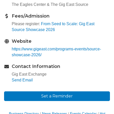
The Eagles Center & The Gig East Source
Fees/Admission
Please register:
From Seed to Scale: Gig East
Source Showcase 2026
Website
https://www.gigeast.com/programs-events/source-
showcase-2026/
Contact Information
Gig East Exchange
Send Email
Set a Reminder
Business Directory
News Releases
Events Calendar
Hot