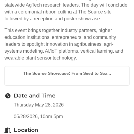
statewide AgTech research leaders. The day will conclude
with a ceremonial ribbon cutting at The Source site
followed by a reception and poster showcase.
This event brings together industry partners, higher
education institutions, entrepreneurs, and community
leaders to spotlight innovation in agribusiness, agri-
systems modeling, AI/IoT platforms, vertical farming, and
wearable plant sensor technology.
The Source Showcase: From Seed to Sca...
Date and Time
Thursday May 28, 2026
05/28/2026, 10am-5pm
Location