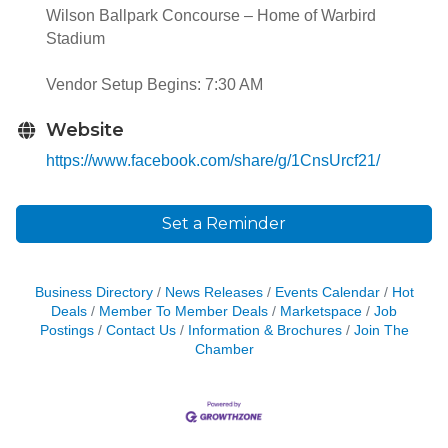
Wilson Ballpark Concourse – Home of Warbird
Stadium
Vendor Setup Begins: 7:30 AM
Website
https://www.facebook.com/share/g/1CnsUrcf21/
Set a Reminder
Business Directory
News Releases
Events Calendar
Hot
Deals
Member To Member Deals
Marketspace
Job
Postings
Contact Us
Information & Brochures
Join The
Chamber