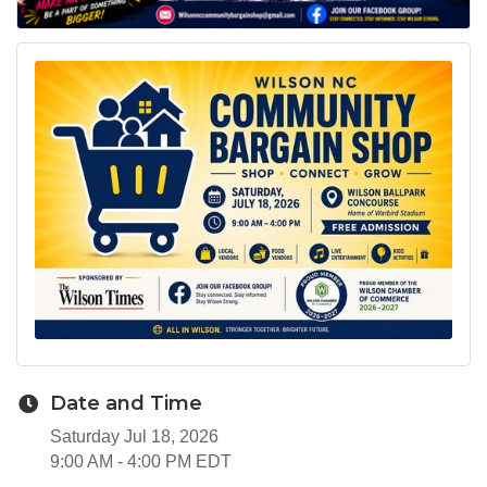
Date and Time
Saturday Jul 18, 2026
9:00 AM - 4:00 PM EDT