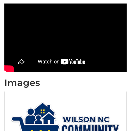
Images