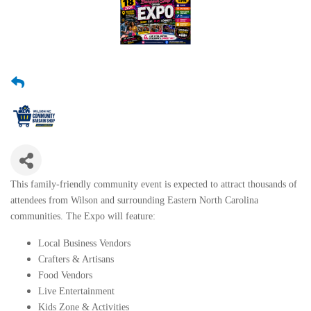
This family-friendly community event is expected to attract thousands of
attendees from Wilson and surrounding Eastern North Carolina
communities. The Expo will feature:
Local Business Vendors
Crafters & Artisans
Food Vendors
Live Entertainment
Kids Zone & Activities