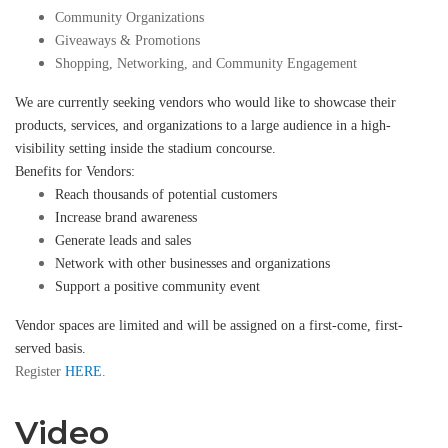
Community Organizations
Giveaways & Promotions
Shopping, Networking, and Community Engagement
We are currently seeking vendors who would like to showcase their
products, services, and organizations to a large audience in a high-
visibility setting inside the stadium concourse.
Benefits for Vendors:
Reach thousands of potential customers
Increase brand awareness
Generate leads and sales
Network with other businesses and organizations
Support a positive community event
Vendor spaces are limited and will be assigned on a first-come, first-
served basis.
Register
HERE
.
Video