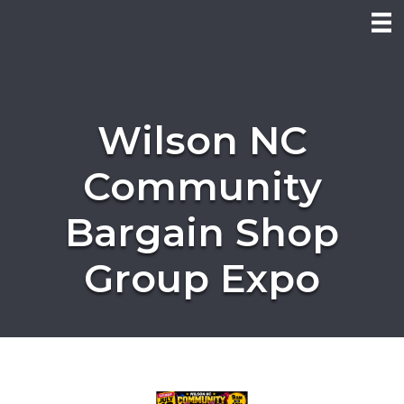
Wilson NC
Community
Bargain Shop
Group Expo