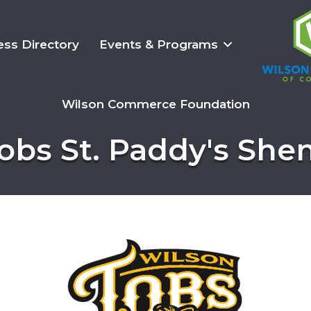
ess Directory
Events & Programs
Wilson Commerce Foundation
obs St. Paddy's She