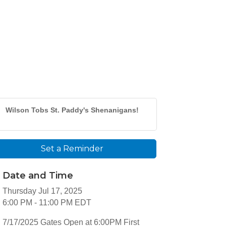
Wilson Tobs St. Paddy's Shenanigans!
Set a Reminder
Date and Time
Thursday Jul 17, 2025
6:00 PM - 11:00 PM EDT
7/17/2025 Gates Open at 6:00PM First