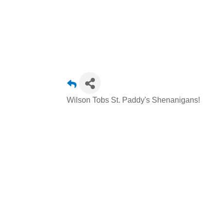
Wilson Tobs St. Paddy's Shenanigans!