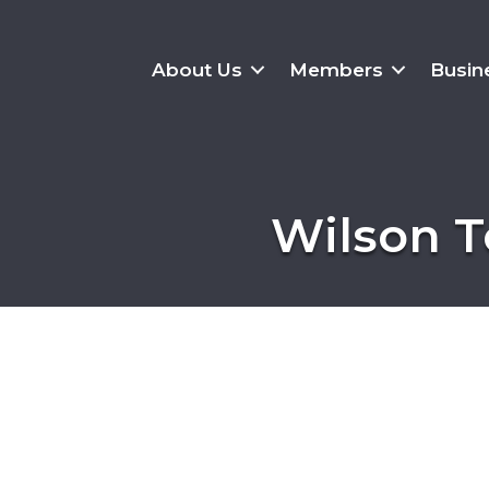
About Us
Members
Busin
Wilson T