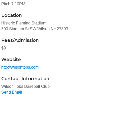
Pitch 7:10PM
Location
Historic Fleming Stadium
300 Stadium St SW Wilson Nc 27893
Fees/Admission
$9
Website
http://wilsontobs.com
Contact Information
Wilson Tobs Baseball Club
Send Email