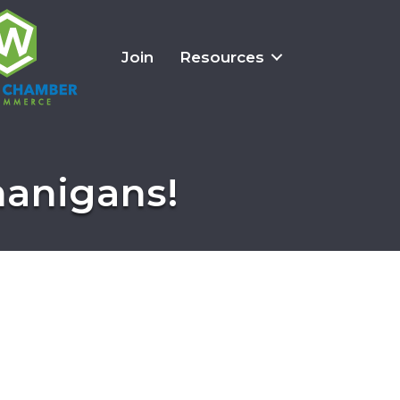
Join
Resources
nanigans!