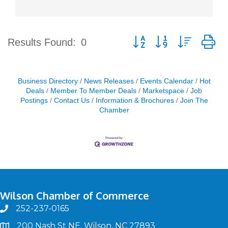
Button group with nested d
Results Found:
0
Business Directory
News Releases
Events Calendar
Hot
Deals
Member To Member Deals
Marketspace
Job
Postings
Contact Us
Information & Brochures
Join The
Chamber
Wilson Chamber of Commerce
252-237-0165
phone
200 Nash St NE, Wilson, NC 27893
map