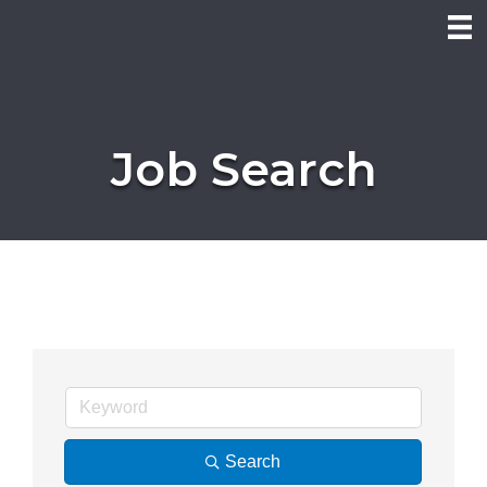
Job Search
Search