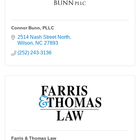
Connor Bunn, PLLC
2514 Nash Street North
Wilson
NC
27893
(252) 243-3136
Farris & Thomas Law