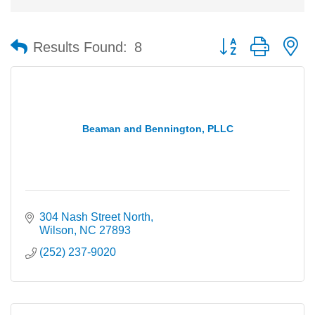
Button group with n
Results Found:
8
Beaman and Bennington, PLLC
304 Nash Street North
Wilson
NC
27893
(252) 237-9020