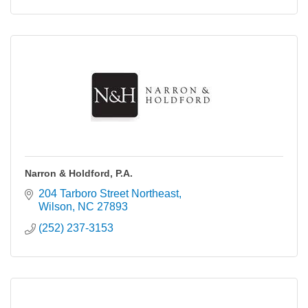
Narron & Holdford, P.A.
204 Tarboro Street Northeast
Wilson
NC
27893
(252) 237-3153