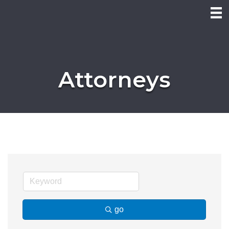
Attorneys
go