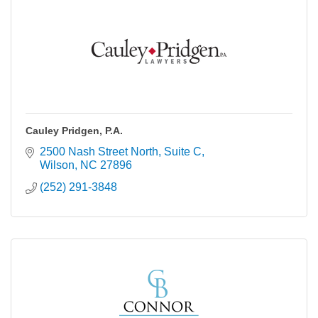
Cauley Pridgen, P.A.
2500 Nash Street North, Suite C
Wilson
NC
27896
(252) 291-3848