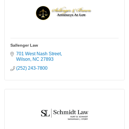
Sallenger Law
701 West Nash Street
Wilson
NC
27893
(252) 243-7800