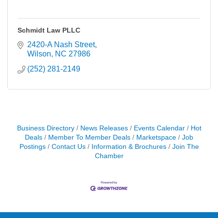
Schmidt Law PLLC
2420-A Nash Street
Wilson
NC
27986
(252) 281-2149
Business Directory
News Releases
Events Calendar
Hot
Deals
Member To Member Deals
Marketspace
Job
Postings
Contact Us
Information & Brochures
Join The
Chamber