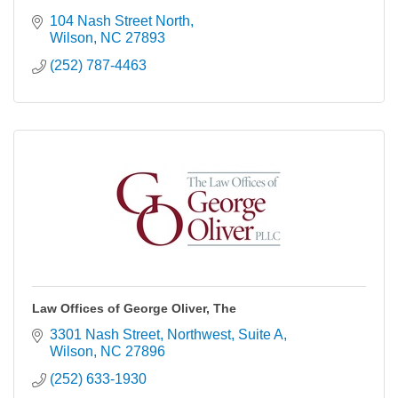
104 Nash Street North
Wilson
NC
27893
(252) 787-4463
Law Offices of George Oliver, The
3301 Nash Street, Northwest
Suite A
Wilson
NC
27896
(252) 633-1930