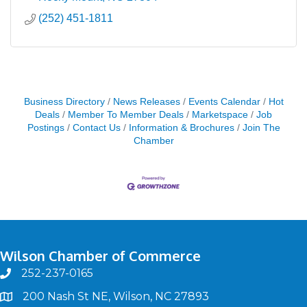
(252) 451-1811
Business Directory
News Releases
Events Calendar
Hot
Deals
Member To Member Deals
Marketspace
Job
Postings
Contact Us
Information & Brochures
Join The
Chamber
Wilson Chamber of Commerce
252-237-0165
phone
200 Nash St NE, Wilson, NC 27893
map