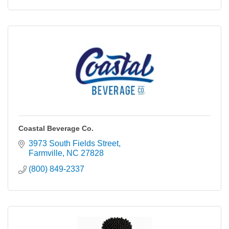
Coastal Beverage Co.
3973 South Fields Street
Farmville
NC
27828
(800) 849-2337