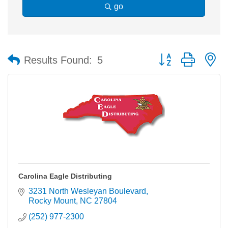
go
Button group with n
Results Found:
5
Carolina Eagle Distributing
3231 North Wesleyan Boulevard
Rocky Mount
NC
27804
(252) 977-2300