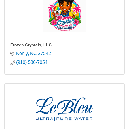
Frozen Crystals, LLC
Kenly
NC
27542
(910) 536-7054