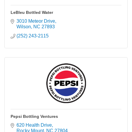
LeBleu Bottled Water
3010 Meteor Drive
Wilson
NC
27893
(252) 243-2115
Pepsi Bottling Ventures
620 Health Drive
Rocky Mount
NC
27804