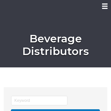
Beverage
Distributors