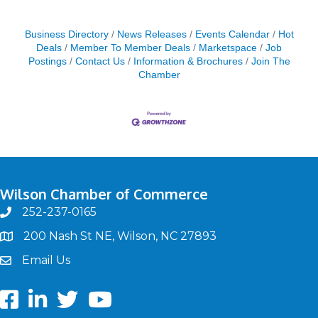
Business Directory
News Releases
Events Calendar
Hot
Deals
Member To Member Deals
Marketspace
Job
Postings
Contact Us
Information & Brochures
Join The
Chamber
Wilson Chamber of Commerce
252-237-0165
phone
200 Nash St NE, Wilson, NC 27893
map
Email Us
email
Facebook
LinkedIn
twitter
Youtube