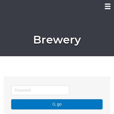
Brewery
go