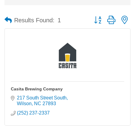
Button group with n
Results Found:
1
Casita Brewing Company
217 South Street South
Wilson
NC
27893
(252) 237-2337