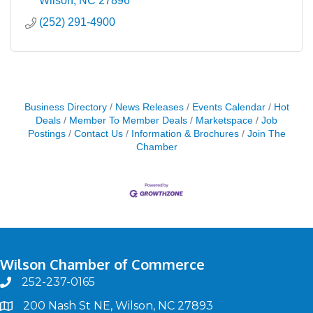
Wilson
NC
27896
(252) 291-4900
Business Directory
News Releases
Events Calendar
Hot
Deals
Member To Member Deals
Marketspace
Job
Postings
Contact Us
Information & Brochures
Join The
Chamber
Wilson Chamber of Commerce
252-237-0165
phone
200 Nash St NE, Wilson, NC 27893
map