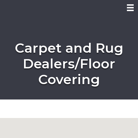
Carpet and Rug
Dealers/Floor
Covering