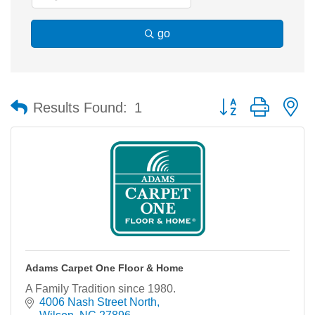
go
Button group with n
Results Found:
1
Adams Carpet One Floor & Home
A Family Tradition since 1980.
4006 Nash Street North