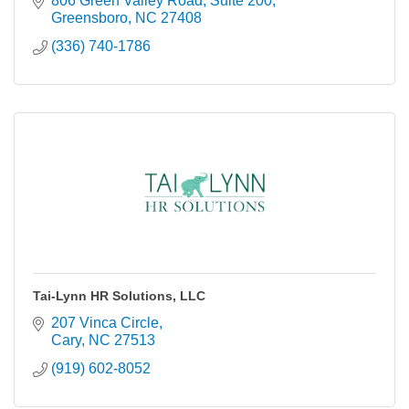
806 Green Valley Road
Suite 200
Greensboro
NC
27408
(336) 740-1786
Tai-Lynn HR Solutions, LLC
207 Vinca Circle
Cary
NC
27513
(919) 602-8052