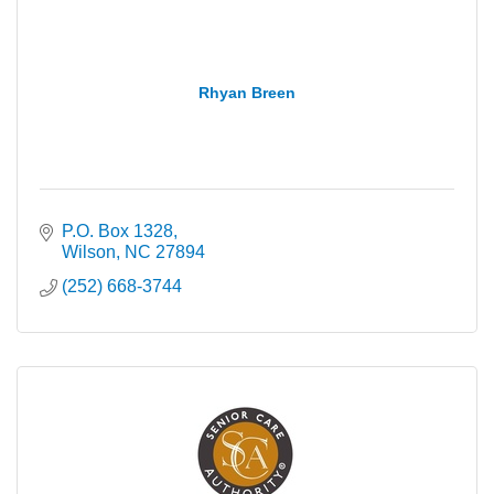
Rhyan Breen
P.O. Box 1328
Wilson
NC
27894
(252) 668-3744