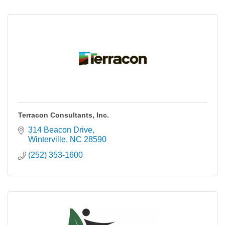
Terracon Consultants, Inc.
314 Beacon Drive
Winterville
NC
28590
(252) 353-1600