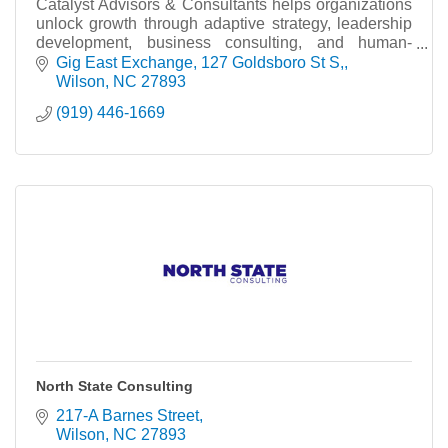
Catalyst Advisors & Consultants helps organizations
unlock growth through adaptive strategy, leadership
development, business consulting, and human-
centered innovation. Inspired by what’s within.
Gig East Exchange
127 Goldsboro St S,
Wilson
NC
27893
(919) 446-1669
North State Consulting
217-A Barnes Street
Wilson
NC
27893