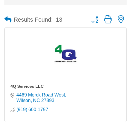
Button group with n
Results Found:
13
4Q Services LLC
4469 Merck Road West
Wilson
NC
27893
(919) 600-1797