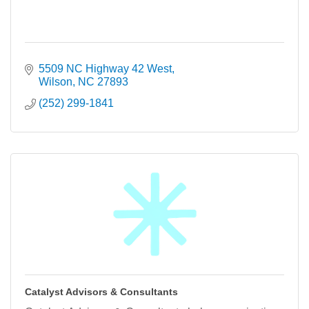
5509 NC Highway 42 West
Wilson
NC
27893
(252) 299-1841
Catalyst Advisors & Consultants