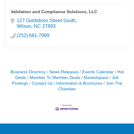
Validation and Compliance Solutions, LLC
127 Goldsboro Street South
Wilson
NC
27893
(252) 681-7999
Business Directory
News Releases
Events Calendar
Hot
Deals
Member To Member Deals
Marketspace
Job
Postings
Contact Us
Information & Brochures
Join The
Chamber