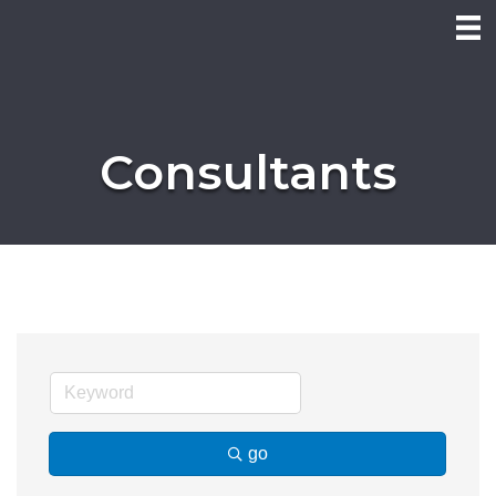
Consultants
go