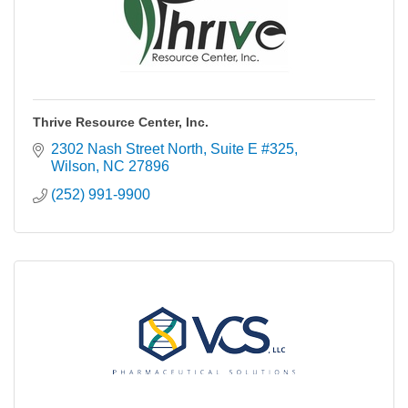
Thrive Resource Center, Inc.
2302 Nash Street North
Suite E #325
Wilson
NC
27896
(252) 991-9900