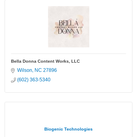
Bella Donna Content Works, LLC
Wilson
NC
27896
(602) 363-5340
Biogenic Technologies