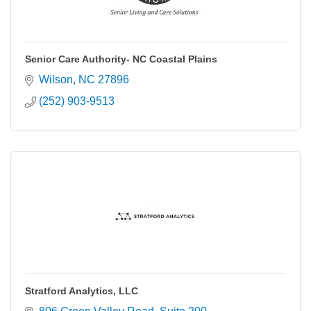
Senior Care Authority- NC Coastal Plains
Wilson
NC
27896
(252) 903-9513
Stratford Analytics, LLC