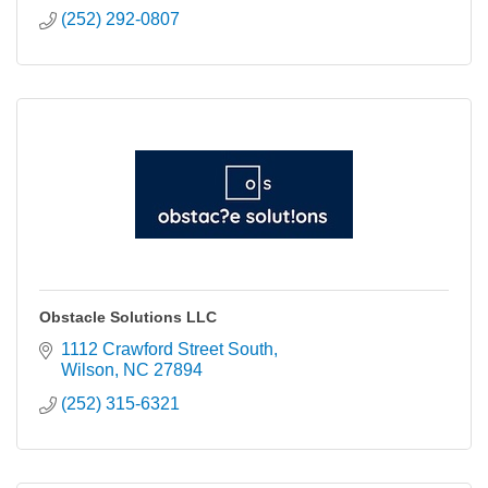
(252) 292-0807
Obstacle Solutions LLC
1112 Crawford Street South
Wilson
NC
27894
(252) 315-6321