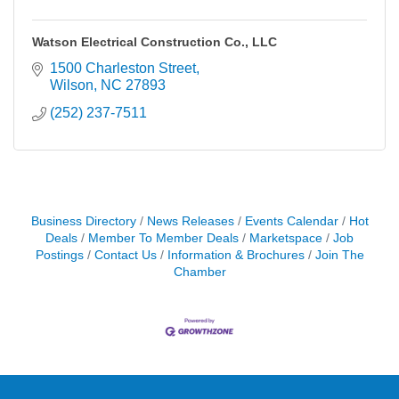
Watson Electrical Construction Co., LLC
1500 Charleston Street
Wilson
NC
27893
(252) 237-7511
Business Directory
News Releases
Events Calendar
Hot
Deals
Member To Member Deals
Marketspace
Job
Postings
Contact Us
Information & Brochures
Join The
Chamber