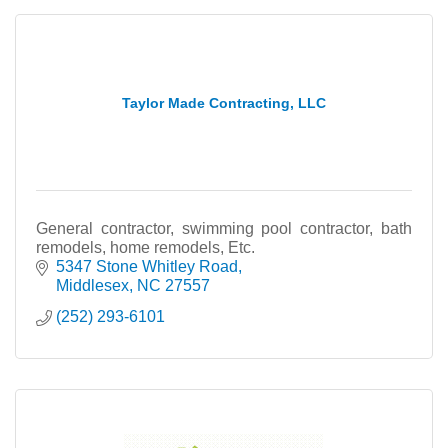
Taylor Made Contracting, LLC
General contractor, swimming pool contractor, bath
remodels, home remodels, Etc.
5347 Stone Whitley Road
Middlesex
NC
27557
(252) 293-6101