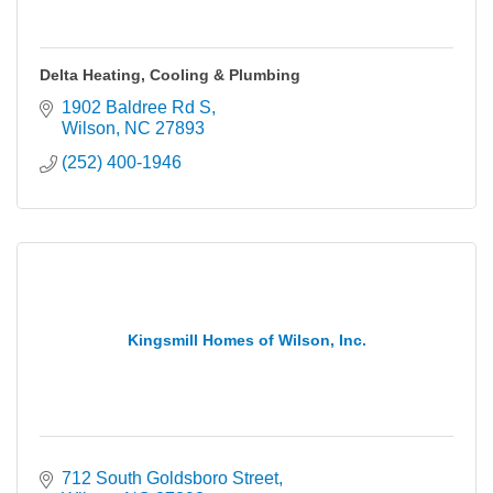
Delta Heating, Cooling & Plumbing
1902 Baldree Rd S
Wilson
NC
27893
(252) 400-1946
Kingsmill Homes of Wilson, Inc.
712 South Goldsboro Street