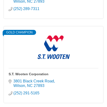
Wilson
NC
27893
(252) 289-7311
GOLD CHAMPION
S.T. Wooten Corporation
3801 Black Creek Road
Wilson
NC
27893
(252) 291-5165