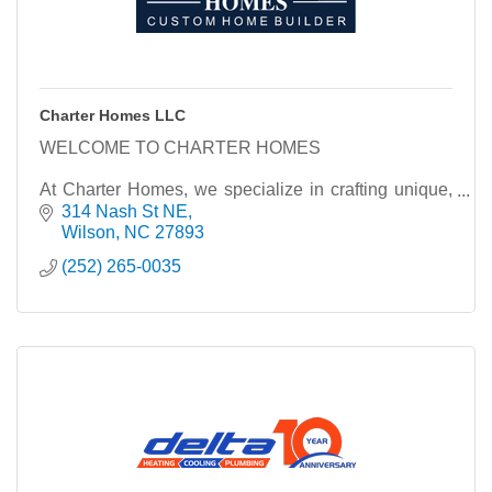
Charter Homes LLC
WELCOME TO CHARTER HOMES
At Charter Homes, we specialize in crafting unique,
custom homes that reflect the individuality and vision
314 Nash St NE
of each homeowner. With a commitment to quality
Wilson
NC
27893
craftsmanship and
(252) 265-0035