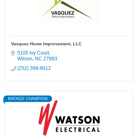
Vasquez Home Improvement, LLC
5105 Ivy Court
Wilson
NC
27893
(252) 399-9012
BRONZE CHAMPION