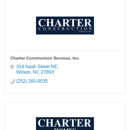
Charter Construction Services, Inc.
314 Nash Street NE
Wilson
NC
27893
(252) 265-0035