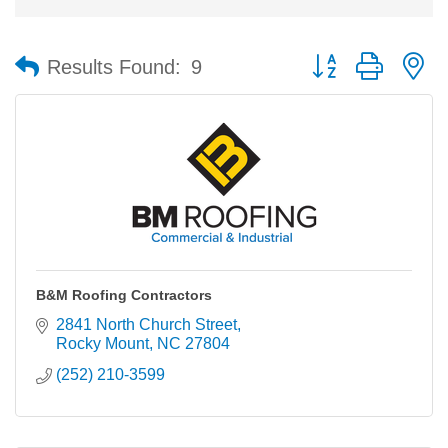
Button group with n
Results Found:
9
B&M Roofing Contractors
2841 North Church Street
Rocky Mount
NC
27804
(252) 210-3599