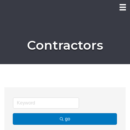
Contractors
go