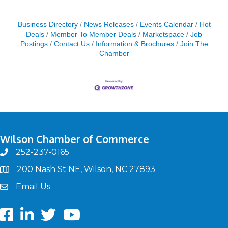
Business Directory
News Releases
Events Calendar
Hot
Deals
Member To Member Deals
Marketspace
Job
Postings
Contact Us
Information & Brochures
Join The
Chamber
Wilson Chamber of Commerce
252-237-0165
phone
200 Nash St NE, Wilson, NC 27893
map
Email Us
email
Facebook
LinkedIn
twitter
Youtube