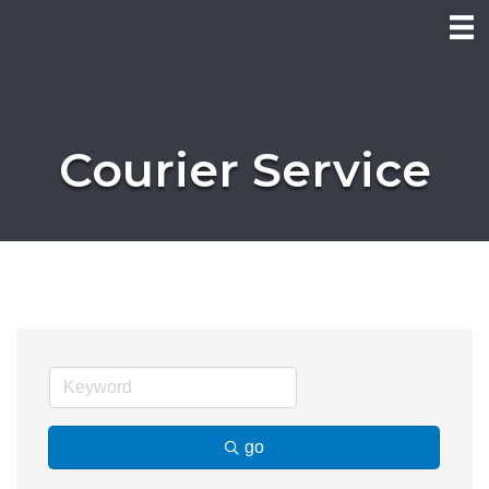
Courier Service
go