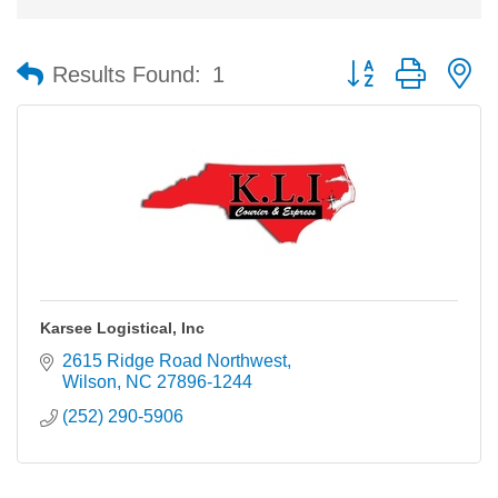
Button group with n
Results Found:
1
Karsee Logistical, Inc
2615 Ridge Road Northwest
Wilson
NC
27896-1244
(252) 290-5906