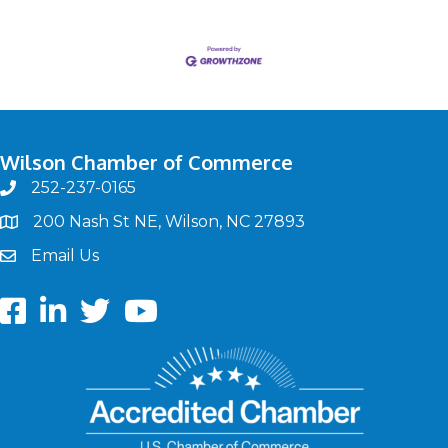
Wilson Chamber of Commerce
252-237-0165
phone
200 Nash St NE, Wilson, NC 27893
map
Email Us
email
Facebook
LinkedIn
twitter
Youtube