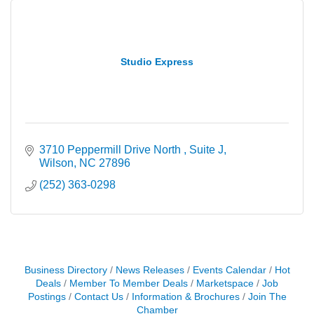
Studio Express
3710 Peppermill Drive North 
Suite J
Wilson
NC
27896
(252) 363-0298
Business Directory
News Releases
Events Calendar
Hot
Deals
Member To Member Deals
Marketspace
Job
Postings
Contact Us
Information & Brochures
Join The
Chamber