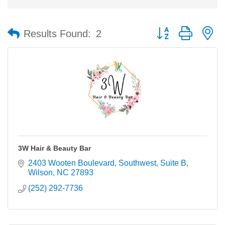
Button group with n
Results Found:
2
3W Hair & Beauty Bar
2403 Wooten Boulevard, Southwest
Suite B
Wilson
NC
27893
(252) 292-7736