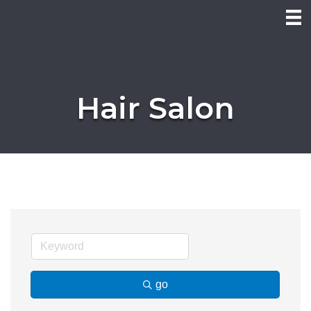
Hair Salon
go