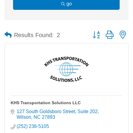
go
Button group with n
Results Found:
2
KHS Transportation Solutions LLC
127 South Goldsboro Street
Suite 202
Wilson
NC
27893
(252) 236-5105