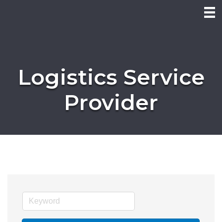
Logistics Service
Provider