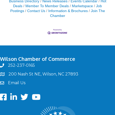
Business Directory
News Releases
Events Calendar
Hot
Deals
Member To Member Deals
Marketspace
Job
Postings
Contact Us
Information & Brochures
Join The
Chamber
Wilson Chamber of Commerce
252-237-0165
phone
200 Nash St NE, Wilson, NC 27893
map
Email Us
email
Facebook
LinkedIn
twitter
Youtube