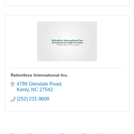
Relentless International Inc.
4786 Glendale Road
Kenly
NC
27542
(252) 231-9608