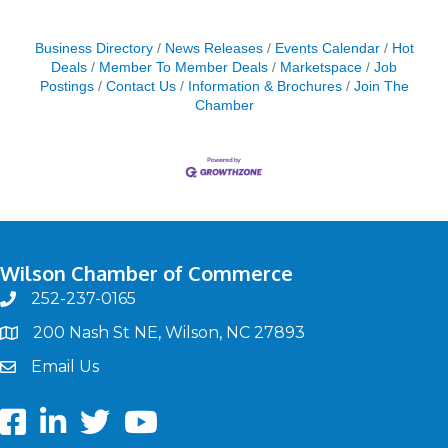
Business Directory
News Releases
Events Calendar
Hot
Deals
Member To Member Deals
Marketspace
Job
Postings
Contact Us
Information & Brochures
Join The
Chamber
Wilson Chamber of Commerce
252-237-0165
phone
200 Nash St NE, Wilson, NC 27893
map
Email Us
email
Facebook
LinkedIn
twitter
Youtube