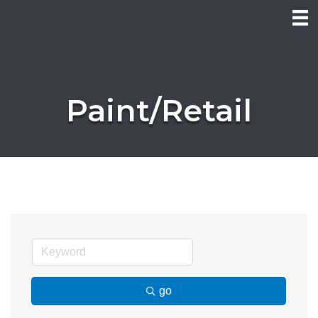
Paint/Retail
go