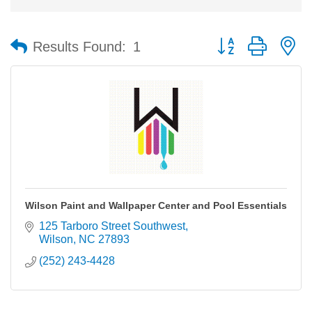
Button group with n
Results Found:
1
Wilson Paint and Wallpaper Center and Pool Essentials
125 Tarboro Street Southwest
Wilson
NC
27893
(252) 243-4428