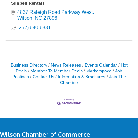
Sunbelt Rentals
4837 Raleigh Road Parkway West
Wilson
NC
27896
(252) 640-6881
Business Directory
News Releases
Events Calendar
Hot
Deals
Member To Member Deals
Marketspace
Job
Postings
Contact Us
Information & Brochures
Join The
Chamber
Wilson Chamber of Commerce