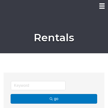
Rentals
go