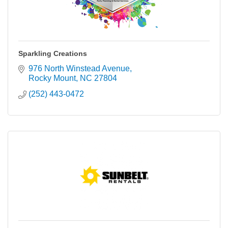
Sparkling Creations
976 North Winstead Avenue
Rocky Mount
NC
27804
(252) 443-0472