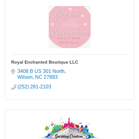
Royal Enchanted Boutique LLC
3408 B US 301 North
Wilson
NC
27893
(252) 281-2103