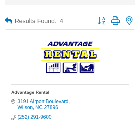
Button group with n
Results Found:
4
Advantage Rental
3191 Airport Boulevard
Wilson
NC
27896
(252) 291-9600