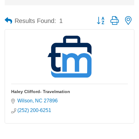
Button group with n
Results Found:
1
Haley Clifford- Travelmation
Wilson
NC
27896
(252) 200-6251