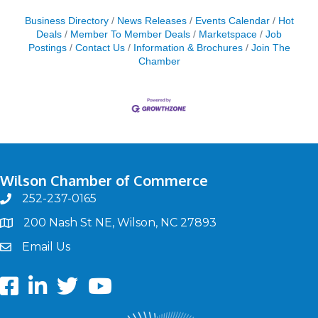
Business Directory
News Releases
Events Calendar
Hot
Deals
Member To Member Deals
Marketspace
Job
Postings
Contact Us
Information & Brochures
Join The
Chamber
Wilson Chamber of Commerce
252-237-0165
phone
200 Nash St NE, Wilson, NC 27893
map
Email Us
email
Facebook
LinkedIn
twitter
Youtube