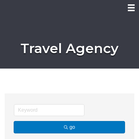
Travel Agency
go