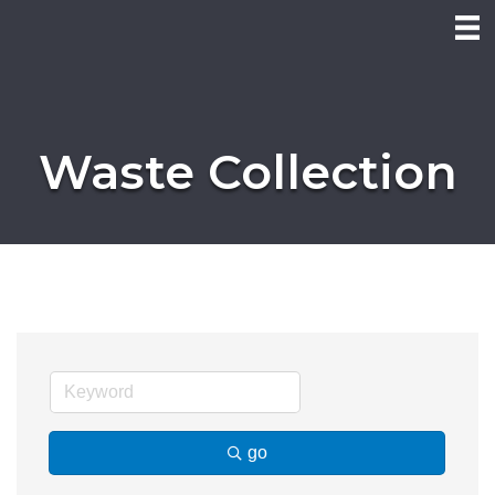
Waste Collection
go