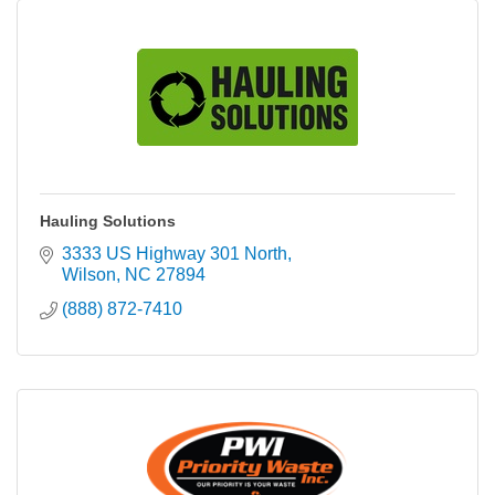
Hauling Solutions
3333 US Highway 301 North
Wilson
NC
27894
(888) 872-7410