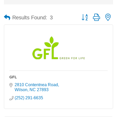
Button group with n
Results Found:
3
GFL
2810 Contentnea Road
Wilson
NC
27893
(252) 291-6635