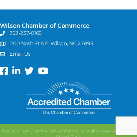
Wilson Chamber of Commerce
252-237-0165
phone
200 Nash St NE, Wilson, NC 27893
map
Email Us
email
Facebook
LinkedIn
twitter
Youtube
©
2026
Wilson Chamber of Commerce.
All Rights Reserved | Site by
GrowthZone