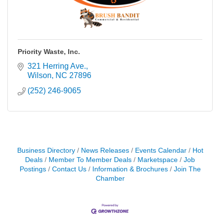
Priority Waste, Inc.
321 Herring Ave.
Wilson
NC
27896
(252) 246-9065
Business Directory
News Releases
Events Calendar
Hot
Deals
Member To Member Deals
Marketspace
Job
Postings
Contact Us
Information & Brochures
Join The
Chamber