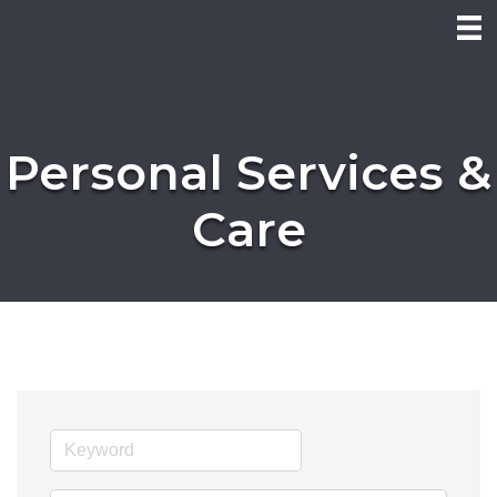
Personal Services &
Care