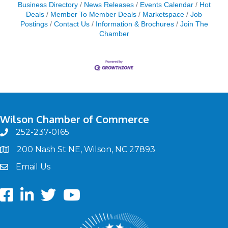
Business Directory
News Releases
Events Calendar
Hot
Deals
Member To Member Deals
Marketspace
Job
Postings
Contact Us
Information & Brochures
Join The
Chamber
Wilson Chamber of Commerce
252-237-0165
phone
200 Nash St NE, Wilson, NC 27893
map
Email Us
email
Facebook
LinkedIn
twitter
Youtube