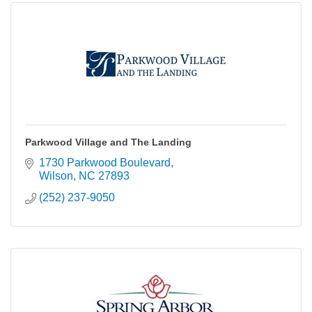
Parkwood Village and The Landing
1730 Parkwood Boulevard
Wilson
NC
27893
(252) 237-9050