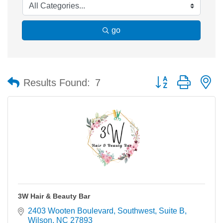
go
Button group with n
Results Found:
7
3W Hair & Beauty Bar
2403 Wooten Boulevard, Southwest
Suite B
Wilson
NC
27893