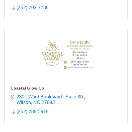
(252) 292-7736
Coastal Glow Co
2801 Ward Boulevard 
Suite 3R
Wilson
NC
27893
(252) 289-5919