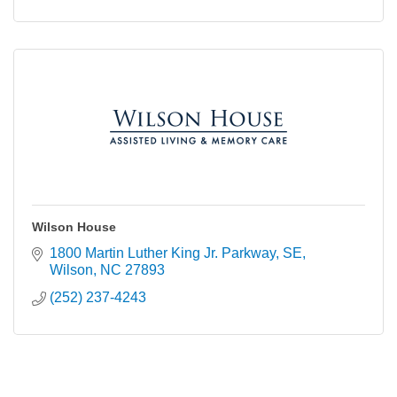
Wilson House
1800 Martin Luther King Jr. Parkway, SE
Wilson
NC
27893
(252) 237-4243