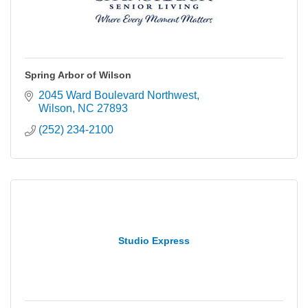
Spring Arbor of Wilson
2045 Ward Boulevard Northwest
Wilson
NC
27893
(252) 234-2100
Studio Express