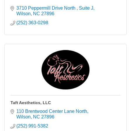
3710 Peppermill Drive North 
Suite J
Wilson
NC
27896
(252) 363-0298
Taft Aesthetics, LLC
110 Brentwood Center Lane North
Wilson
NC
27896
(252) 991-5382