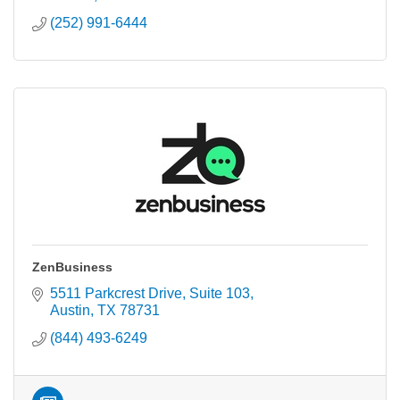
(252) 991-6444
ZenBusiness
5511 Parkcrest Drive, Suite 103
Austin
TX
78731
(844) 493-6249