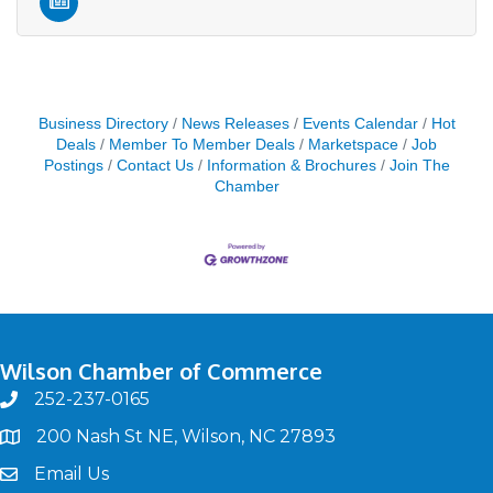
Business Directory
News Releases
Events Calendar
Hot
Deals
Member To Member Deals
Marketspace
Job
Postings
Contact Us
Information & Brochures
Join The
Chamber
Wilson Chamber of Commerce
252-237-0165
phone
200 Nash St NE, Wilson, NC 27893
map
Email Us
email