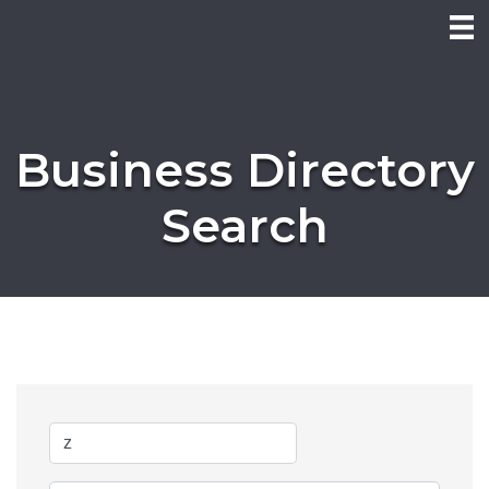
Business Directory
Search