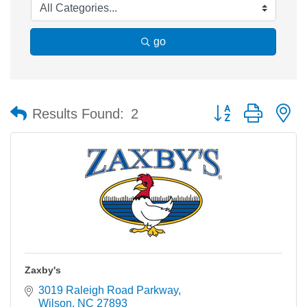
go
Button group with n
Results Found:
2
Zaxby's
3019 Raleigh Road Parkway
Wilson
NC
27893