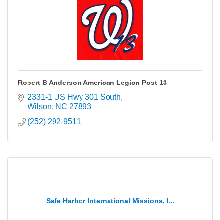
Robert B Anderson American Legion Post 13
2331-1 US Hwy 301 South
Wilson
NC
27893
(252) 292-9511
Safe Harbor International Missions, I...