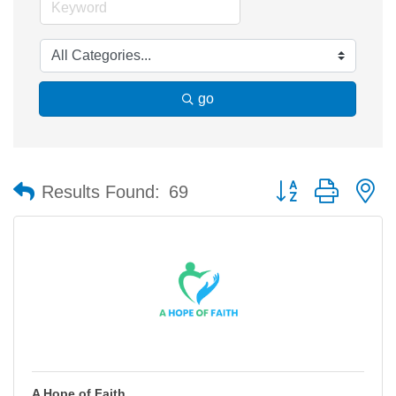
go
Button group with n
Results Found:
69
A Hope of Faith