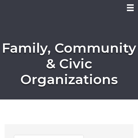
Family, Community
& Civic
Organizations