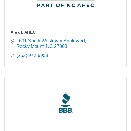
Area L AHEC
1631 South Wesleyan Boulevard
Rocky Mount
NC
27803
(252) 972-6958