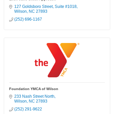
127 Goldsboro Street
Suite #1018
Wilson
NC
27893
(252) 696-1167
Foundation YMCA of Wilson
233 Nash Street North
Wilson
NC
27893
(252) 291-9622