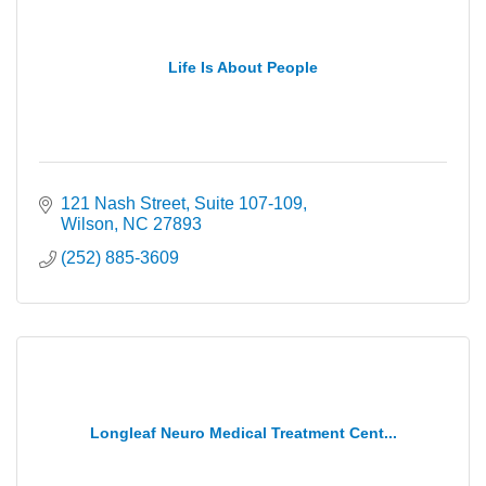
Life Is About People
121 Nash Street
Suite 107-109
Wilson
NC
27893
(252) 885-3609
Longleaf Neuro Medical Treatment Cent...