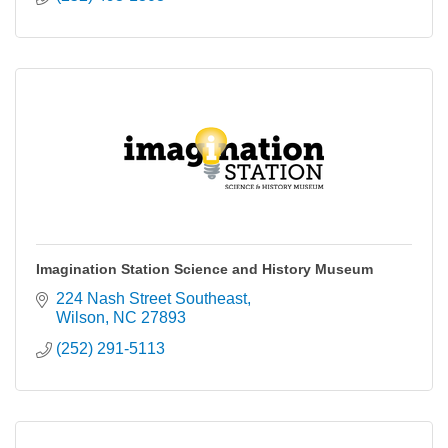
Imagination Station Science and History Museum
224 Nash Street Southeast
Wilson
NC
27893
(252) 291-5113