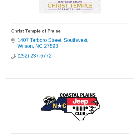
Christ Temple of Praise
1407 Tarboro Street, Southwest
Wilson
NC
27893
(252) 237-6772