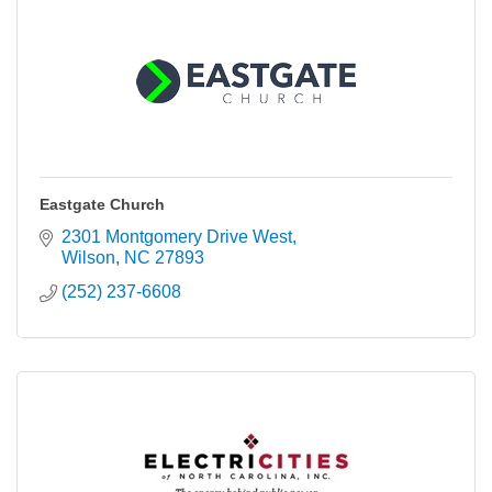
Eastgate Church
2301 Montgomery Drive West
Wilson
NC
27893
(252) 237-6608