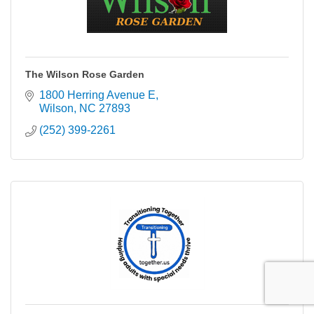
The Wilson Rose Garden
1800 Herring Avenue E
Wilson
NC
27893
(252) 399-2261