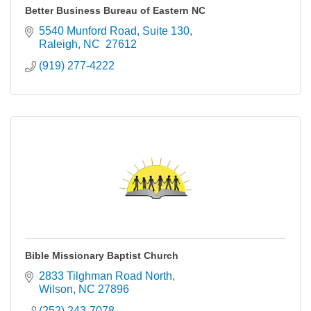
Better Business Bureau of Eastern NC
5540 Munford Road, Suite 130
Raleigh
NC 
27612
(919) 277-4222
Bible Missionary Baptist Church
2833 Tilghman Road North
Wilson
NC
27896
(252) 243-7078