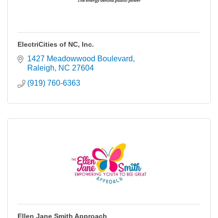
ElectriCities of NC, Inc.
1427 Meadowwood Boulevard
Raleigh
NC
27604
(919) 760-6363
Ellen Jane Smith Approach