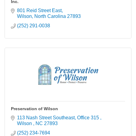
Inc.
801 Reid Street East
Wilson
North Carolina
27893
(252) 291-0038
Preservation of Wilson
113 Nash Street Southeast
Office 315 
Wilson 
NC
27893
(252) 234-7694