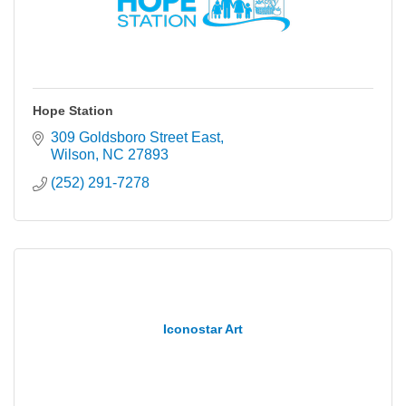
Hope Station
309 Goldsboro Street East
Wilson
NC
27893
(252) 291-7278
Iconostar Art