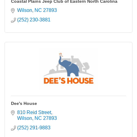
Coastal Plains Jeep Club of Eastern North Carolina
Wilson
NC
27893
(252) 230-3881
Dee's House
810 Reid Street
Wilson
NC
27893
(252) 291-9883