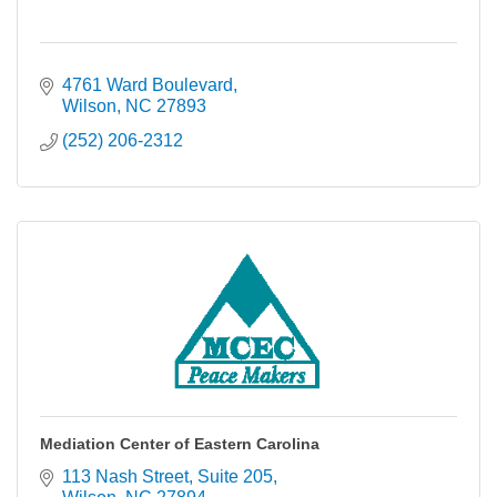
4761 Ward Boulevard
Wilson
NC
27893
(252) 206-2312
Mediation Center of Eastern Carolina
113 Nash Street
Suite 205