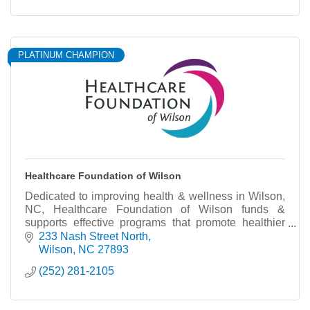
PLATINUM CHAMPION
Healthcare Foundation of Wilson
Dedicated to improving health & wellness in Wilson,
NC, Healthcare Foundation of Wilson funds &
supports effective programs that promote healthier
living.
233 Nash Street North
Wilson
NC
27893
(252) 281-2105