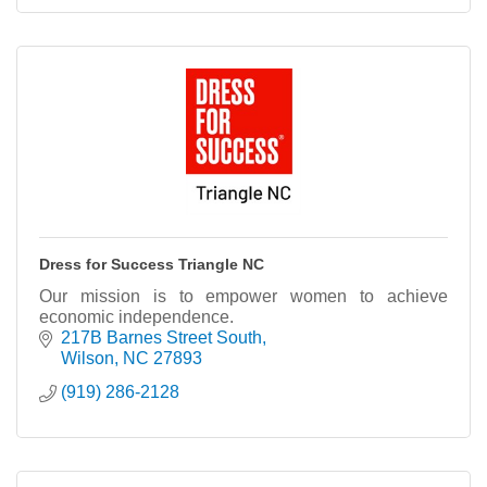
Dress for Success Triangle NC
Our mission is to empower women to achieve
economic independence.
217B Barnes Street South
Wilson
NC
27893
(919) 286-2128