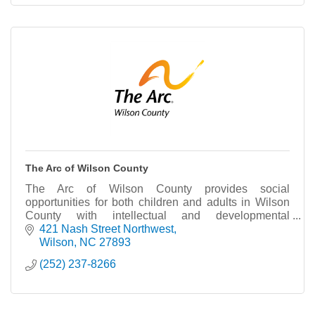
The Arc of Wilson County
The Arc of Wilson County provides social
opportunities for both children and adults in Wilson
County with intellectual and developmental
disabilities (I/dd). We also provide advocacy and
421 Nash Street Northwest
education.
Wilson
NC
27893
(252) 237-8266