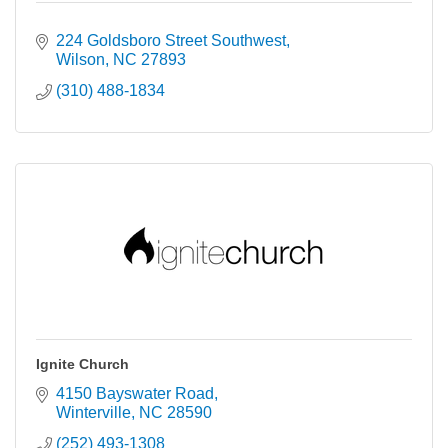
224 Goldsboro Street Southwest
Wilson
NC
27893
(310) 488-1834
Ignite Church
4150 Bayswater Road
Winterville
NC
28590
(252) 493-1308