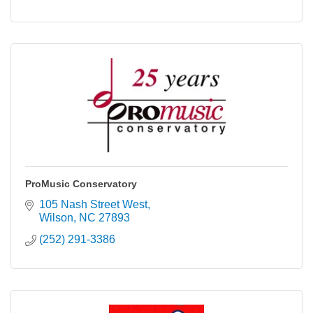
ProMusic Conservatory
105 Nash Street West
Wilson
NC
27893
(252) 291-3386