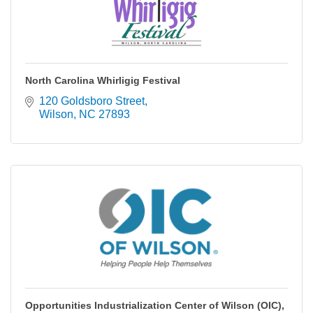
North Carolina Whirligig Festival
120 Goldsboro Street
Wilson
NC
27893
Opportunities Industrialization Center of Wilson (OIC),