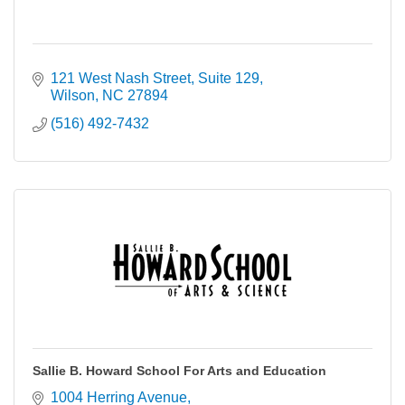
121 West Nash Street
Suite 129
Wilson
NC
27894
(516) 492-7432
Sallie B. Howard School For Arts and Education
1004 Herring Avenue