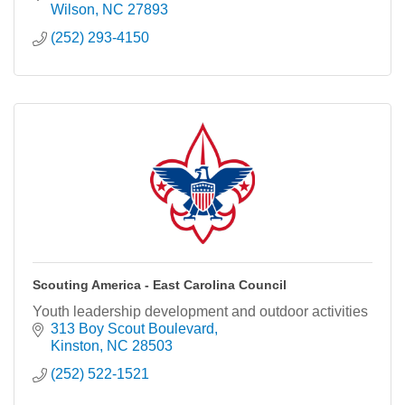
Wilson
NC
27893
(252) 293-4150
Scouting America - East Carolina Council
Youth leadership development and outdoor activities
313 Boy Scout Boulevard
Kinston
NC
28503
(252) 522-1521