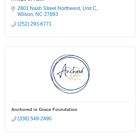
2801 Nash Street Northwest
Unit C
Wilson
NC
27893
(252) 293-6771
Anchored in Grace Foundation
(336) 549-2490