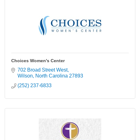
Choices Women's Center
702 Broad Street West
Wilson
North Carolina
27893
(252) 237-6833