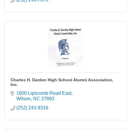
Charles H. Darden High School Alumni Association,
Inc.
1600 Lipscomb Road East
Wilson
NC
27893
(252) 243-9316