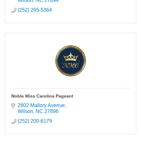
Wilson
NC
27894
(252) 265-5364
Noble Miss Carolina Pageant
2802 Mallory Avenue
Wilson
NC
27896
(252) 200-6179