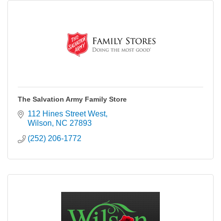
The Salvation Army Family Store
112 Hines Street West
Wilson
NC
27893
(252) 206-1772