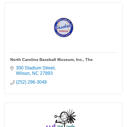
North Carolina Baseball Museum, Inc., The
300 Stadium Street
Wilson
NC
27893
(252) 296-3048