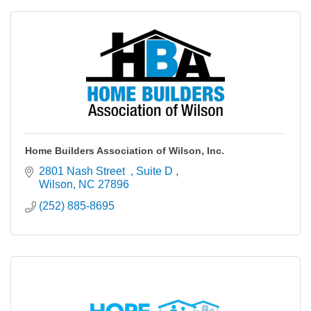
Home Builders Association of Wilson, Inc.
2801 Nash Street  
Suite D 
Wilson
NC
27896
(252) 885-8695