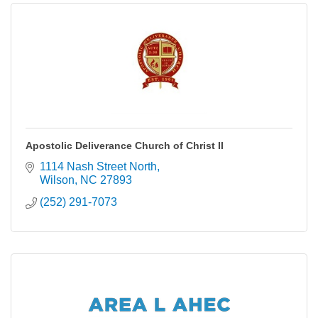
Apostolic Deliverance Church of Christ II
1114 Nash Street North
Wilson
NC
27893
(252) 291-7073