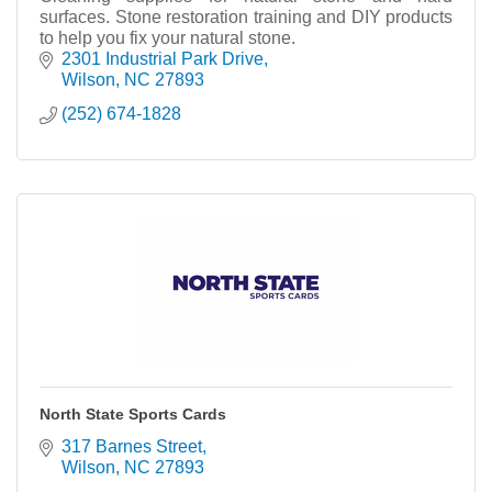
surfaces. Stone restoration training and DIY products
to help you fix your natural stone.
2301 Industrial Park Drive
Wilson
NC
27893
(252) 674-1828
North State Sports Cards
317 Barnes Street
Wilson
NC
27893