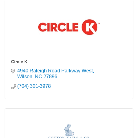
Circle K
4940 Raleigh Road Parkway West
Wilson
NC
27896
(704) 301-3978