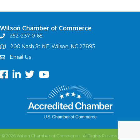
Wilson Chamber of Commerce
252-237-0165
phone
200 Nash St NE, Wilson, NC 27893
map
Email Us
email
Facebook
LinkedIn
twitter
Youtube
©
2026
Wilson Chamber of Commerce.
All Rights Reserved | Site by