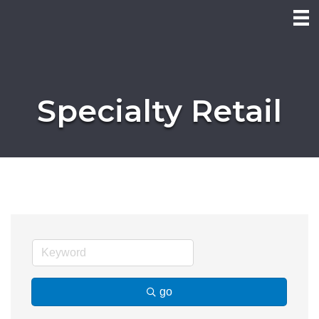
Specialty Retail
go