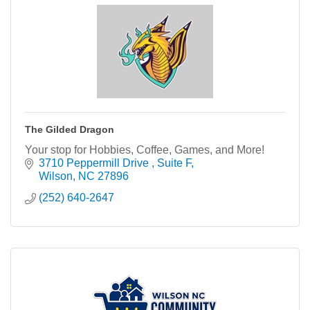
The Gilded Dragon
Your stop for Hobbies, Coffee, Games, and More!
3710 Peppermill Drive 
Suite F
Wilson
NC
27896
(252) 640-2647