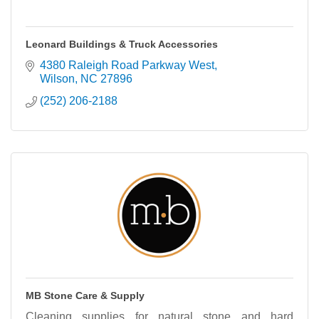
Leonard Buildings & Truck Accessories
4380 Raleigh Road Parkway West
Wilson
NC
27896
(252) 206-2188
MB Stone Care & Supply
Cleaning supplies for natural stone and hard