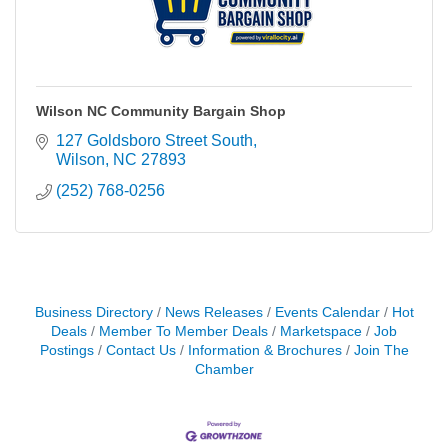
Wilson NC Community Bargain Shop
127 Goldsboro Street South
Wilson
NC
27893
(252) 768-0256
Business Directory
News Releases
Events Calendar
Hot
Deals
Member To Member Deals
Marketspace
Job
Postings
Contact Us
Information & Brochures
Join The
Chamber