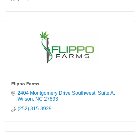
Flippo Farms
2404 Montgomery Drive Southwest
Suite A
Wilson
NC
27893
(252) 315-3929