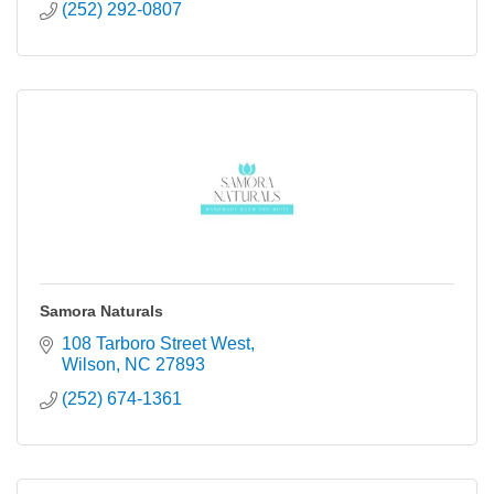
(252) 292-0807
Samora Naturals
108 Tarboro Street West
Wilson
NC
27893
(252) 674-1361