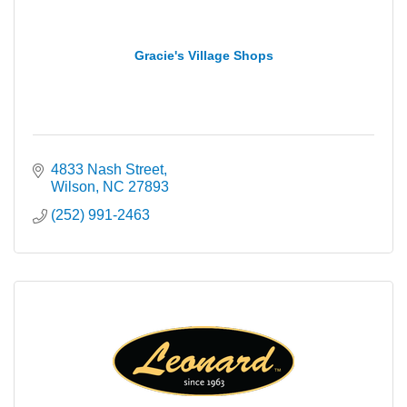
Gracie's Village Shops
4833 Nash Street
Wilson
NC
27893
(252) 991-2463