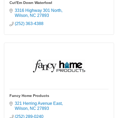
Cut'Em Down Waterfowl
3316 Highway 301 North
Wilson
NC
27893
(252) 363-4388
Fancy Home Products
321 Herring Avenue East
Wilson
NC
27893
(252) 289-0240