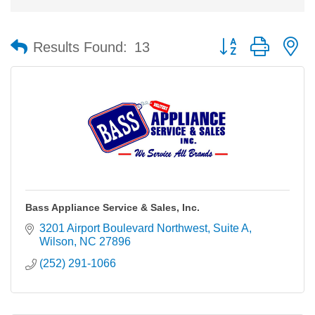
Button group with n
Results Found:
13
Bass Appliance Service & Sales, Inc.
3201 Airport Boulevard Northwest
Suite A
Wilson
NC
27896
(252) 291-1066