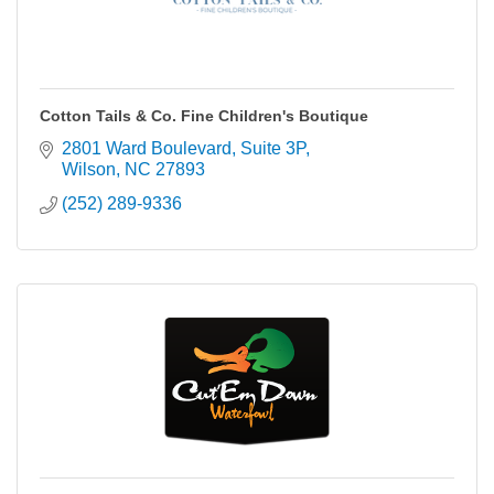
Cotton Tails & Co. Fine Children's Boutique
2801 Ward Boulevard
Suite 3P
Wilson
NC
27893
(252) 289-9336