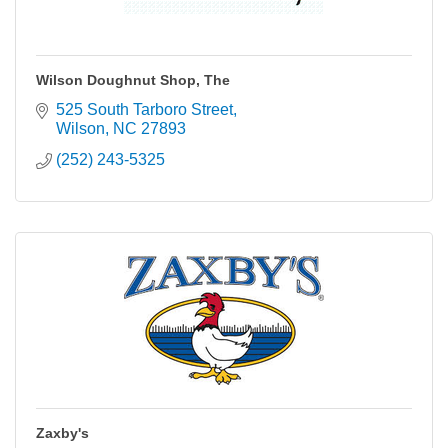
Wilson Doughnut Shop, The
525 South Tarboro Street
Wilson
NC
27893
(252) 243-5325
Zaxby's