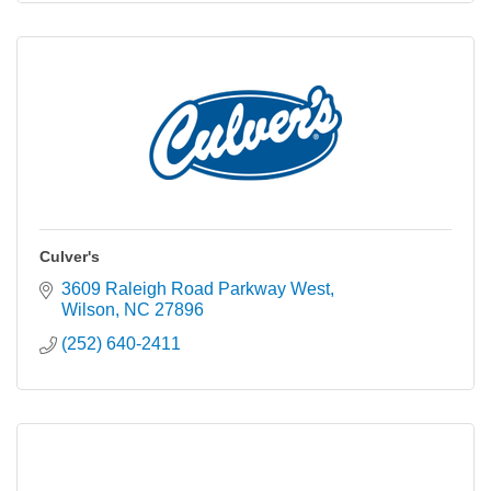
Culver's
3609 Raleigh Road Parkway West
Wilson
NC
27896
(252) 640-2411