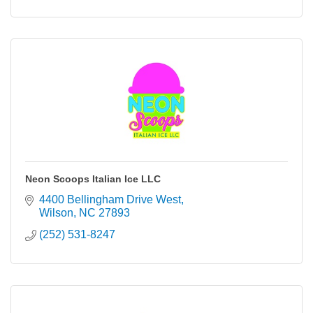
Neon Scoops Italian Ice LLC
4400 Bellingham Drive West
Wilson
NC
27893
(252) 531-8247