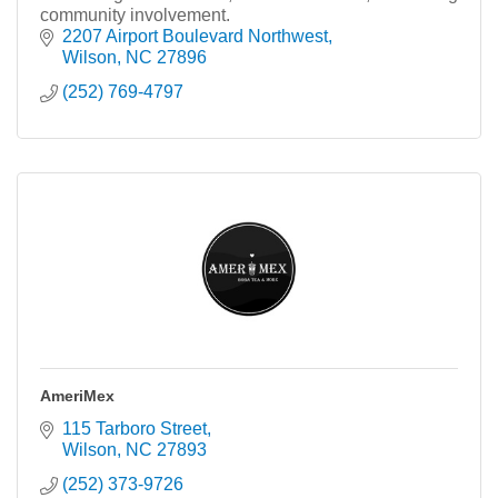
community involvement.
2207 Airport Boulevard Northwest
Wilson
NC
27896
(252) 769-4797
AmeriMex
115 Tarboro Street
Wilson
NC
27893
(252) 373-9726