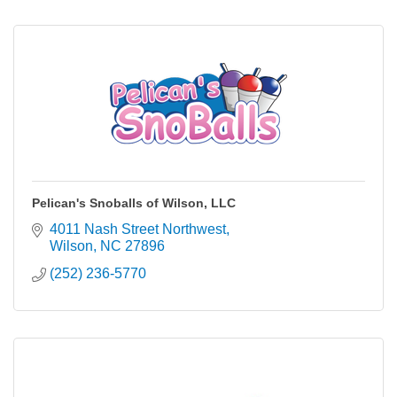
Pelican's Snoballs of Wilson, LLC
4011 Nash Street Northwest
Wilson
NC
27896
(252) 236-5770