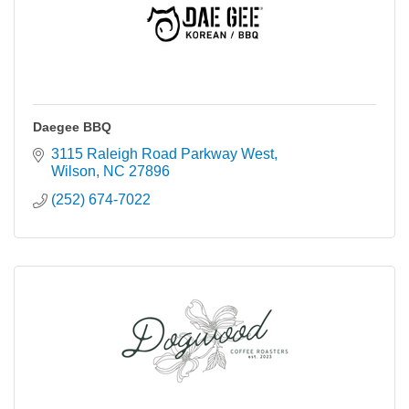
Daegee BBQ
3115 Raleigh Road Parkway West
Wilson
NC
27896
(252) 674-7022