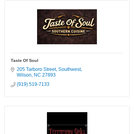
Taste Of Soul
205 Tarboro Street, Southwest
Wilson
NC
27893
(919) 519-7133