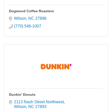
Dogwood Coffee Roasters
Wilson
NC
27896
(770) 546-1007
Dunkin' Donuts
2113 Nash Street Northwest
Wilson
NC
27893