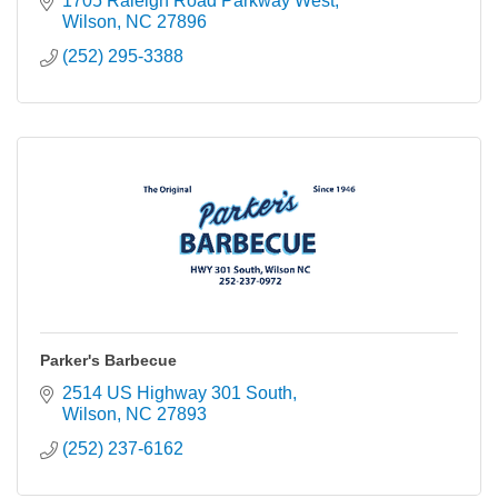
1705 Raleigh Road Parkway West
Wilson
NC
27896
(252) 295-3388
Parker's Barbecue
2514 US Highway 301 South
Wilson
NC
27893
(252) 237-6162