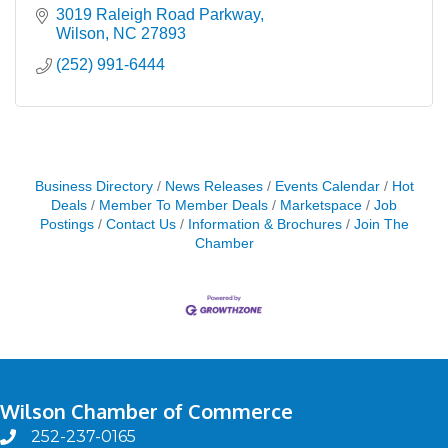
3019 Raleigh Road Parkway
Wilson
NC
27893
(252) 991-6444
Business Directory
News Releases
Events Calendar
Hot
Deals
Member To Member Deals
Marketspace
Job
Postings
Contact Us
Information & Brochures
Join The
Chamber
Wilson Chamber of Commerce
252-237-0165
phone