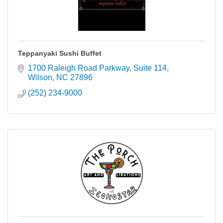
Teppanyaki Sushi Buffet
1700 Raleigh Road Parkway
Suite 114
Wilson
NC
27896
(252) 234-9000