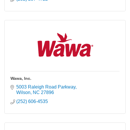
Wawa, Inc.
5003 Raleigh Road Parkway
Wilson
NC
27896
(252) 606-4535