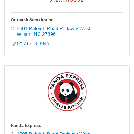
Outback Steakhouse
3601 Raleigh Road Parkway West
Wilson
NC
27896
(252) 218-3045
Panda Express