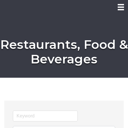
Restaurants, Food &
Beverages