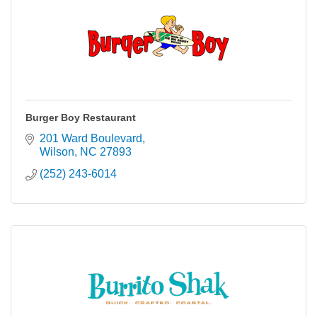
Burger Boy Restaurant
201 Ward Boulevard
Wilson
NC
27893
(252) 243-6014