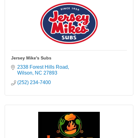
Jersey Mike's Subs
2338 Forest Hills Road
Wilson
NC
27893
(252) 234-7400