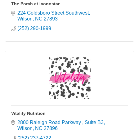
The Porch at Iconostar
224 Goldsboro Street Southwest
Wilson
NC
27893
(252) 290-1999
Vitality Nutrition
2800 Raleigh Road Parkway 
Suite B3
Wilson
NC
27896
(252) 237-4722