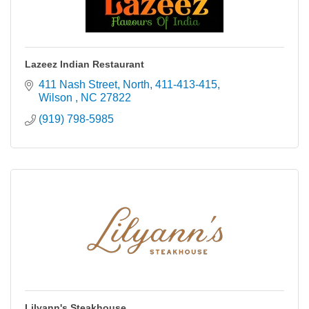
Lazeez Indian Restaurant
411 Nash Street, North
411-413-415
Wilson 
NC
27822
(919) 798-5985
Lilyann's Steakhouse