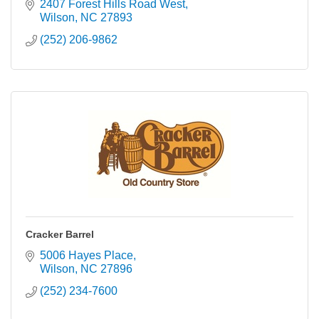
2407 Forest Hills Road West
Wilson
NC
27893
(252) 206-9862
Cracker Barrel
5006 Hayes Place
Wilson
NC
27896
(252) 234-7600