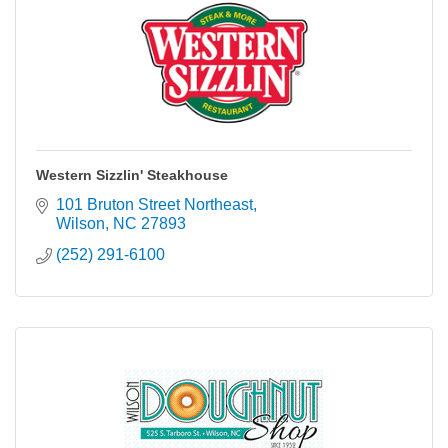
Western Sizzlin' Steakhouse
101 Bruton Street Northeast
Wilson
NC
27893
(252) 291-6100