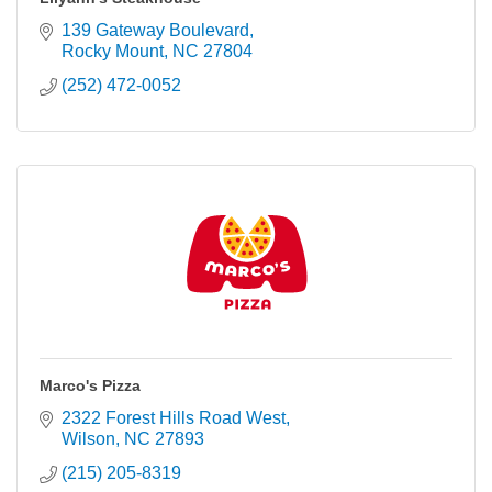
139 Gateway Boulevard
Rocky Mount
NC
27804
(252) 472-0052
Marco's Pizza
2322 Forest Hills Road West
Wilson
NC
27893
(215) 205-8319