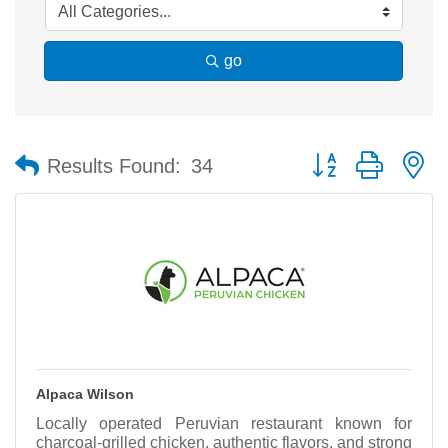
go
Button group with n
Results Found:
34
Alpaca Wilson
Locally operated Peruvian restaurant known for
charcoal-grilled chicken, authentic flavors, and strong