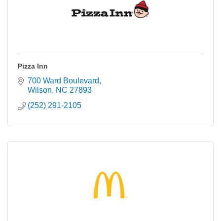
Pizza Inn
700 Ward Boulevard
Wilson
NC
27893
(252) 291-2105