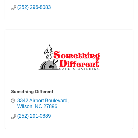
(252) 296-8083
Something Different
3342 Airport Boulevard
Wilson
NC
27896
(252) 291-0889