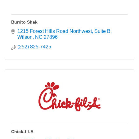
Burrito Shak
1215 Forest Hills Road Northwest
Suite B
Wilson
NC
27896
(252) 825-7425
Chick-fil-A