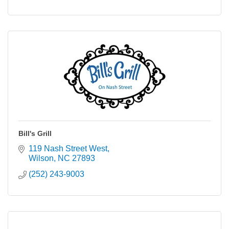
Bill's Grill
119 Nash Street West
Wilson
NC
27893
(252) 243-9003