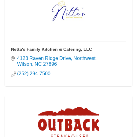
Netta's Family Kitchen & Catering, LLC
4123 Raven Ridge Drive, Northwest
Wilson
NC
27896
(252) 294-7500