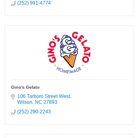
(252) 991-4774
Gino's Gelato
106 Tarboro Street West
Wilson
NC
27893
(252) 290-2243