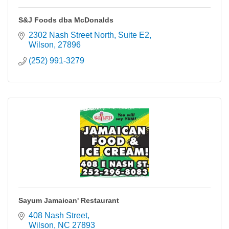
S&J Foods dba McDonalds
2302 Nash Street North
Suite E2
Wilson
27896
(252) 991-3279
Sayum Jamaican' Restaurant
408 Nash Street
Wilson
NC
27893