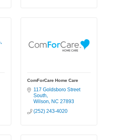
,
ComForCare Home Care
117 Goldsboro Street 
South
Wilson
NC
27893
(252) 243-4020