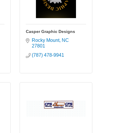
Casper Graphic Designs
Rocky Mount
NC
27801
(787) 478-9941