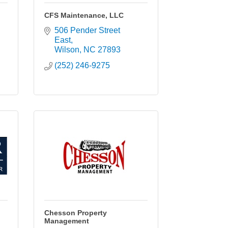
CFS Maintenance, LLC
506 Pender Street 
East
Wilson
NC
27893
(252) 246-9275
Chesson Property
Management