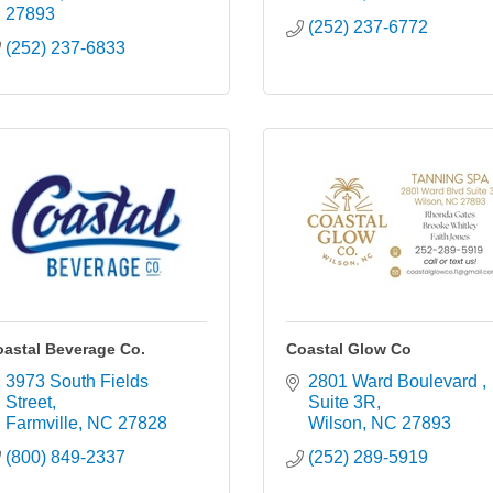
27893
(252) 237-6772
(252) 237-6833
astal Beverage Co.
Coastal Glow Co
3973 South Fields 
2801 Ward Boulevard 
Street
Suite 3R
Farmville
NC
27828
Wilson
NC
27893
(800) 849-2337
(252) 289-5919