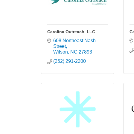
Carolina Outreach, LLC
Ca
608 Northeast Nash 
Street
Wilson
NC
27893
(252) 291-2200