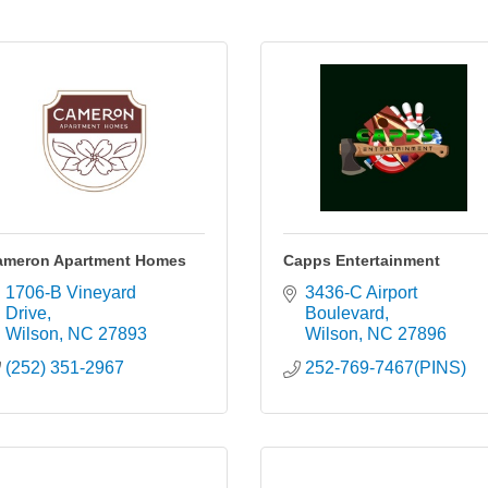
ameron Apartment Homes
Capps Entertainment
1706-B Vineyard 
3436-C Airport 
Drive
Boulevard
Wilson
NC
27893
Wilson
NC
27896
(252) 351-2967
252-769-7467(PINS)