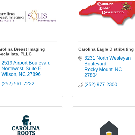
rolina Breast Imaging
Carolina Eagle Distributing
ecialists, PLLC
3231 North Wesleyan 
2519 Airport Boulevard 
Boulevard
Northwest
Suite E
Rocky Mount
NC
Wilson
NC
27896
27804
(252) 561-7232
(252) 977-2300