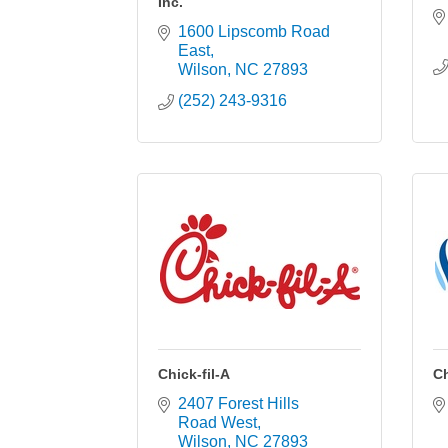
Inc.
1600 Lipscomb Road 
East
Wilson
NC
27893
(252) 243-9316
Chick-fil-A
C
2407 Forest Hills 
Road West
Wilson
NC
27893