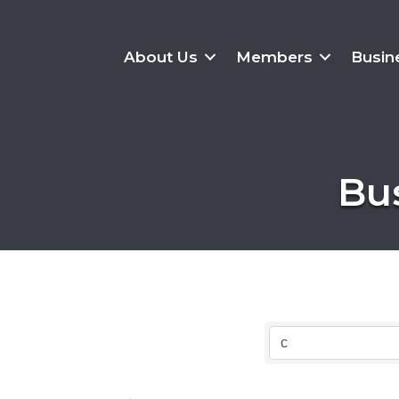
About Us
Members
Busin
Bu