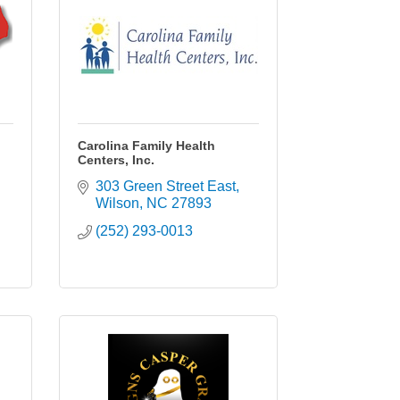
Carolina Family Health
Centers, Inc.
303 Green Street East
Wilson
NC
27893
(252) 293-0013