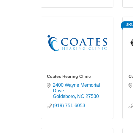
BR
Coates Hearing Clinic
Co
2400 Wayne Memorial 
Drive
Goldsboro
NC
27530
(919) 751-6053