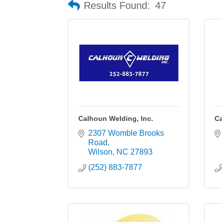
Results Found:
47
Calhoun Welding, Inc.
C
2307 Womble Brooks 
Road
Wilson
NC
27893
(252) 883-7877