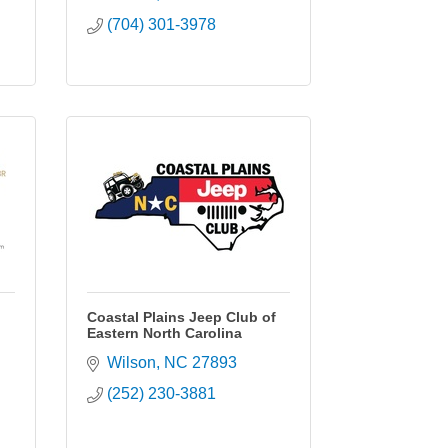
(704) 301-3978
Coastal Plains Jeep Club of
Eastern North Carolina
Wilson
NC
27893
(252) 230-3881