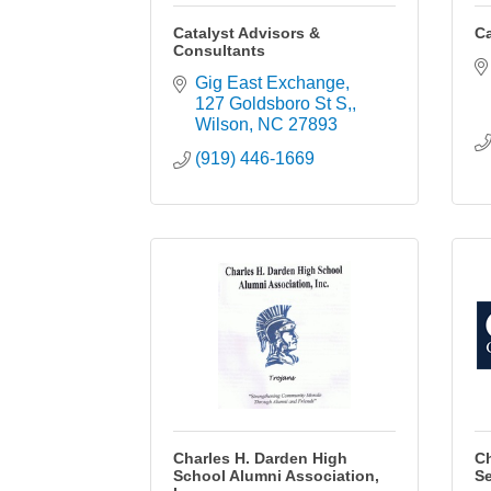
Catalyst Advisors &
Ca
Consultants
Gig East Exchange
127 Goldsboro St S,
Wilson
NC
27893
(919) 446-1669
Charles H. Darden High
Ch
School Alumni Association,
Se