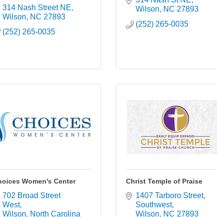
314 Nash Street NE
Wilson
NC
27893
Wilson
NC
27893
(252) 265-0035
(252) 265-0035
hoices Women's Center
Christ Temple of Praise
702 Broad Street 
1407 Tarboro Street, 
West
Southwest
Wilson
North Carolina
Wilson
NC
27893