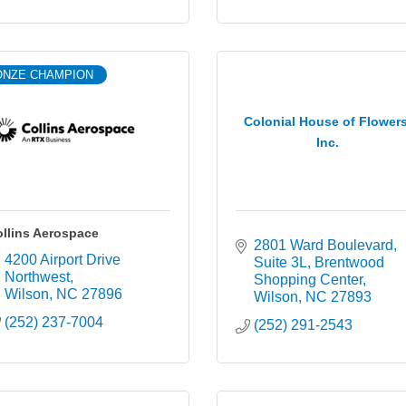
ONZE CHAMPION
Colonial House of Flowers
Inc.
llins Aerospace
2801 Ward Boulevard, 
4200 Airport Drive 
Suite 3L
Brentwood 
Northwest
Shopping Center
Wilson
NC
27896
Wilson
NC
27893
(252) 237-7004
(252) 291-2543