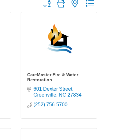
Button group with nested dropdown
CareMaster Fire & Water
Restoration
601 Dexter Street
Greenville
NC
27834
(252) 756-5700