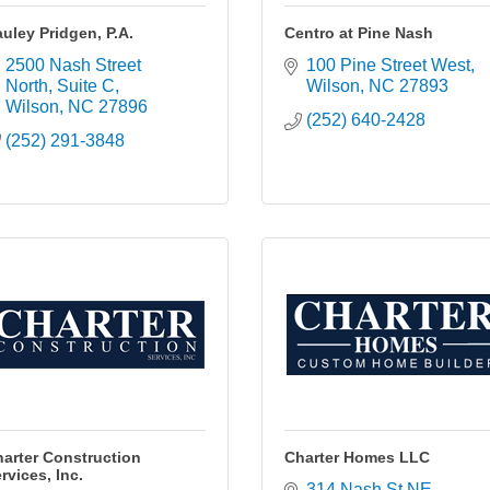
uley Pridgen, P.A.
Centro at Pine Nash
2500 Nash Street 
100 Pine Street West
North, Suite C
Wilson
NC
27893
Wilson
NC
27896
(252) 640-2428
(252) 291-3848
arter Construction
Charter Homes LLC
rvices, Inc.
314 Nash St NE