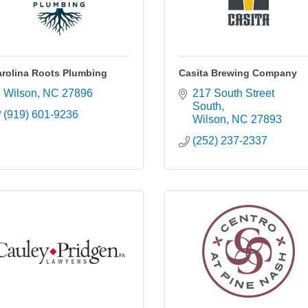
rolina Roots Plumbing
Casita Brewing Company
Wilson
NC
27896
217 South Street 
South
(919) 601-9236
Wilson
NC
27893
(252) 237-2337