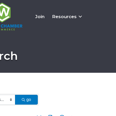
Join
Resources
rch
go