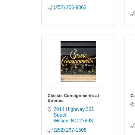
(252) 206-9862
Classic Consignments at
Co
Boones
2014 Highway 301 
South
Wilson
NC
27893
(252) 237-1508