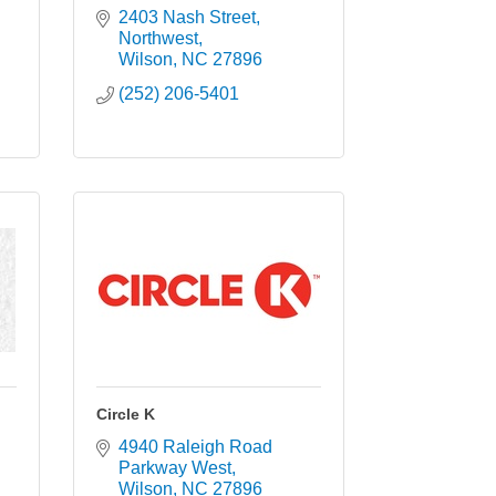
2403 Nash Street, 
Northwest
Wilson
NC
27896
(252) 206-5401
Circle K
4940 Raleigh Road 
Parkway West
Wilson
NC
27896