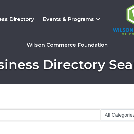
ess Directory
Events & Programs
Wilson Commerce Foundation
siness Directory Sea