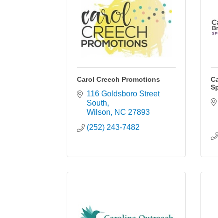
Carol Creech Promotions
Ca
Sp
116 Goldsboro Street 
South
Wilson
NC
27893
(252) 243-7482