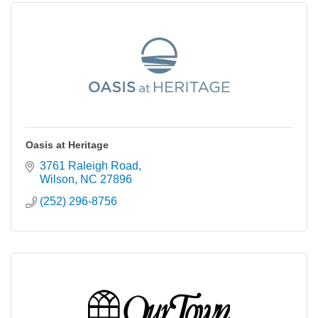
Oasis at Heritage
3761 Raleigh Road
Wilson
NC
27896
(252) 296-8756