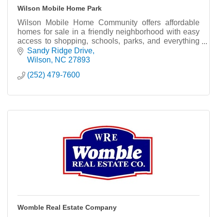
Wilson Mobile Home Park
Wilson Mobile Home Community offers affordable
homes for sale in a friendly neighborhood with easy
access to shopping, schools, parks, and everything
Wilson has to offer.
Sandy Ridge Drive
Wilson
NC
27893
(252) 479-7600
Womble Real Estate Company