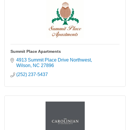
Summit Place Apartments
4913 Summit Place Drive Northwest
Wilson
NC
27896
(252) 237-5437