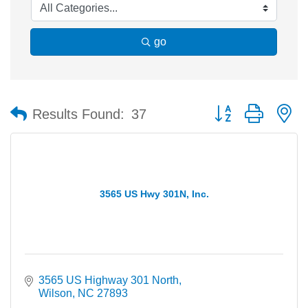
go
Button group with n
Results Found:
37
3565 US Hwy 301N, Inc.
3565 US Highway 301 North
Wilson
NC
27893