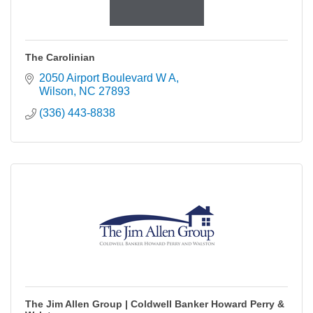
The Carolinian
2050 Airport Boulevard W A
Wilson
NC
27893
(336) 443-8838
The Jim Allen Group | Coldwell Banker Howard Perry &