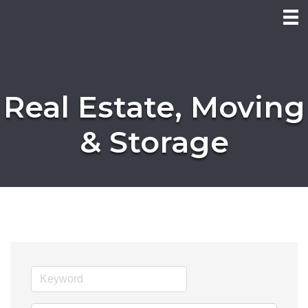
Real Estate, Moving
& Storage