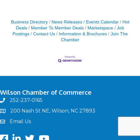
Business Directory
News Releases
Events Calendar
Hot
Deals
Member To Member Deals
Marketspace
Job
Postings
Contact Us
Information & Brochures
Join The
Chamber
Wilson Chamber of Commerce
252-237-0165
phone
200 Nash St NE, Wilson, NC 27893
map
Email Us
email
Facebook
LinkedIn
twitter
Youtube