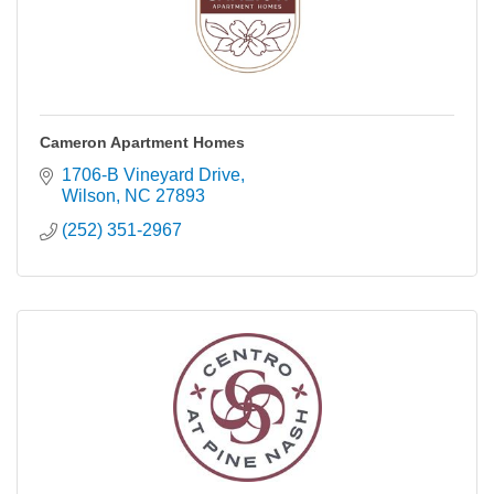
Cameron Apartment Homes
1706-B Vineyard Drive
Wilson
NC
27893
(252) 351-2967