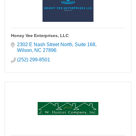
Honey Vee Enterprises, LLC
2302 E Nash Street North
Suite 168
Wilson
NC
27896
(252) 299-8501