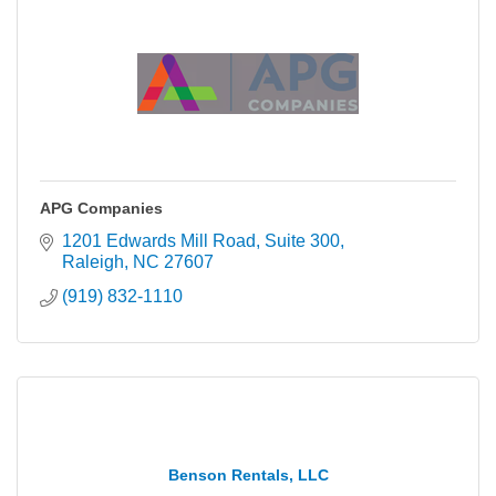
APG Companies
1201 Edwards Mill Road
Suite 300
Raleigh
NC
27607
(919) 832-1110
Benson Rentals, LLC