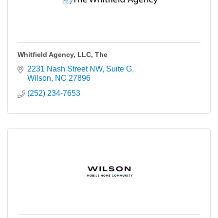
Whitfield Agency, LLC, The
2231 Nash Street NW
Suite G
Wilson
NC
27896
(252) 234-7653