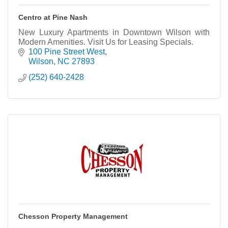
Centro at Pine Nash
New Luxury Apartments in Downtown Wilson with
Modern Amenities. Visit Us for Leasing Specials.
100 Pine Street West
Wilson
NC
27893
(252) 640-2428
Chesson Property Management