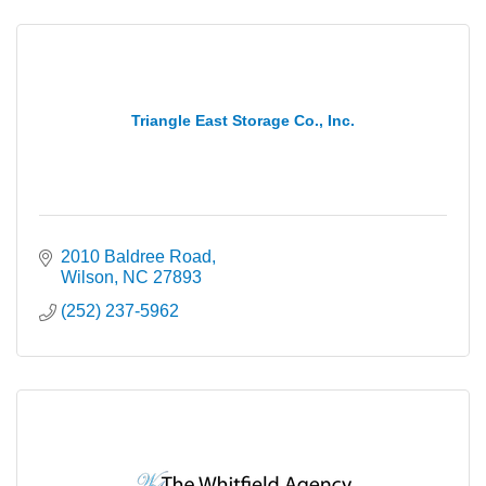
Triangle East Storage Co., Inc.
2010 Baldree Road
Wilson
NC
27893
(252) 237-5962