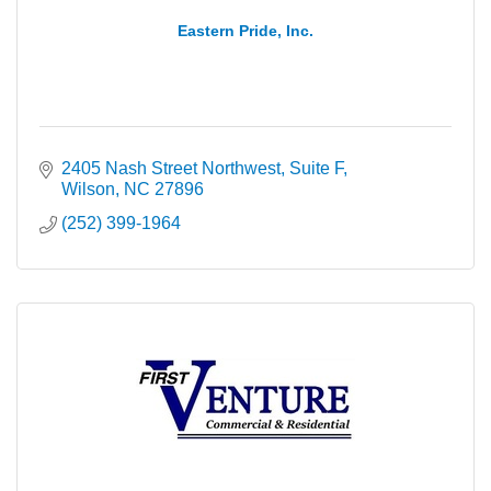
Eastern Pride, Inc.
2405 Nash Street Northwest
Suite F
Wilson
NC
27896
(252) 399-1964