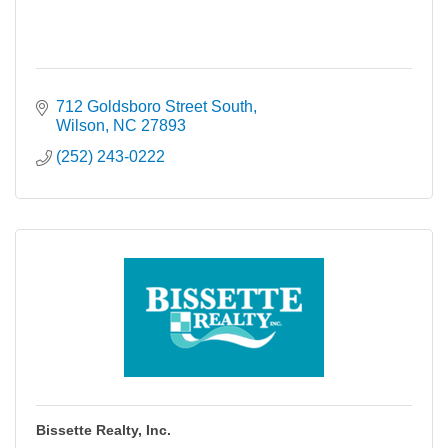
712 Goldsboro Street South
Wilson
NC
27893
(252) 243-0222
Bissette Realty, Inc.