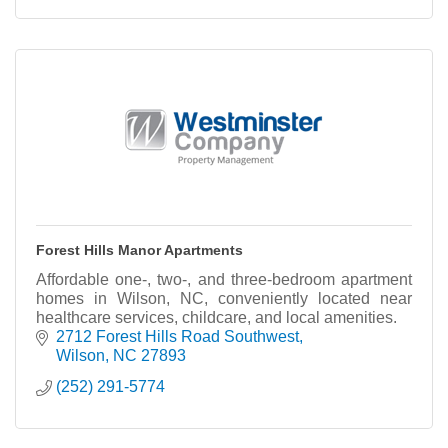
Forest Hills Manor Apartments
Affordable one-, two-, and three-bedroom apartment
homes in Wilson, NC, conveniently located near
healthcare services, childcare, and local amenities.
2712 Forest Hills Road Southwest
Wilson
NC
27893
(252) 291-5774