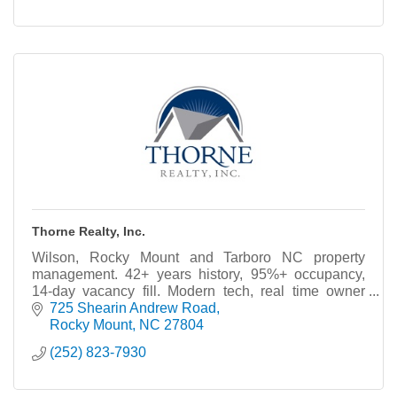
Thorne Realty, Inc.
Wilson, Rocky Mount and Tarboro NC property
management. 42+ years history, 95%+ occupancy,
14-day vacancy fill. Modern tech, real time owner
portal. Free Rental analysis.
725 Shearin Andrew Road
Rocky Mount
NC
27804
(252) 823-7930