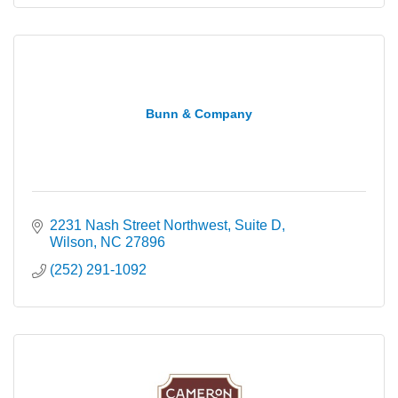
Bunn & Company
2231 Nash Street Northwest
Suite D
Wilson
NC
27896
(252) 291-1092