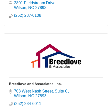
2801 Fieldstream Drive
Wilson
NC
27893
(252) 237-6108
Breedlove and Associates, Inc.
703 West Nash Street
Suite C
Wilson
NC
27893
(252) 234-6011