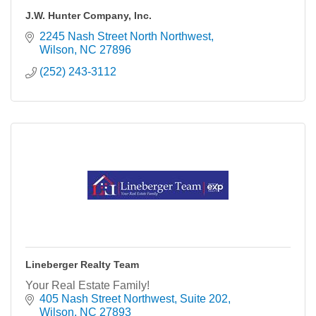
J.W. Hunter Company, Inc.
2245 Nash Street North Northwest
Wilson
NC
27896
(252) 243-3112
Lineberger Realty Team
Your Real Estate Family!
405 Nash Street Northwest
Suite 202
Wilson
NC
27893