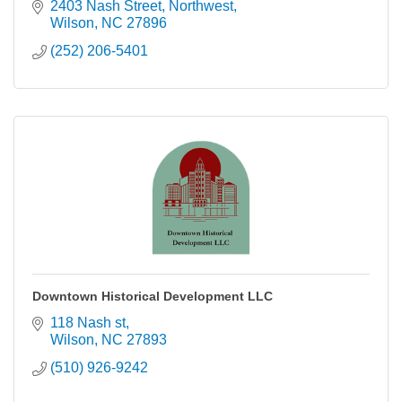
2403 Nash Street, Northwest
Wilson
NC
27896
(252) 206-5401
Downtown Historical Development LLC
118 Nash st
Wilson
NC
27893
(510) 926-9242