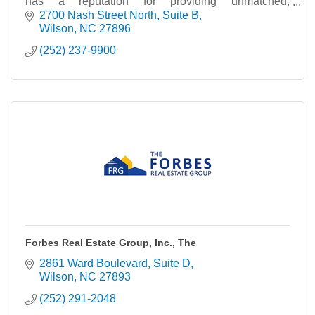
has a reputation for providing unmatched,
comprehensive and competent service in the
2700 Nash Street North
Suite B
residential
Wilson
NC
27896
(252) 237-9900
Forbes Real Estate Group, Inc., The
2861 Ward Boulevard
Suite D
Wilson
NC
27893
(252) 291-2048