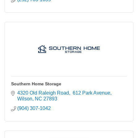
Southern Home Storage
4320 Old Raleigh Road
 612 Park Avenue
Wilson
NC
27893
(904) 307-1042