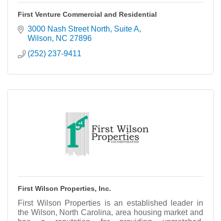
First Venture Commercial and Residential
3000 Nash Street North, Suite A
Wilson
NC
27896
(252) 237-9411
First Wilson Properties, Inc.
First Wilson Properties is an established leader in
the Wilson, North Carolina, area housing market and