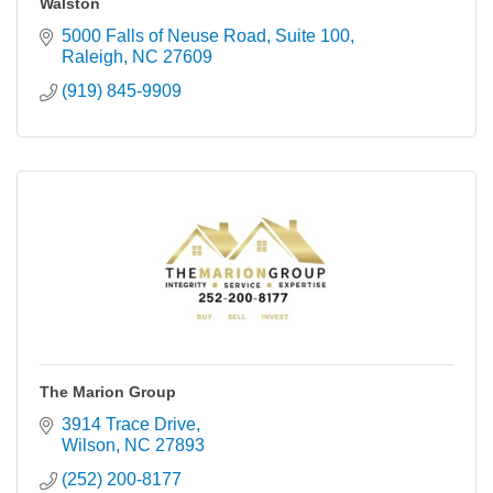
Walston
5000 Falls of Neuse Road
Suite 100
Raleigh
NC
27609
(919) 845-9909
The Marion Group
3914 Trace Drive
Wilson
NC
27893
(252) 200-8177