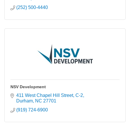
(252) 500-4440
NSV Development
411 West Chapel Hill Street
C-2
Durham
NC
27701
(919) 724-6900