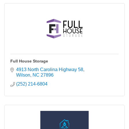
Full House Storage
4913 North Carolina Highway 58
Wilson
NC
27896
(252) 214-6804