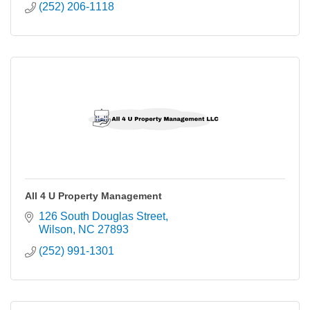
(252) 206-1118
All 4 U Property Management
126 South Douglas Street
Wilson
NC
27893
(252) 991-1301