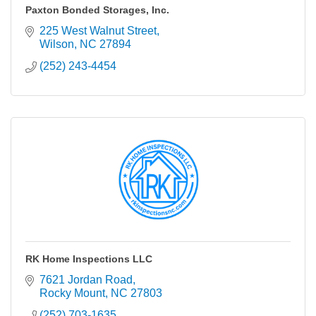
Paxton Bonded Storages, Inc.
225 West Walnut Street
Wilson
NC
27894
(252) 243-4454
RK Home Inspections LLC
7621 Jordan Road
Rocky Mount
NC
27803
(252) 703-1635