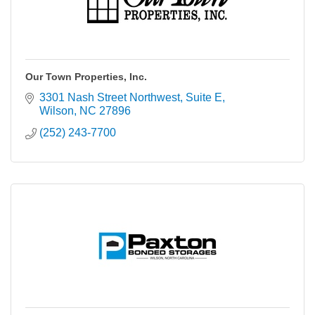
Our Town Properties, Inc.
3301 Nash Street Northwest
Suite E
Wilson
NC
27896
(252) 243-7700