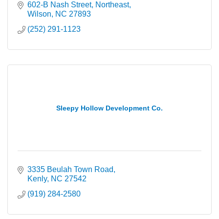
602-B Nash Street, Northeast
Wilson
NC
27893
(252) 291-1123
Sleepy Hollow Development Co.
3335 Beulah Town Road
Kenly
NC
27542
(919) 284-2580