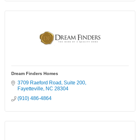
Dream Finders Homes
3709 Raeford Road
Suite 200
Fayetteville
NC
28304
(910) 486-4864