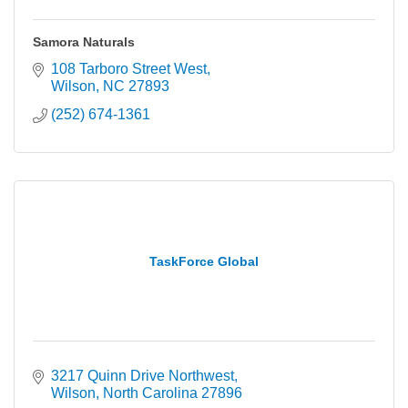
Samora Naturals
108 Tarboro Street West
Wilson
NC
27893
(252) 674-1361
TaskForce Global
3217 Quinn Drive Northwest
Wilson
North Carolina
27896