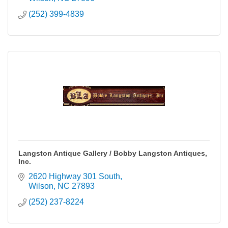
(252) 399-4839
Langston Antique Gallery / Bobby Langston Antiques,
Inc.
2620 Highway 301 South
Wilson
NC
27893
(252) 237-8224