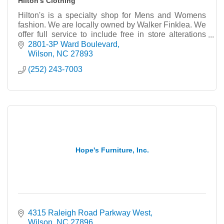
Hilton's Clothing
Hilton's is a specialty shop for Mens and Womens
fashion. We are locally owned by Walker Finklea. We
offer full service to include free in store alterations
and gift wrapping.
2801-3P Ward Boulevard
Wilson
NC
27893
(252) 243-7003
Hope's Furniture, Inc.
4315 Raleigh Road Parkway West
Wilson
NC
27896