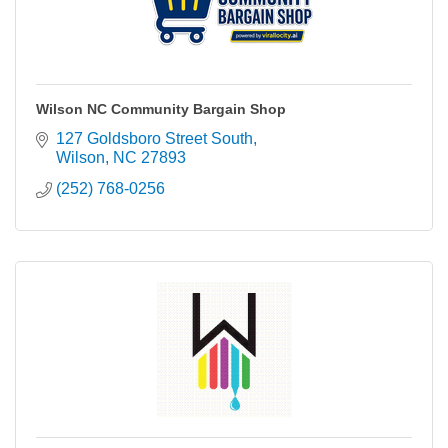
Wilson NC Community Bargain Shop
127 Goldsboro Street South
Wilson
NC
27893
(252) 768-0256