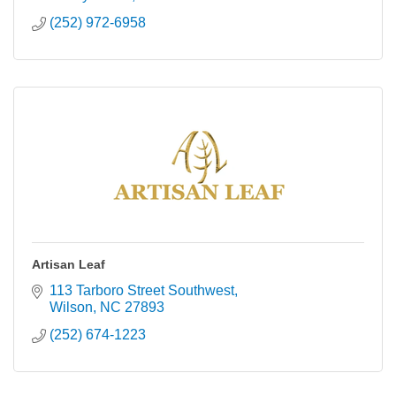
(252) 972-6958
Artisan Leaf
113 Tarboro Street Southwest
Wilson
NC
27893
(252) 674-1223