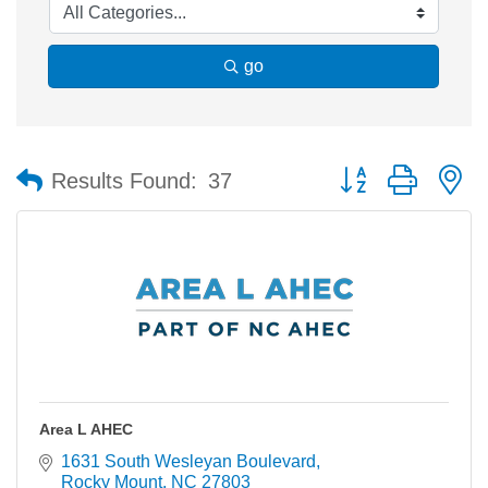
go
Button group with n
Results Found:
37
Area L AHEC
1631 South Wesleyan Boulevard
Rocky Mount
NC
27803