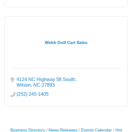
Webb Golf Cart Sales
4124 NC Highway 58 South
Wilson
NC
27893
(252) 245-1405
Business Directory
News Releases
Events Calendar
Hot