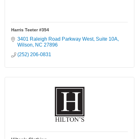
Harris Teeter #354
3401 Raleigh Road Parkway West
Suite 10A
Wilson
NC
27896
(252) 206-0831