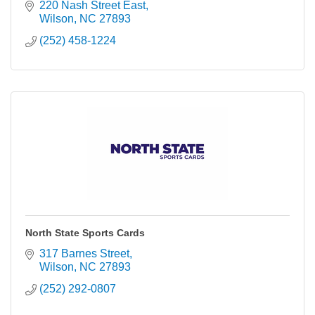
220 Nash Street East
Wilson
NC
27893
(252) 458-1224
North State Sports Cards
317 Barnes Street
Wilson
NC
27893
(252) 292-0807