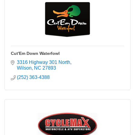
Cut'Em Down Waterfowl
3316 Highway 301 North
Wilson
NC
27893
(252) 363-4388