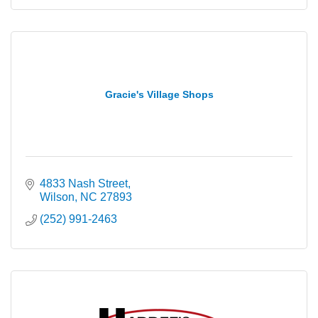
Gracie's Village Shops
4833 Nash Street
Wilson
NC
27893
(252) 991-2463