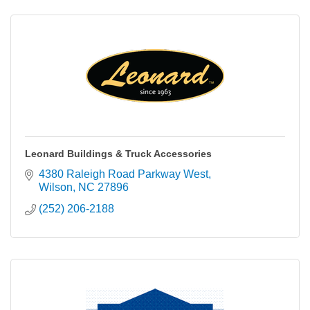
Leonard Buildings & Truck Accessories
4380 Raleigh Road Parkway West
Wilson
NC
27896
(252) 206-2188