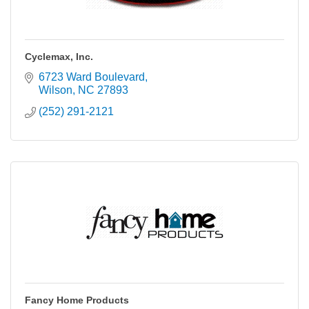
Cyclemax, Inc.
6723 Ward Boulevard
Wilson
NC
27893
(252) 291-2121
Fancy Home Products