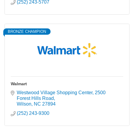
(252) 243-5707
BRONZE CHAMPION
Walmart
Westwood Village Shopping Center
2500 
Forest Hills Road
Wilson
NC
27894
(252) 243-9300