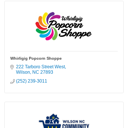
Whirligig Popcorn Shoppe
222 Tarboro Street West
Wilson
NC
27893
(252) 239-3011