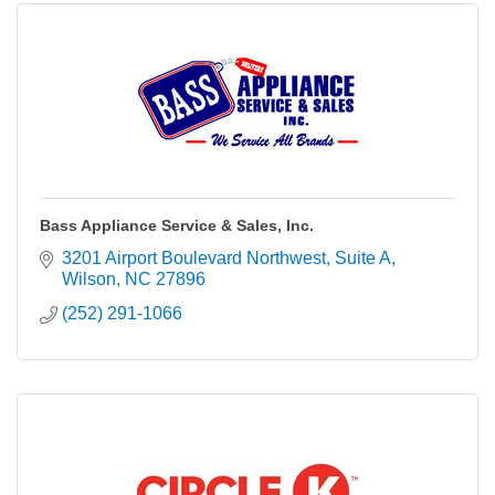
Bass Appliance Service & Sales, Inc.
3201 Airport Boulevard Northwest
Suite A
Wilson
NC
27896
(252) 291-1066