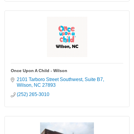
Once Upon A Child - Wilson
2101 Tarboro Street Southwest
Suite B7
Wilson
NC
27893
(252) 265-3010