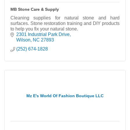
MB Stone Care & Supply
Cleaning supplies for natural stone and hard
surfaces. Stone restoration training and DIY products
to help you fix your natural stone.
2301 Industrial Park Drive
Wilson
NC
27893
(252) 674-1828
Mz E's World Of Fashion Boutique LLC