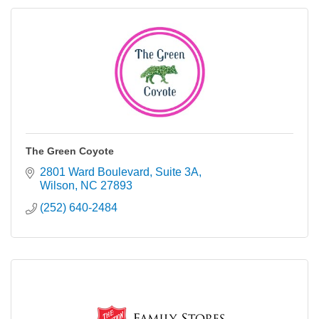
The Green Coyote
2801 Ward Boulevard
Suite 3A
Wilson
NC
27893
(252) 640-2484