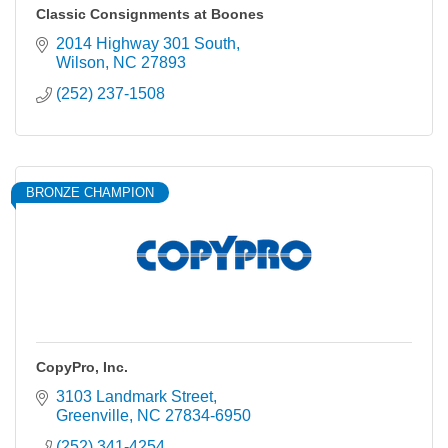
Classic Consignments at Boones
2014 Highway 301 South
Wilson
NC
27893
(252) 237-1508
BRONZE CHAMPION
CopyPro, Inc.
3103 Landmark Street
Greenville
NC
27834-6950
(252) 341-4254