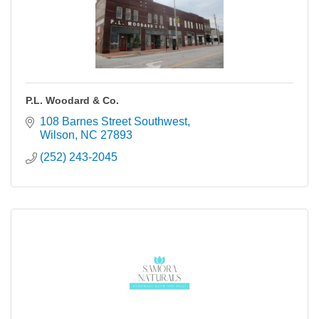
P.L. Woodard & Co.
108 Barnes Street Southwest
Wilson
NC
27893
(252) 243-2045