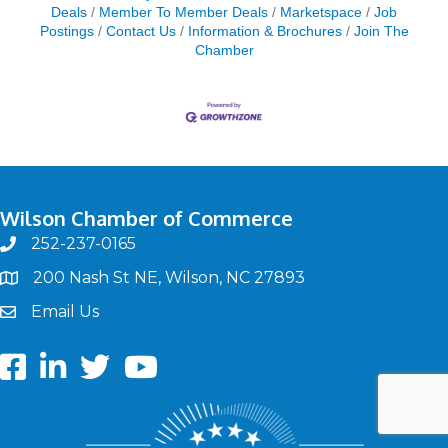
Deals
Member To Member Deals
Marketspace
Job
Postings
Contact Us
Information & Brochures
Join The
Chamber
Wilson Chamber of Commerce
252-237-0165
phone
200 Nash St NE, Wilson, NC 27893
map
Email Us
email
Facebook
LinkedIn
twitter
Youtube