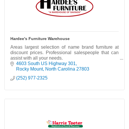
Hardee's Furniture Warehouse
Areas largest selection of name brand furniture at
discount prices. Professional salespeople that can
assist with all your needs.
4603 South US Highway 301
Rocky Mount
North Carolina
27803
(252) 977-2325