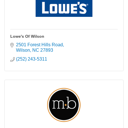
Lowe's Of Wilson
2501 Forest Hills Road
Wilson
NC
27893
(252) 243-5311