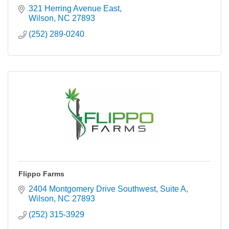
321 Herring Avenue East
Wilson
NC
27893
(252) 289-0240
Flippo Farms
2404 Montgomery Drive Southwest
Suite A
Wilson
NC
27893
(252) 315-3929