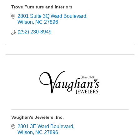
Trove Furniture and Interiors
2801 Suite 3Q Ward Boulevard
Wilson
NC
27896
(252) 230-8949
Vaughan's Jewelers, Inc.
2801 3E Ward Boulevard
Wilson
NC
27896