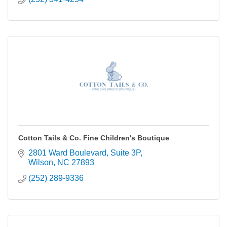
Cotton Tails & Co. Fine Children's Boutique
2801 Ward Boulevard
Suite 3P
Wilson
NC
27893
(252) 289-9336