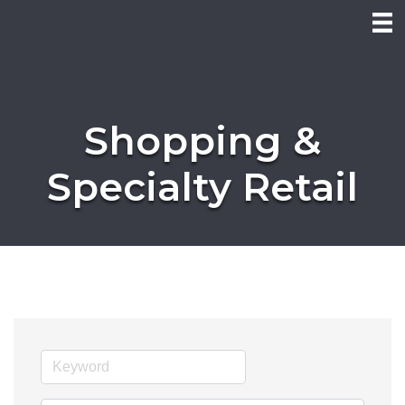
Shopping &
Specialty Retail