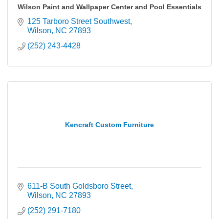
Wilson Paint and Wallpaper Center and Pool Essentials
125 Tarboro Street Southwest
Wilson
NC
27893
(252) 243-4428
Kencraft Custom Furniture
611-B South Goldsboro Street
Wilson
NC
27893
(252) 291-7180