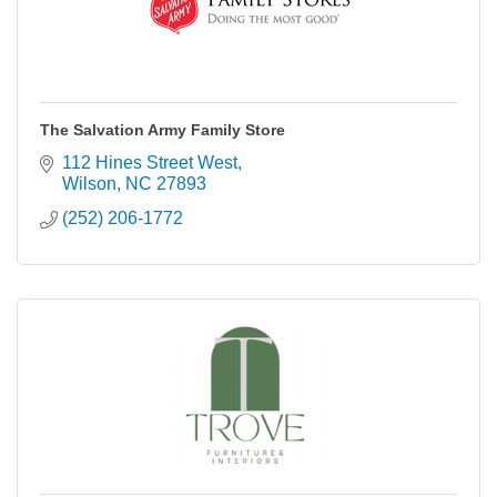
The Salvation Army Family Store
112 Hines Street West
Wilson
NC
27893
(252) 206-1772