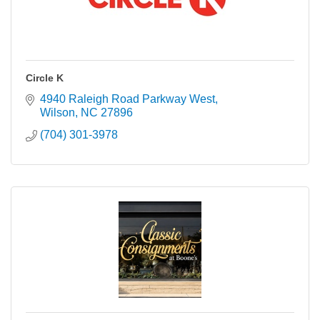
Circle K
4940 Raleigh Road Parkway West
Wilson
NC
27896
(704) 301-3978