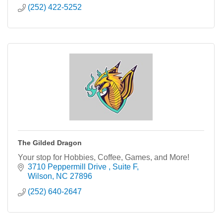
(252) 422-5252
The Gilded Dragon
Your stop for Hobbies, Coffee, Games, and More!
3710 Peppermill Drive 
Suite F
Wilson
NC
27896
(252) 640-2647