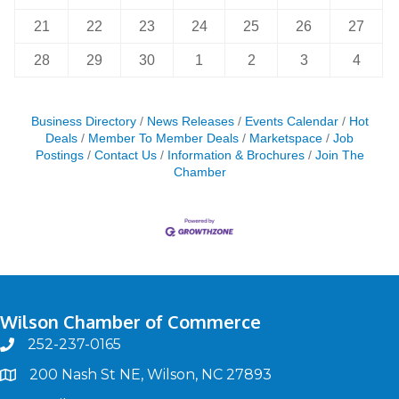
21
22
23
24
25
26
27
28
29
30
1
2
3
4
Business Directory
News Releases
Events Calendar
Hot
Deals
Member To Member Deals
Marketspace
Job
Postings
Contact Us
Information & Brochures
Join The
Chamber
Wilson Chamber of Commerce
252-237-0165
phone
200 Nash St NE, Wilson, NC 27893
map