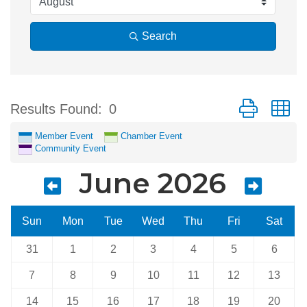
Search
Button group w
Results Found:
0
Member Event
Chamber Event
Community Event
June 2026
Sun
Mon
Tue
Wed
Thu
Fri
Sat
31
1
2
3
4
5
6
7
8
9
10
11
12
13
14
15
16
17
18
19
20