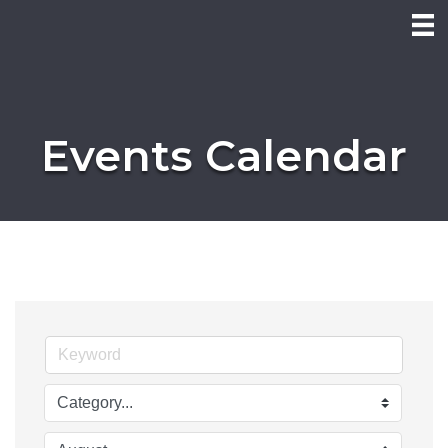
Events Calendar