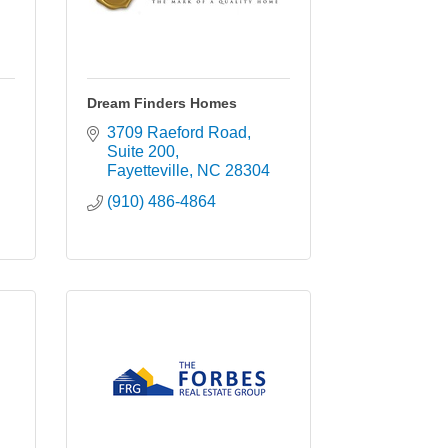
Dream Finders Homes
3709 Raeford Road
Suite 200
Fayetteville
NC
28304
(910) 486-4864