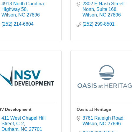
4913 North Carolina 
2302 E Nash Street 
Highway 58
North
Suite 168
Wilson
NC
27896
Wilson
NC
27896
(252) 214-6804
(252) 299-8501
SV Development
Oasis at Heritage
411 West Chapel Hill 
3761 Raleigh Road
Street
C-2
Wilson
NC
27896
Durham
NC
27701