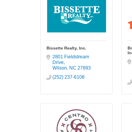
Bissette Realty, Inc.
Br
In
2801 Fieldstream 
Drive
Wilson
NC
27893
(252) 237-6108