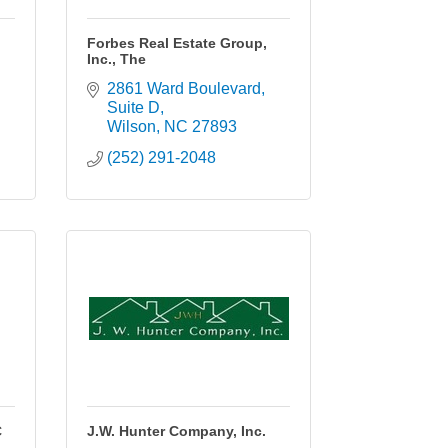
.
Forbes Real Estate Group,
Inc., The
2861 Ward Boulevard
Suite D
Wilson
NC
27893
(252) 291-2048
C
J.W. Hunter Company, Inc.