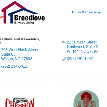
Bunn & Company
eedlove and Associates,
2231 Nash Street 
c.
Northwest
Suite D
703 West Nash Street
Wilson
NC
27896
Suite C
(252) 291-1092
Wilson
NC
27893
(252) 234-6011