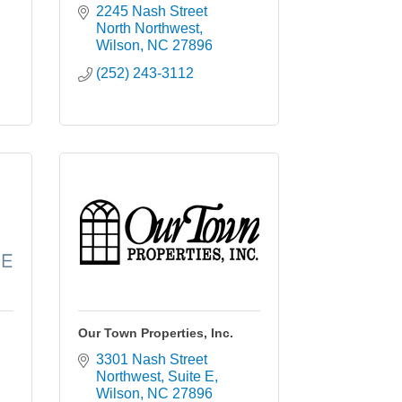
2245 Nash Street 
North Northwest
Wilson
NC
27896
(252) 243-3112
Our Town Properties, Inc.
3301 Nash Street 
Northwest
Suite E
Wilson
NC
27896