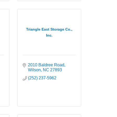
Triangle East Storage Co.,
Inc.
2010 Baldree Road
Wilson
NC
27893
(252) 237-5962