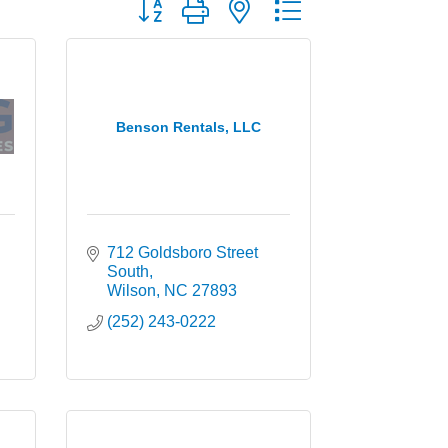
Button group with nested dropdown
Benson Rentals, LLC
712 Goldsboro Street 
South
Wilson
NC
27893
(252) 243-0222