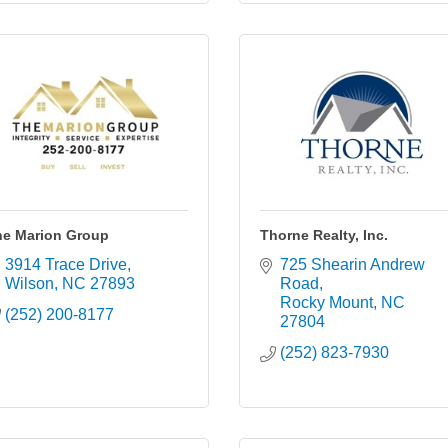
he Marion Group
Thorne Realty, Inc.
3914 Trace Drive
725 Shearin Andrew 
Wilson
NC
27893
Road
Rocky Mount
NC
(252) 200-8177
27804
(252) 823-7930