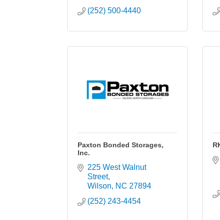
(252) 500-4440
Paxton Bonded Storages,
R
Inc.
225 West Walnut 
Street
Wilson
NC
27894
(252) 243-4454