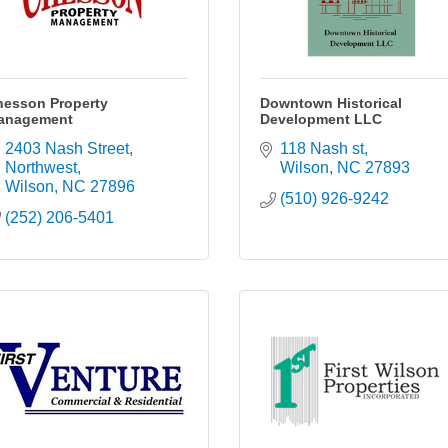
hesson Property
Downtown Historical
anagement
Development LLC
2403 Nash Street, 
118 Nash st
Northwest
Wilson
NC
27893
Wilson
NC
27896
(510) 926-9242
(252) 206-5401