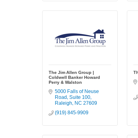
The Jim Allen Group |
T
Coldwell Banker Howard
Perry & Walston
5000 Falls of Neuse 
Road
Suite 100
Raleigh
NC
27609
(919) 845-9909