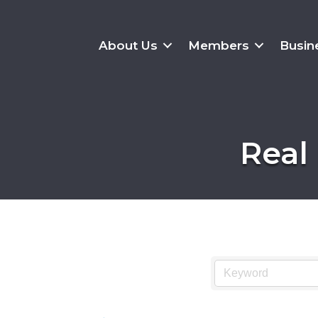
About Us
Members
Busin
Real