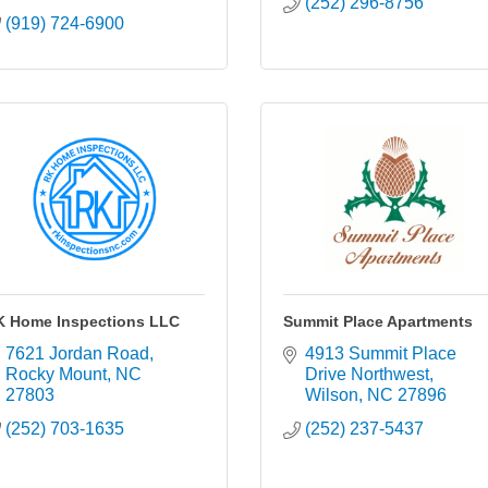
(252) 296-8756
(919) 724-6900
K Home Inspections LLC
Summit Place Apartments
7621 Jordan Road
4913 Summit Place 
Rocky Mount
NC
Drive Northwest
27803
Wilson
NC
27896
(252) 703-1635
(252) 237-5437