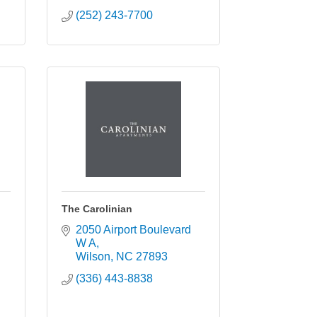
(252) 243-7700
The Carolinian
2050 Airport Boulevard 
W A
Wilson
NC
27893
(336) 443-8838