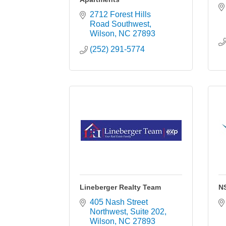
2712 Forest Hills 
Road Southwest
Wilson
NC
27893
(252) 291-5774
Lineberger Realty Team
N
405 Nash Street 
Northwest
Suite 202
Wilson
NC
27893