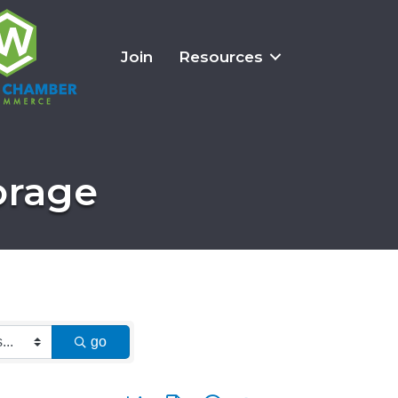
Join
Resources
orage
go