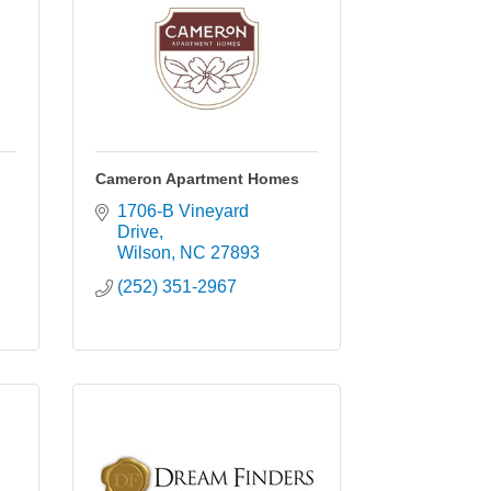
Cameron Apartment Homes
1706-B Vineyard 
Drive
Wilson
NC
27893
(252) 351-2967