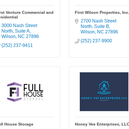
rst Venture Commercial and
First Wilson Properties, Inc
sidential
2700 Nash Street 
3000 Nash Street 
North
Suite B
North, Suite A
Wilson
NC
27896
Wilson
NC
27896
(252) 237-9900
(252) 237-9411
ll House Storage
Honey Vee Enterprises, LL