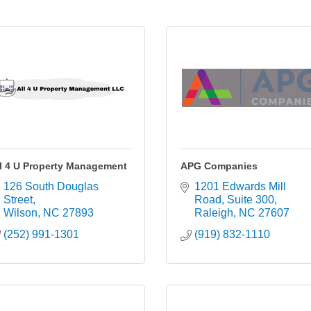
l 4 U Property Management
APG Companies
126 South Douglas 
1201 Edwards Mill 
Street
Road
Suite 300
Wilson
NC
27893
Raleigh
NC
27607
(252) 991-1301
(919) 832-1110