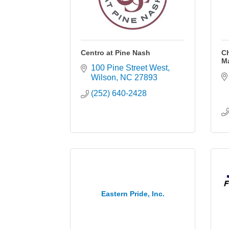
Centro at Pine Nash
C
M
100 Pine Street West
Wilson
NC
27893
(252) 640-2428
Eastern Pride, Inc.