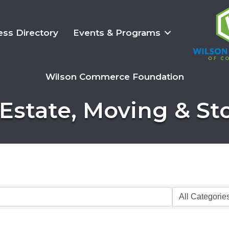
ess Directory
Events & Programs
Wilson Commerce Foundation
 Estate, Moving & St