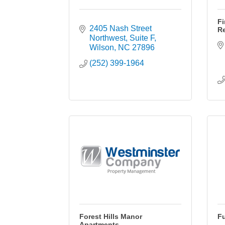
Fi
2405 Nash Street 
Re
Northwest
Suite F
Wilson
NC
27896
(252) 399-1964
Forest Hills Manor
Fu
Apartments