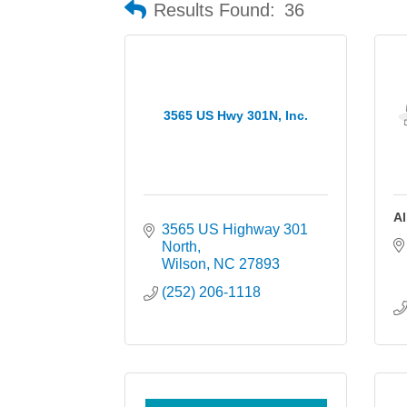
Results Found:
36
3565 US Hwy 301N, Inc.
Al
3565 US Highway 301 
North
Wilson
NC
27893
(252) 206-1118