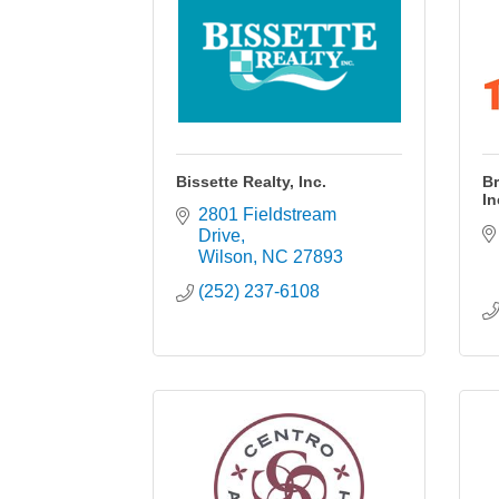
Bissette Realty, Inc.
Br
In
2801 Fieldstream 
Drive
Wilson
NC
27893
(252) 237-6108