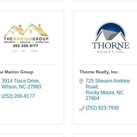
he Marion Group
Thorne Realty, Inc.
3914 Trace Drive
725 Shearin Andrew 
Wilson
NC
27893
Road
Rocky Mount
NC
(252) 200-8177
27804
(252) 823-7930