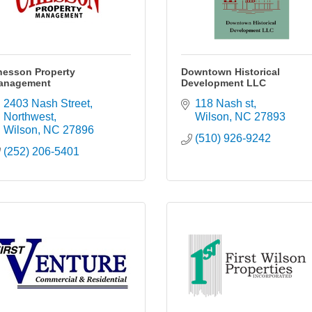
hesson Property
Downtown Historical
anagement
Development LLC
2403 Nash Street, 
118 Nash st
Northwest
Wilson
NC
27893
Wilson
NC
27896
(510) 926-9242
(252) 206-5401