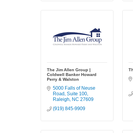
The Jim Allen Group |
T
Coldwell Banker Howard
Perry & Walston
5000 Falls of Neuse 
Road
Suite 100
Raleigh
NC
27609
(919) 845-9909