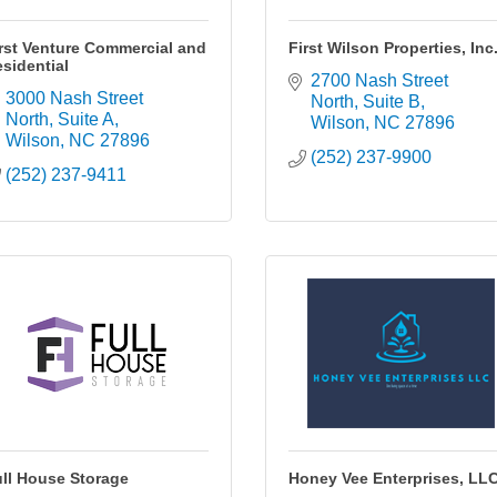
rst Venture Commercial and
First Wilson Properties, Inc
sidential
2700 Nash Street 
3000 Nash Street 
North
Suite B
North, Suite A
Wilson
NC
27896
Wilson
NC
27896
(252) 237-9900
(252) 237-9411
ll House Storage
Honey Vee Enterprises, LL