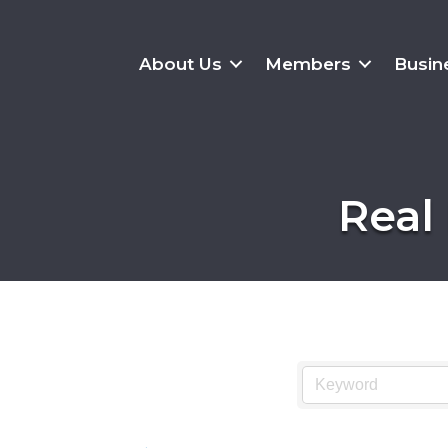
About Us
Members
Busin
Real