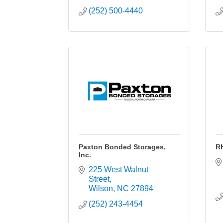
(252) 500-4440
Paxton Bonded Storages,
R
Inc.
225 West Walnut 
Street
Wilson
NC
27894
(252) 243-4454