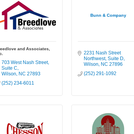
Bunn & Company
eedlove and Associates,
2231 Nash Street 
c.
Northwest
Suite D
703 West Nash Street
Wilson
NC
27896
Suite C
(252) 291-1092
Wilson
NC
27893
(252) 234-6011