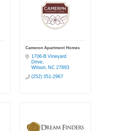
Cameron Apartment Homes
1706-B Vineyard 
Drive
Wilson
NC
27893
(252) 351-2967