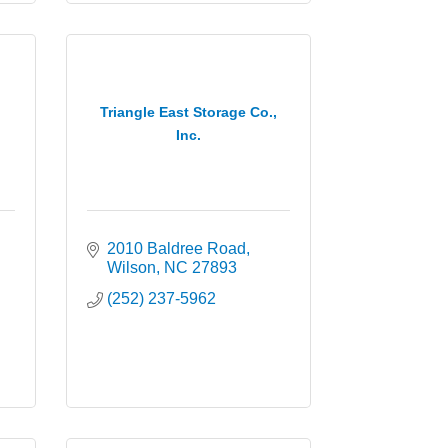
Triangle East Storage Co.,
Inc.
2010 Baldree Road
Wilson
NC
27893
(252) 237-5962