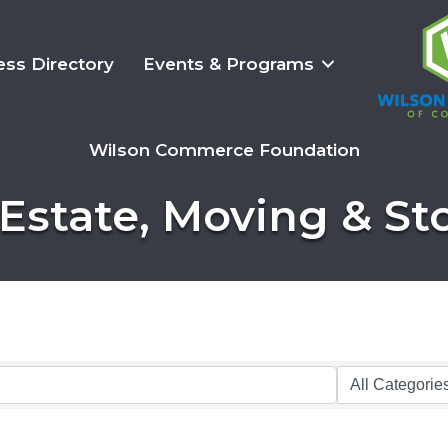
ess Directory
Events & Programs
Wilson Commerce Foundation
 Estate, Moving & St