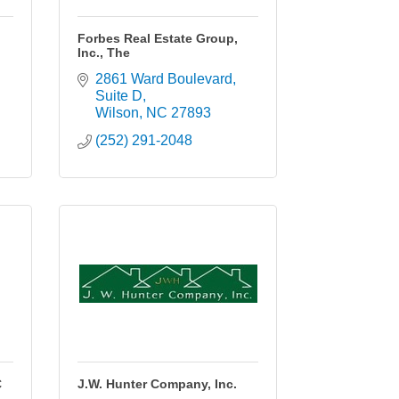
.
Forbes Real Estate Group,
Inc., The
2861 Ward Boulevard
Suite D
Wilson
NC
27893
(252) 291-2048
C
J.W. Hunter Company, Inc.