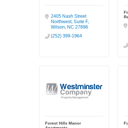
Fi
2405 Nash Street 
Re
Northwest
Suite F
Wilson
NC
27896
(252) 399-1964
Forest Hills Manor
Fu
Apartments