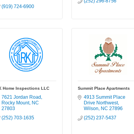
(252) 296-8756
(919) 724-6900
K Home Inspections LLC
Summit Place Apartments
7621 Jordan Road
4913 Summit Place 
Rocky Mount
NC
Drive Northwest
27803
Wilson
NC
27896
(252) 703-1635
(252) 237-5437