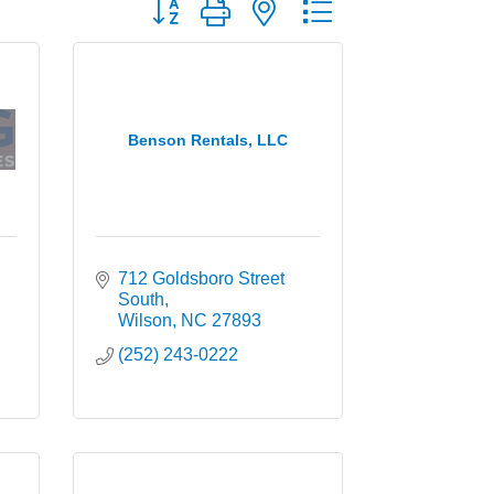
Button group with nested dropdown
Benson Rentals, LLC
712 Goldsboro Street 
South
Wilson
NC
27893
(252) 243-0222