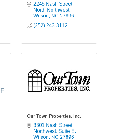
2245 Nash Street 
North Northwest
Wilson
NC
27896
(252) 243-3112
Our Town Properties, Inc.
3301 Nash Street 
Northwest
Suite E
Wilson
NC
27896