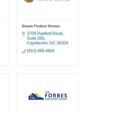
Dream Finders Homes
3709 Raeford Road
Suite 200
Fayetteville
NC
28304
(910) 486-4864