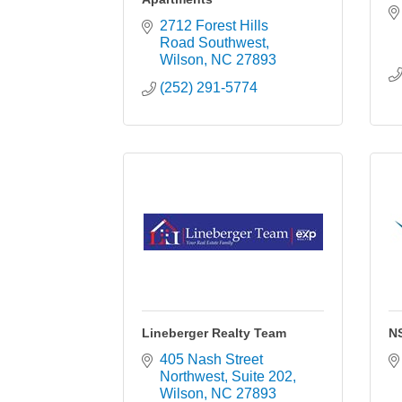
2712 Forest Hills 
Road Southwest
Wilson
NC
27893
(252) 291-5774
Lineberger Realty Team
N
405 Nash Street 
Northwest
Suite 202
Wilson
NC
27893