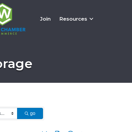
Join
Resources
orage
go