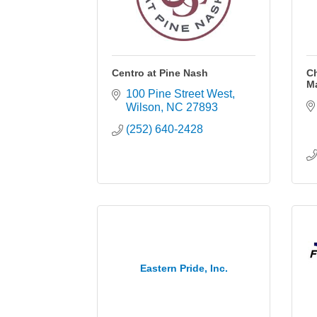
Centro at Pine Nash
C
M
100 Pine Street West
Wilson
NC
27893
(252) 640-2428
Eastern Pride, Inc.