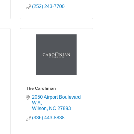
(252) 243-7700
The Carolinian
2050 Airport Boulevard 
W A
Wilson
NC
27893
(336) 443-8838