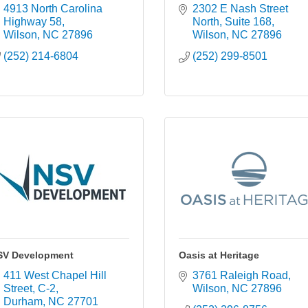
4913 North Carolina 
2302 E Nash Street 
Highway 58
North
Suite 168
Wilson
NC
27896
Wilson
NC
27896
(252) 214-6804
(252) 299-8501
SV Development
Oasis at Heritage
411 West Chapel Hill 
3761 Raleigh Road
Street
C-2
Wilson
NC
27896
Durham
NC
27701