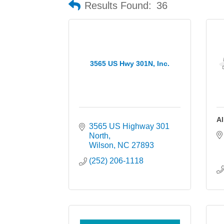
Results Found:
36
3565 US Hwy 301N, Inc.
Al
3565 US Highway 301 
North
Wilson
NC
27893
(252) 206-1118