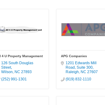
l 4 U Property Management
APG Companies
126 South Douglas 
1201 Edwards Mill 
Street
Road
Suite 300
Wilson
NC
27893
Raleigh
NC
27607
(252) 991-1301
(919) 832-1110