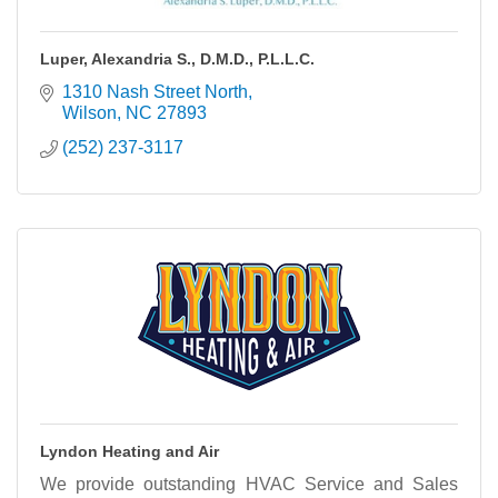
Luper, Alexandria S., D.M.D., P.L.L.C.
1310 Nash Street North
Wilson
NC
27893
(252) 237-3117
Lyndon Heating and Air
We provide outstanding HVAC Service and Sales