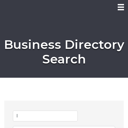
Business Directory
Search