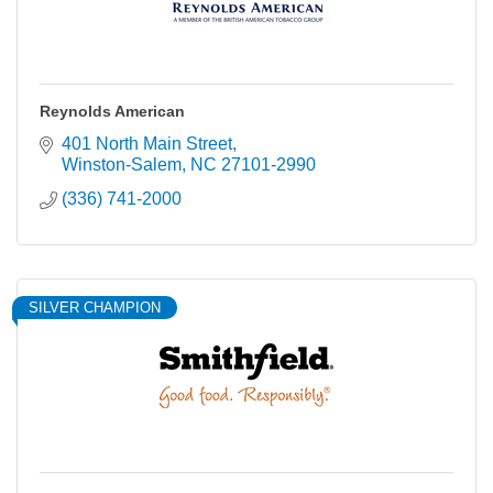
Reynolds American
401 North Main Street
Winston-Salem
NC
27101-2990
(336) 741-2000
SILVER CHAMPION