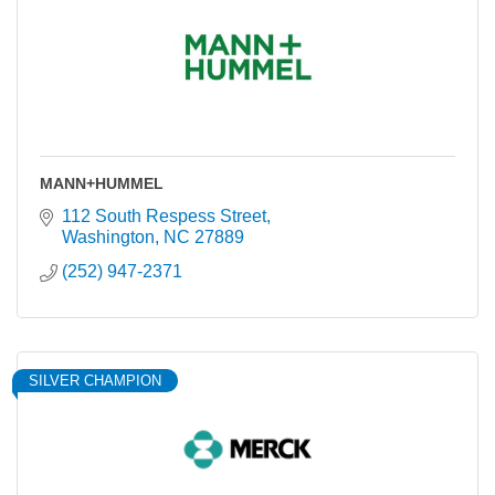
MANN+HUMMEL
112 South Respess Street
Washington
NC
27889
(252) 947-2371
SILVER CHAMPION