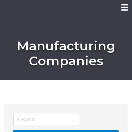
Manufacturing
Companies