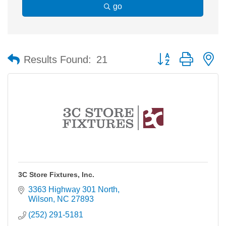
go
Button group with n
Results Found:
21
3C Store Fixtures, Inc.
3363 Highway 301 North
Wilson
NC
27893
(252) 291-5181