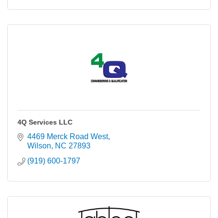
4Q Services LLC
4469 Merck Road West
Wilson
NC
27893
(919) 600-1797