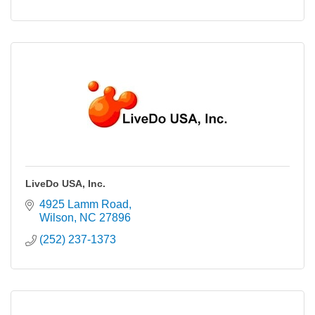
LiveDo USA, Inc.
4925 Lamm Road
Wilson
NC
27896
(252) 237-1373