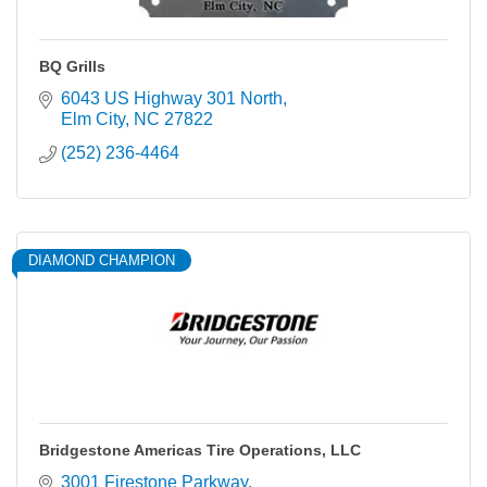
BQ Grills
6043 US Highway 301 North
Elm City
NC
27822
(252) 236-4464
DIAMOND CHAMPION
Bridgestone Americas Tire Operations, LLC
3001 Firestone Parkway