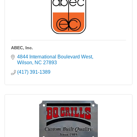
ABEC, Inc.
4844 International Boulevard West
Wilson
NC
27893
(417) 391-1389