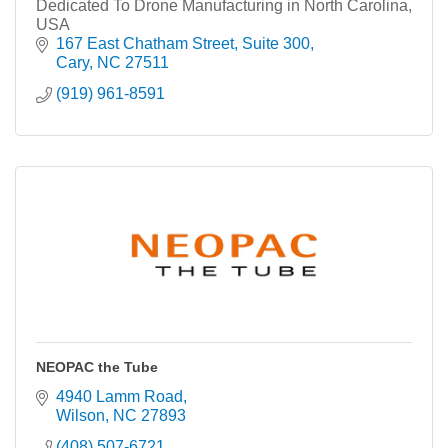
Dedicated To Drone Manufacturing in North Carolina,
USA
167 East Chatham Street
Suite 300
Cary
NC
27511
(919) 961-8591
NEOPAC the Tube
4940 Lamm Road
Wilson
NC
27893
(408) 507-6721