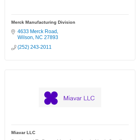
Merck Manufacturing Division
4633 Merck Road
Wilson
NC
27893
(252) 243-2011
Miavar LLC