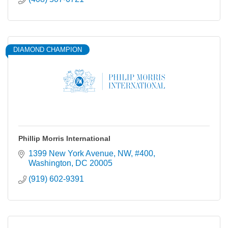
DIAMOND CHAMPION
Phillip Morris International
1399 New York Avenue, NW
#400
Washington
DC
20005
(919) 602-9391