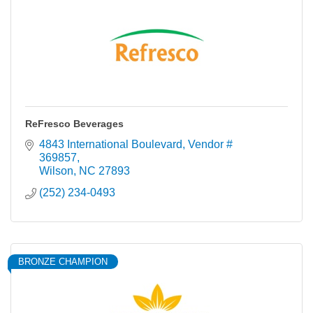
ReFresco Beverages
4843 International Boulevard
Vendor # 
369857
Wilson
NC
27893
(252) 234-0493
BRONZE CHAMPION