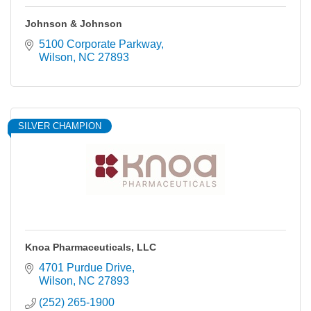
Johnson & Johnson
5100 Corporate Parkway
Wilson
NC
27893
SILVER CHAMPION
Knoa Pharmaceuticals, LLC
4701 Purdue Drive
Wilson
NC
27893
(252) 265-1900