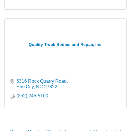
Quality Truck Bodies and Repair, Inc.
5316 Rock Quarry Road
Elm City
NC
27822
(252) 245-5100