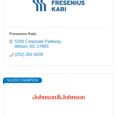
Fresenius Kabi
5200 Corporate Parkway
Wilson
NC
27893
(252) 281-9200
SILVER CHAMPION