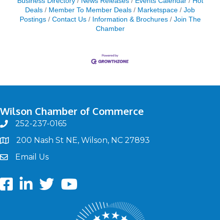
Business Directory
News Releases
Events Calendar
Hot
Deals
Member To Member Deals
Marketspace
Job
Postings
Contact Us
Information & Brochures
Join The
Chamber
Wilson Chamber of Commerce
252-237-0165
phone
200 Nash St NE, Wilson, NC 27893
map
Email Us
email
Facebook
LinkedIn
twitter
Youtube