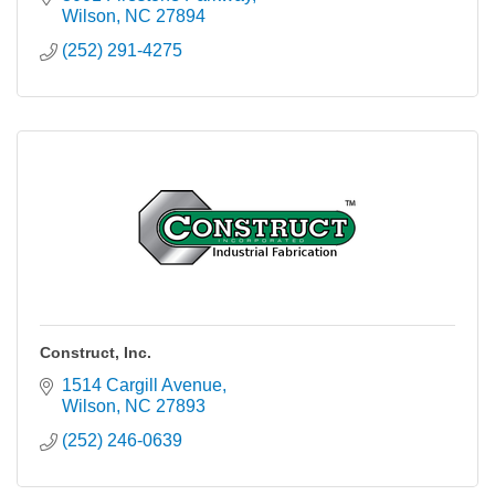
Wilson
NC
27894
(252) 291-4275
Construct, Inc.
1514 Cargill Avenue
Wilson
NC
27893
(252) 246-0639