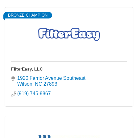
BRONZE CHAMPION
FilterEasy, LLC
1920 Farrior Avenue Southeast
Wilson
NC
27893
(919) 745-8867