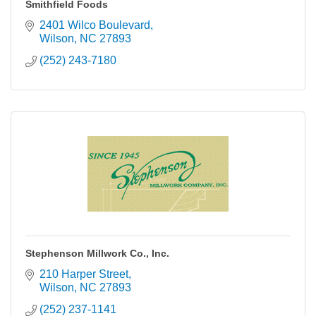
Smithfield Foods
2401 Wilco Boulevard
Wilson
NC
27893
(252) 243-7180
Stephenson Millwork Co., Inc.
210 Harper Street
Wilson
NC
27893
(252) 237-1141