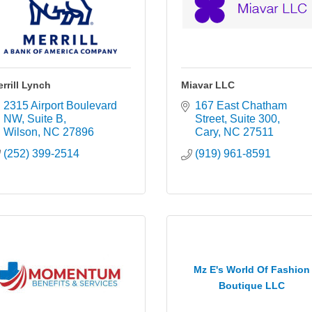
rrill Lynch
Miavar LLC
2315 Airport Boulevard 
167 East Chatham 
NW
Suite B
Street
Suite 300
Wilson
NC
27896
Cary
NC
27511
(252) 399-2514
(919) 961-8591
Mz E's World Of Fashion
Boutique LLC