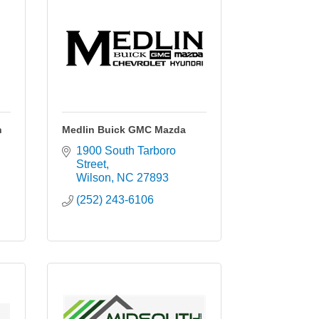
n
Medlin Buick GMC Mazda
1900 South Tarboro 
Street
Wilson
NC
27893
(252) 243-6106