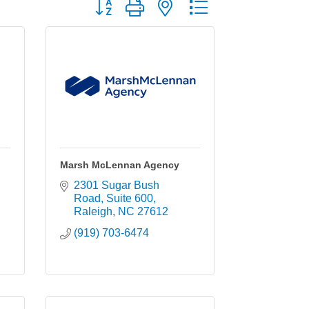
Button group with nested dropdown
Marsh McLennan Agency
2301 Sugar Bush 
Road
Suite 600
Raleigh
NC
27612
(919) 703-6474