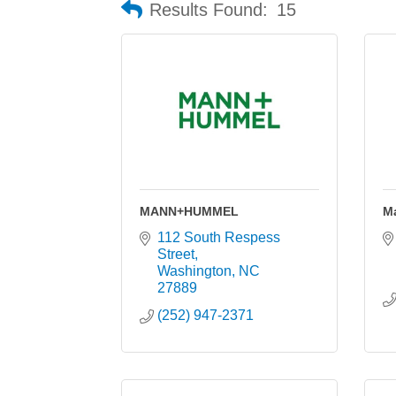
Results Found:
15
MANN+HUMMEL
M
112 South Respess 
Street
Washington
NC
27889
(252) 947-2371