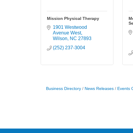
Mission Physical Therapy
M
Se
1901 Westwood 
Avenue West
Wilson
NC
27893
(252) 237-3004
Business Directory
News Releases
Events 