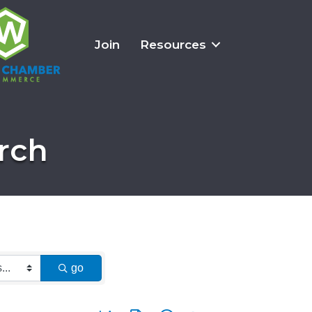
Join
Resources
rch
go