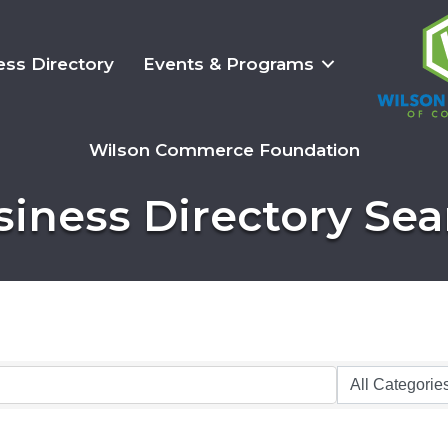
ess Directory
Events & Programs
Wilson Commerce Foundation
siness Directory Sea