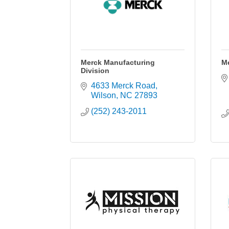
Merck Manufacturing
Me
Division
4633 Merck Road
Wilson
NC
27893
(252) 243-2011