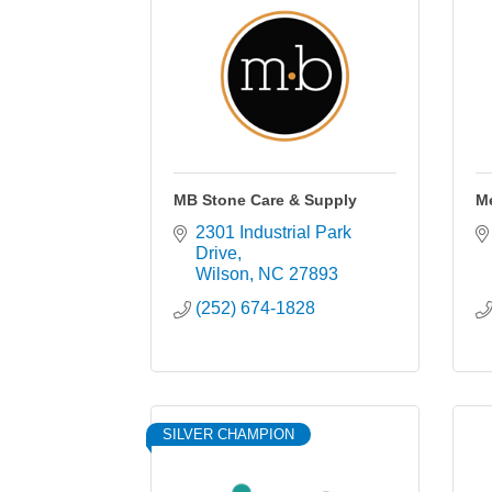
MB Stone Care & Supply
Me
2301 Industrial Park 
Drive
Wilson
NC
27893
(252) 674-1828
SILVER CHAMPION