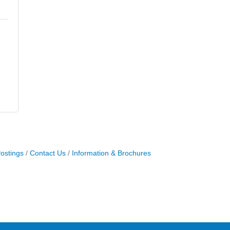
ostings
Contact Us
Information & Brochures