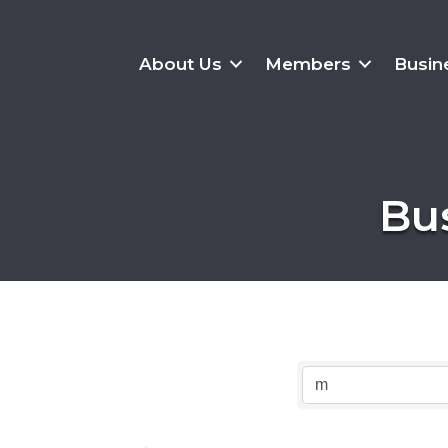
About Us
Members
Busin
Bu