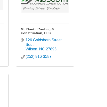
MidSouth Roofing &
Construction, LLC
126 Goldsboro Street 
South
Wilson
NC
27893
(252) 916-3587