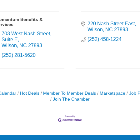
omentum Benefits &
220 Nash Street East
rvices
Wilson
NC
27893
703 West Nash Street
(252) 458-1224
Suite E
Wilson
NC
27893
(252) 281-5620
Calendar
Hot Deals
Member To Member Deals
Marketspace
Job P
Join The Chamber