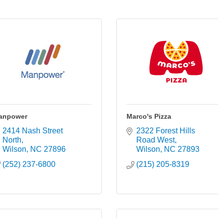
anpower
Marco's Pizza
2414 Nash Street 
2322 Forest Hills 
North
Road West
Wilson
NC
27896
Wilson
NC
27893
(252) 237-6800
(215) 205-8319