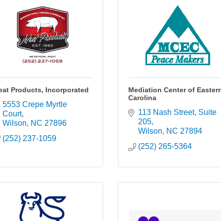
at Products, Incorporated
Mediation Center of Easter
Carolina
5553 Crepe Myrtle 
113 Nash Street
Suite 
Court
205
Wilson
NC
27896
Wilson
NC
27894
(252) 237-1059
(252) 265-5364