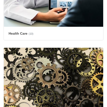
Health Care
(10)