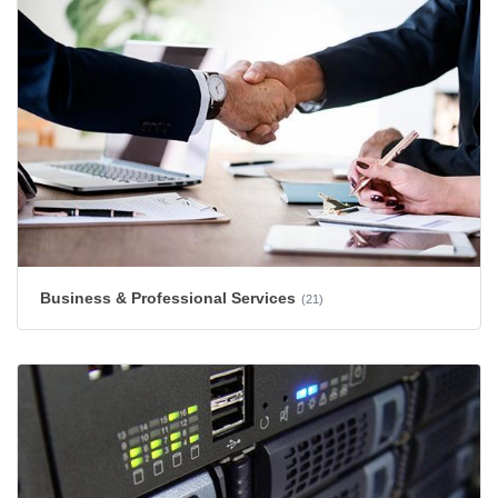
Business & Professional Services
(21)