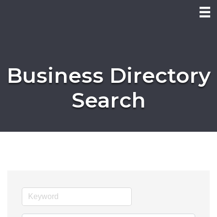
Business Directory
Search