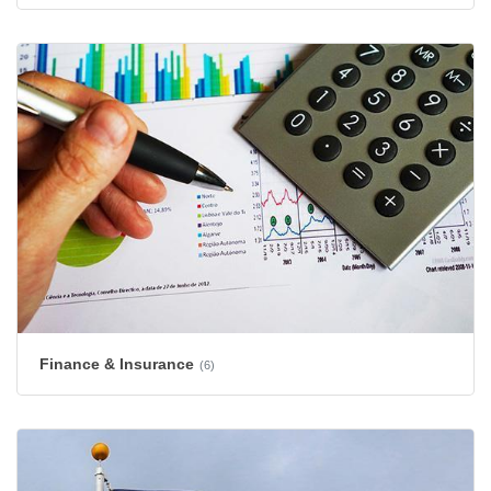
Finance & Insurance
(6)