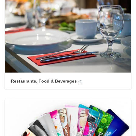
Restaurants, Food & Beverages
(4)