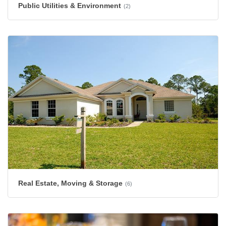
Public Utilities & Environment
(2)
Real Estate, Moving & Storage
(6)