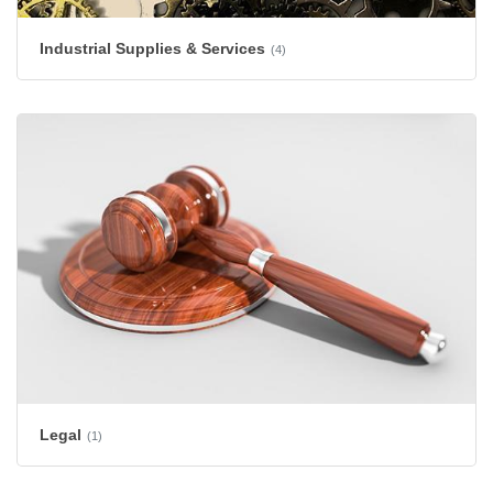
Industrial Supplies & Services
(4)
Legal
(1)