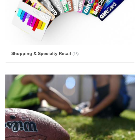
Shopping & Specialty Retail
(15)