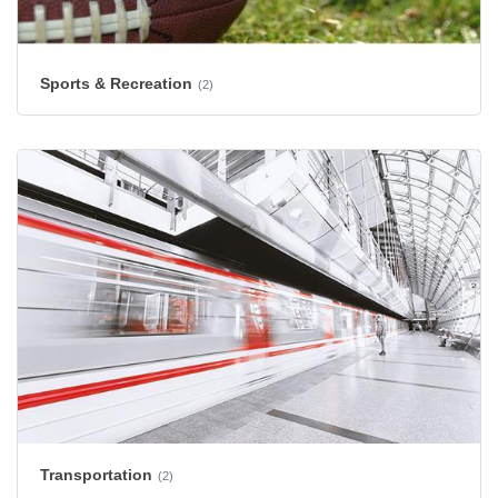
Sports & Recreation
(2)
Transportation
(2)