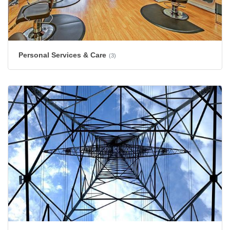
Personal Services & Care
(3)