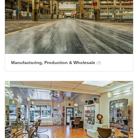
Manufacturing, Production & Wholesale
(7)