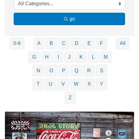
go
0-9
A
B
C
D
E
F
All
G
H
I
J
K
L
M
N
O
P
Q
R
S
T
U
V
W
X
Y
Z