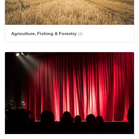
Agriculture, Fishing & Forestry
(2)