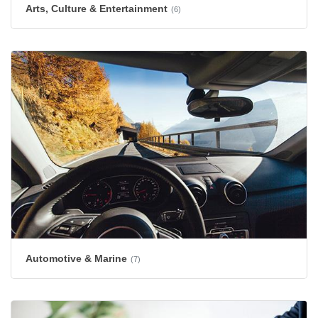
Arts, Culture & Entertainment
(6)
Automotive & Marine
(7)