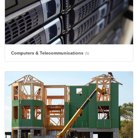
Computers & Telecommunications
(5)