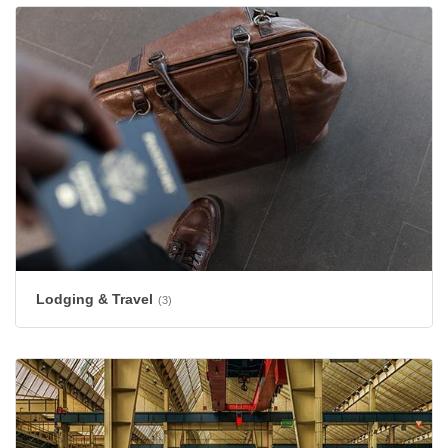
Lodging & Travel
(3)