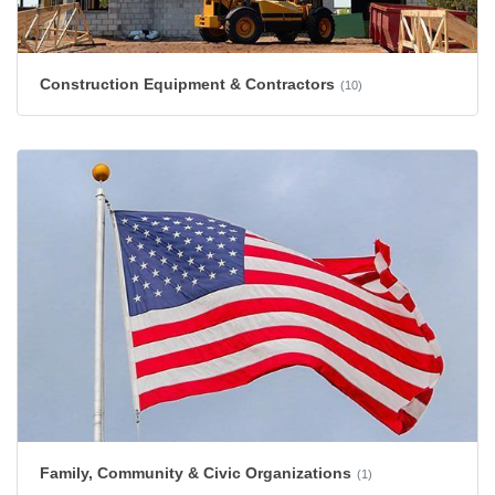
Construction Equipment & Contractors
(10)
Family, Community & Civic Organizations
(1)