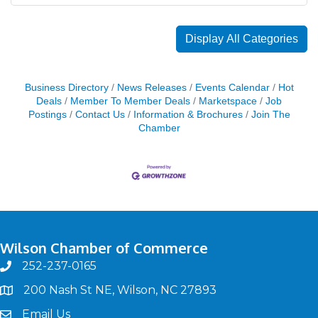
Display All Categories
Business Directory
News Releases
Events Calendar
Hot
Deals
Member To Member Deals
Marketspace
Job
Postings
Contact Us
Information & Brochures
Join The
Chamber
Wilson Chamber of Commerce
252-237-0165
phone
200 Nash St NE, Wilson, NC 27893
map
Email Us
email