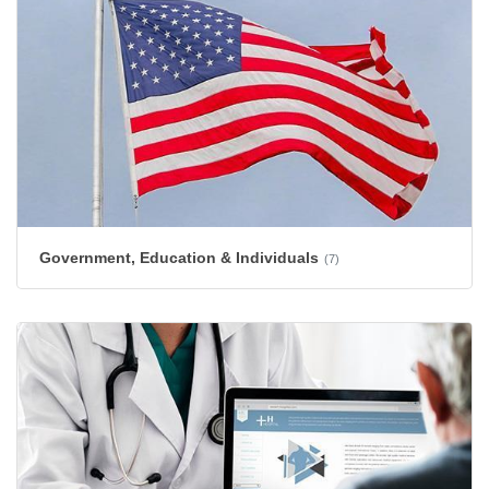
Government, Education & Individuals
(7)