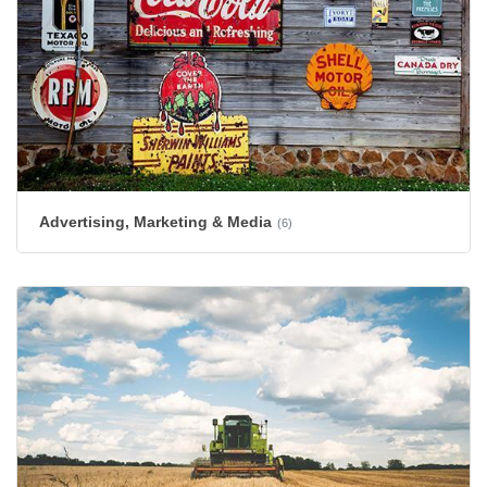
Advertising, Marketing & Media
(6)